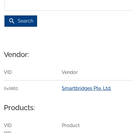
search
Search
Vendor:
VID
Vendor
Smartbridges Pte. Ltd.
0x08D1
Products:
VID
Product