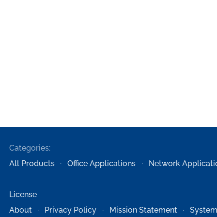
Categories:
All Products
Office Applications
Network Applicati
License
About
Privacy Policy
Mission Statement
System