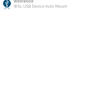
Westwood
WSL USB Device Auto Mount