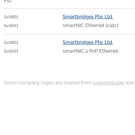
PID
Smartbridges Pte. Ltd.
0x08D1
smartNIC Ethernet [catc]
0x0001
Smartbridges Pte. Ltd.
0x08D1
smartNIC 2 PnP Ethernet
0x0003
Some company logos are loaded from
logonoid.com
an