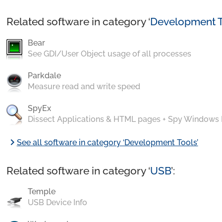
Related software in category ‘
Development T
Bear
See GDI/User Object usage of all processes
Parkdale
Measure read and write speed
SpyEx
Dissect Applications & HTML pages + Spy Windows
chevron_right
See all software in category ‘Development Tools’
Related software in category ‘
USB
’:
Temple
USB Device Info