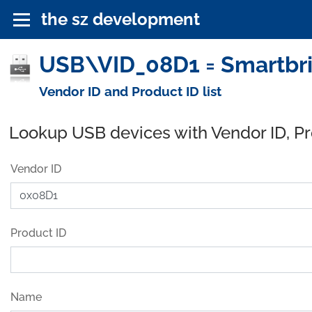
the sz development
USB\VID_08D1 = Smartbrid
Vendor ID and Product ID list
Lookup USB devices with Vendor ID, P
Vendor ID
Product ID
Name