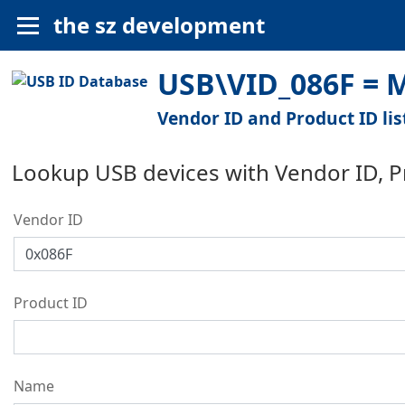
the sz development
USB\VID_086F = M
Vendor ID and Product ID lis
Lookup USB devices with Vendor ID, 
Vendor ID
Product ID
Name