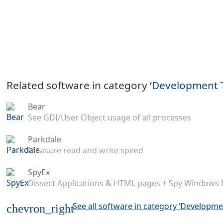
Related software in category ‘
Development 
Bear
See GDI/User Object usage of all processes
Parkdale
Measure read and write speed
SpyEx
Dissect Applications & HTML pages + Spy Windows
See all software in category ‘Developme
chevron_right