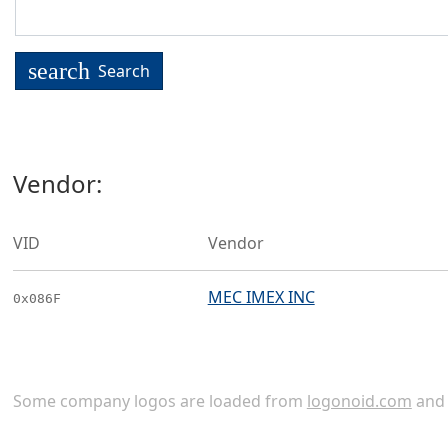
search
Search
Vendor:
VID
Vendor
MEC IMEX INC
0x086F
Some company logos are loaded from
logonoid.com
an