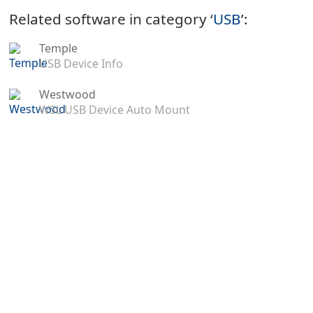
Related software in category ‘
USB
’:
Temple
USB Device Info
Westwood
WSL USB Device Auto Mount