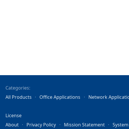
Categories:
All Products
Office Applications
Network Applicati
License
About
Privacy Policy
Mission Statement
System