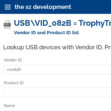
the sz development
USB\VID_082B = TrophyTr
Vendor ID and Product ID list
Lookup USB devices with Vendor ID, P
Vendor ID
Product ID
Name