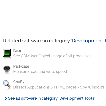
Related software in category ‘
Development T
Bear
See GDI/User Object usage of all processes
Parkdale
Measure read and write speed
SpyEx
Dissect Applications & HTML pages + Spy Windows
chevron_right
See all software in category ‘Development Tools’