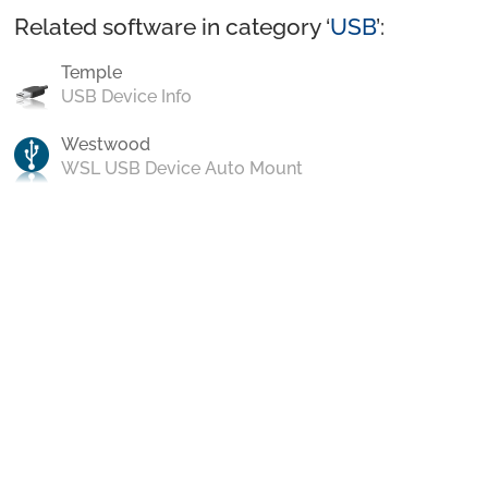
Related software in category ‘
USB
’:
Temple
USB Device Info
Westwood
WSL USB Device Auto Mount