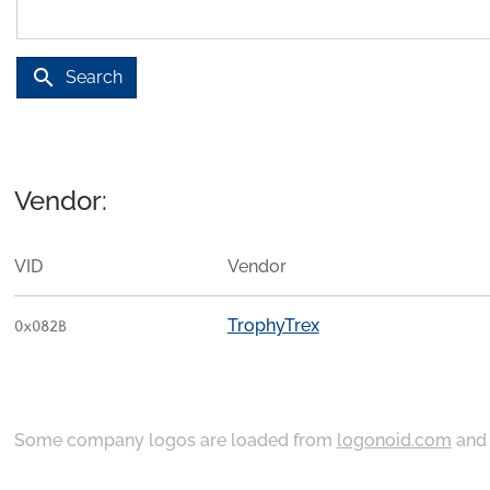
search
Search
Vendor:
VID
Vendor
TrophyTrex
0x082B
Some company logos are loaded from
logonoid.com
an