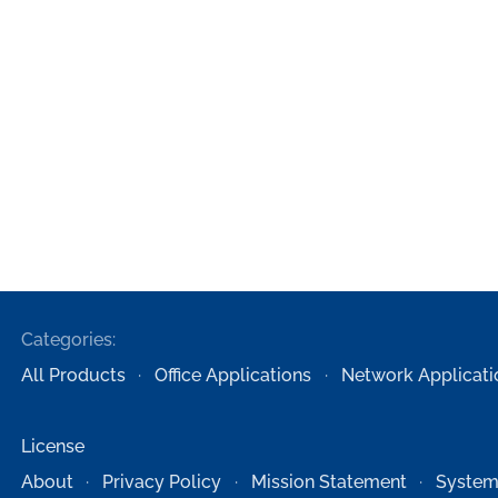
Categories:
All Products
Office Applications
Network Applicati
License
About
Privacy Policy
Mission Statement
System