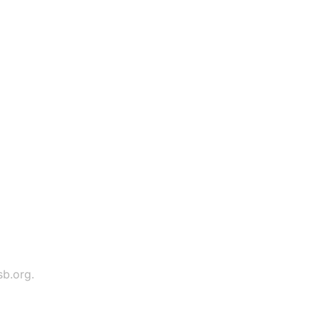
sb.org
.