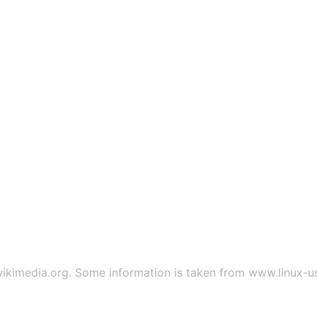
ikimedia.org
. Some information is taken from
www.linux-u