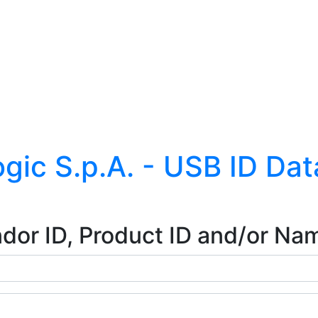
gic S.p.A. - USB ID Da
dor ID, Product ID and/or Na