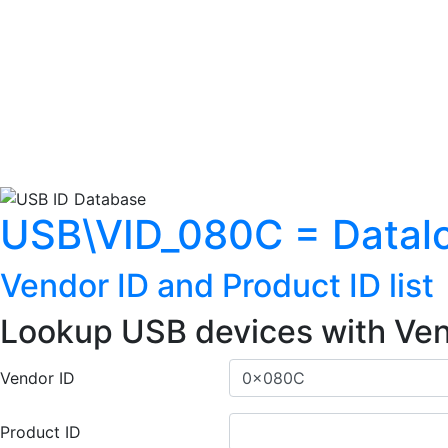
USB\VID_080C = Datalo
Vendor ID and Product ID list
Lookup USB devices with Ven
Vendor ID
Product ID