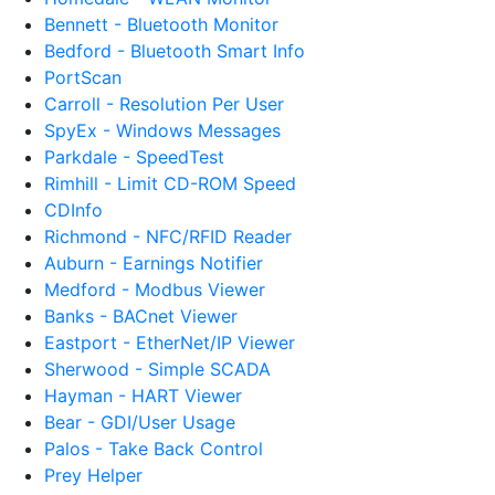
Bennett - Bluetooth Monitor
Bedford - Bluetooth Smart Info
PortScan
Carroll - Resolution Per User
SpyEx - Windows Messages
Parkdale - SpeedTest
Rimhill - Limit CD-ROM Speed
CDInfo
Richmond - NFC/RFID Reader
Auburn - Earnings Notifier
Medford - Modbus Viewer
Banks - BACnet Viewer
Eastport - EtherNet/IP Viewer
Sherwood - Simple SCADA
Hayman - HART Viewer
Bear - GDI/User Usage
Palos - Take Back Control
Prey Helper