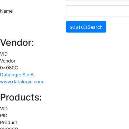
Name
search
Search
Vendor:
VID
Vendor
0x080C
Datalogic S.p.A.
www.datalogic.com
Products:
VID
PID
Product