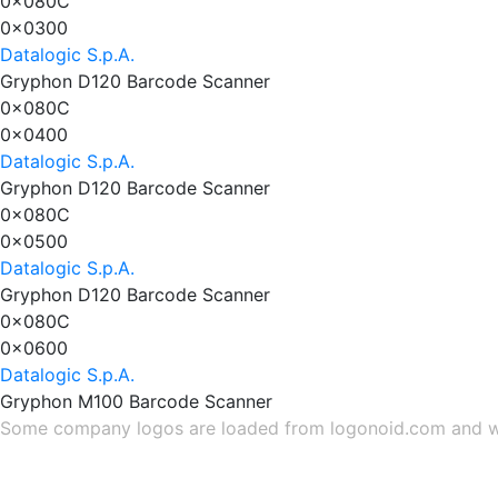
0x080C
0x0300
Datalogic S.p.A.
Gryphon D120 Barcode Scanner
0x080C
0x0400
Datalogic S.p.A.
Gryphon D120 Barcode Scanner
0x080C
0x0500
Datalogic S.p.A.
Gryphon D120 Barcode Scanner
0x080C
0x0600
Datalogic S.p.A.
Gryphon M100 Barcode Scanner
Some company logos are loaded from
logonoid.com
and
w