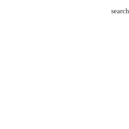
search