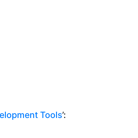
elopment Tools
’: