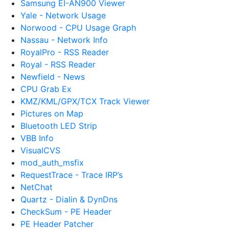
Samsung EI-AN900 Viewer
Yale - Network Usage
Norwood - CPU Usage Graph
Nassau - Network Info
RoyalPro - RSS Reader
Royal - RSS Reader
Newfield - News
CPU Grab Ex
KMZ/KML/GPX/TCX Track Viewer
Pictures on Map
Bluetooth LED Strip
VBB Info
VisualCVS
mod_auth_msfix
RequestTrace - Trace IRP’s
NetChat
Quartz - Dialin & DynDns
CheckSum - PE Header
PE Header Patcher