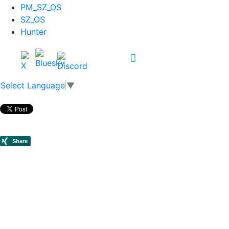
PM_SZ_OS
SZ_OS
Hunter
Select Language
▼