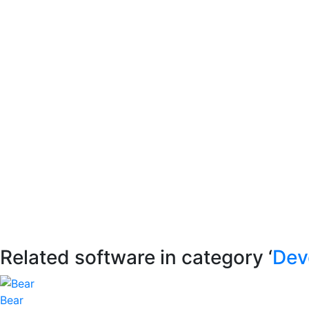
Related software in category ‘
Dev
Bear