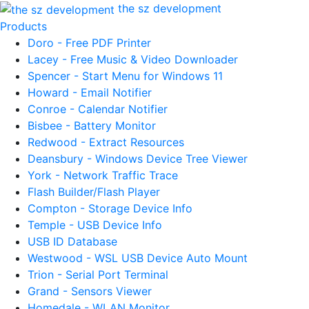
the sz development
Products
Doro - Free PDF Printer
Lacey - Free Music & Video Downloader
Spencer - Start Menu for Windows 11
Howard - Email Notifier
Conroe - Calendar Notifier
Bisbee - Battery Monitor
Redwood - Extract Resources
Deansbury - Windows Device Tree Viewer
York - Network Traffic Trace
Flash Builder/Flash Player
Compton - Storage Device Info
Temple - USB Device Info
USB ID Database
Westwood - WSL USB Device Auto Mount
Trion - Serial Port Terminal
Grand - Sensors Viewer
Homedale - WLAN Monitor