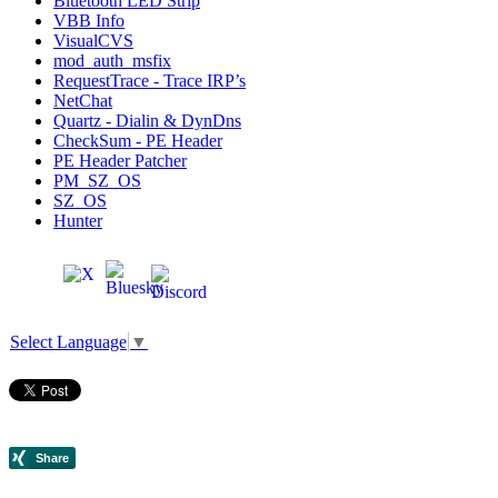
Bluetooth LED Strip
VBB Info
VisualCVS
mod_auth_msfix
RequestTrace - Trace IRP’s
NetChat
Quartz - Dialin & DynDns
CheckSum - PE Header
PE Header Patcher
PM_SZ_OS
SZ_OS
Hunter
Select Language
▼