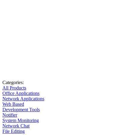
Categories:
All Products
Office Applications
Network Applications
Web Based
Development Tools
Notifier
System Monitoring
Network Chat
File Editing