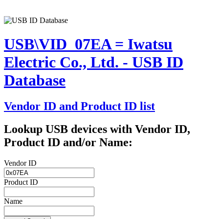
USB\VID_07EA = Iwatsu
Electric Co., Ltd. - USB ID
Database
Vendor ID and Product ID list
Lookup USB devices with Vendor ID,
Product ID and/or Name:
Vendor ID
Product ID
Name