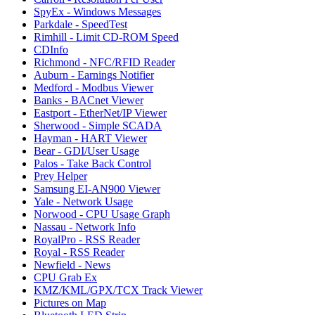
SpyEx - Windows Messages
Parkdale - SpeedTest
Rimhill - Limit CD-ROM Speed
CDInfo
Richmond - NFC/RFID Reader
Auburn - Earnings Notifier
Medford - Modbus Viewer
Banks - BACnet Viewer
Eastport - EtherNet/IP Viewer
Sherwood - Simple SCADA
Hayman - HART Viewer
Bear - GDI/User Usage
Palos - Take Back Control
Prey Helper
Samsung EI-AN900 Viewer
Yale - Network Usage
Norwood - CPU Usage Graph
Nassau - Network Info
RoyalPro - RSS Reader
Royal - RSS Reader
Newfield - News
CPU Grab Ex
KMZ/KML/GPX/TCX Track Viewer
Pictures on Map