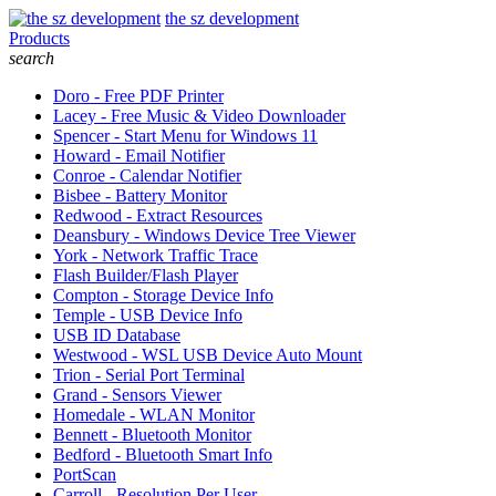
the sz development
Products
search
Doro - Free PDF Printer
Lacey - Free Music & Video Downloader
Spencer - Start Menu for Windows 11
Howard - Email Notifier
Conroe - Calendar Notifier
Bisbee - Battery Monitor
Redwood - Extract Resources
Deansbury - Windows Device Tree Viewer
York - Network Traffic Trace
Flash Builder/Flash Player
Compton - Storage Device Info
Temple - USB Device Info
USB ID Database
Westwood - WSL USB Device Auto Mount
Trion - Serial Port Terminal
Grand - Sensors Viewer
Homedale - WLAN Monitor
Bennett - Bluetooth Monitor
Bedford - Bluetooth Smart Info
PortScan
Carroll - Resolution Per User