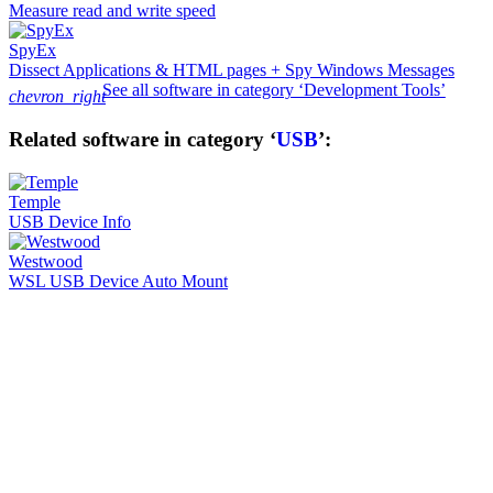
Measure read and write speed
SpyEx
Dissect Applications & HTML pages + Spy Windows Messages
See all software in category ‘Development Tools’
chevron_right
Related software in category ‘
USB
’:
Temple
USB Device Info
Westwood
WSL USB Device Auto Mount