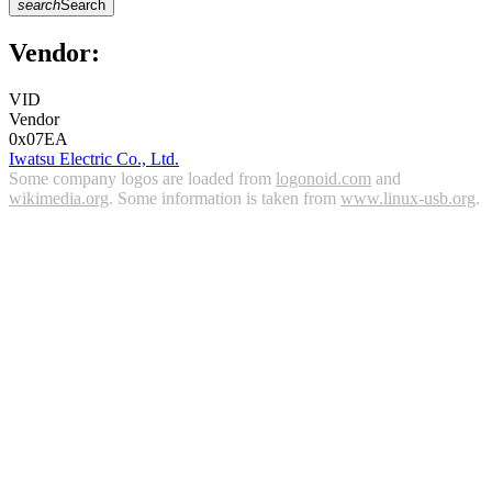
search
Search
Vendor:
VID
Vendor
0x07EA
Iwatsu Electric Co., Ltd.
Some company logos are loaded from
logonoid.com
and
wikimedia.org
. Some information is taken from
www.linux-usb.org
.