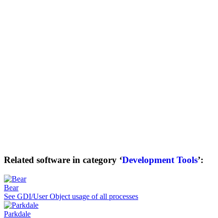
Related software in category ‘
Development Tools
’:
Bear
See GDI/User Object usage of all processes
Parkdale