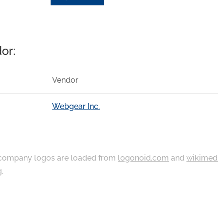
or:
Vendor
Webgear Inc.
ompany logos are loaded from
logonoid.com
and
wikimed
g
.