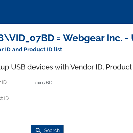
\VID_07BD = Webgear Inc. -
r ID and Product ID list
up USB devices with Vendor ID, Product
 ID
t ID
search
Search