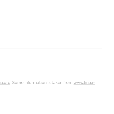
ia.org
. Some information is taken from
www.linux-