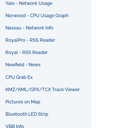
Yale - Network Usage
Norwood - CPU Usage Graph
Nassau - Network Info
RoyalPro - RSS Reader
Royal - RSS Reader
Newfield - News
CPU Grab Ex
KMZ/KML/GPX/TCX Track Viewer
Pictures on Map
Bluetooth LED Strip
VBB Info