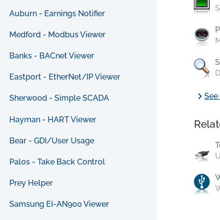
S
Auburn - Earnings Notifier
P
Medford - Modbus Viewer
M
Banks - BACnet Viewer
S
D
Eastport - EtherNet/IP Viewer
chevron_right
See 
Sherwood - Simple SCADA
Hayman - HART Viewer
Relat
Bear - GDI/User Usage
T
U
Palos - Take Back Control
Prey Helper
W
Samsung EI-AN900 Viewer