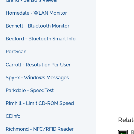
Grand - Sensors Viewer
Homedale - WLAN Monitor
Bennett - Bluetooth Monitor
Bedford - Bluetooth Smart Info
PortScan
Carroll - Resolution Per User
SpyEx - Windows Messages
Parkdale - SpeedTest
Rimhill - Limit CD-ROM Speed
CDInfo
Relat
Richmond - NFC/RFID Reader
B