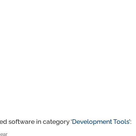
ed software in category ‘
Development Tools
’:
ear