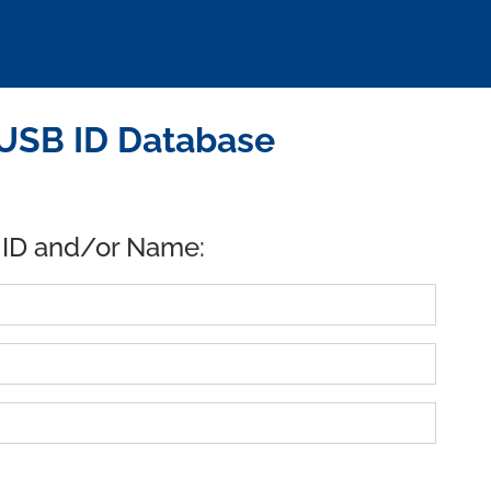
 USB ID Database
 ID and/or Name: