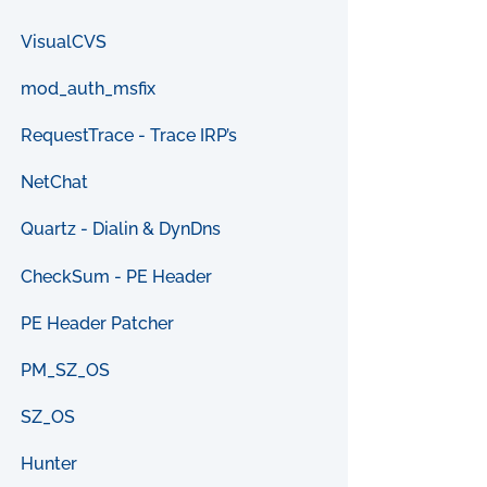
VisualCVS
mod_auth_msfix
RequestTrace - Trace IRP’s
NetChat
Quartz - Dialin & DynDns
CheckSum - PE Header
PE Header Patcher
PM_SZ_OS
SZ_OS
Hunter