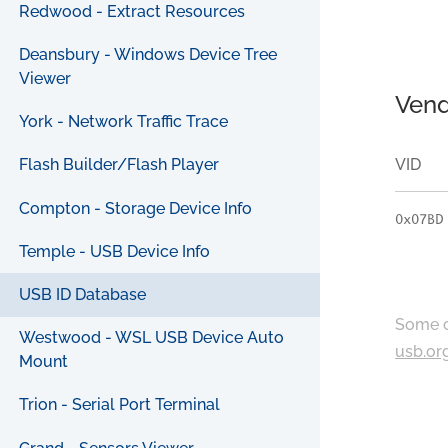
Redwood - Extract Resources
Deansbury - Windows Device Tree
Viewer
Vend
York - Network Traffic Trace
VID
Flash Builder/Flash Player
Compton - Storage Device Info
0x07BD
Temple - USB Device Info
USB ID Database
Some c
Westwood - WSL USB Device Auto
usb.or
Mount
Trion - Serial Port Terminal