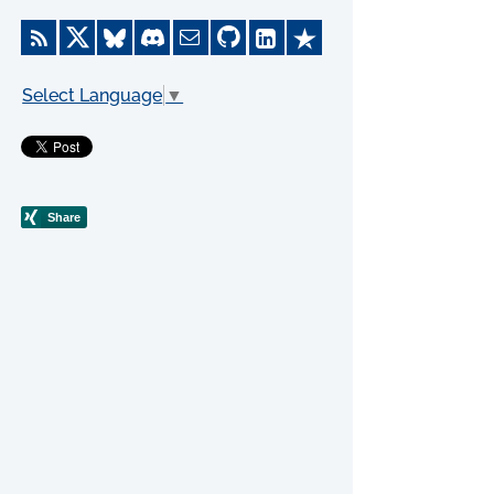
Select Language
▼