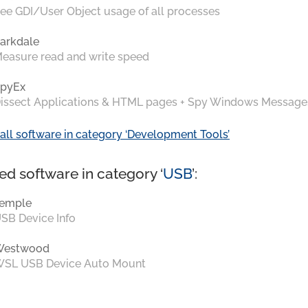
ee GDI/User Object usage of all processes
arkdale
easure read and write speed
pyEx
issect Applications & HTML pages + Spy Windows Message
all software in category ‘Development Tools’
ed software in category ‘
USB
’:
emple
SB Device Info
Westwood
SL USB Device Auto Mount