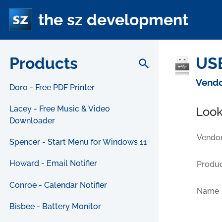
the sz development
Products
USB
search
Vendo
Doro - Free PDF Printer
Lacey - Free Music & Video
Look
Downloader
Vendor
Spencer - Start Menu for Windows 11
Howard - Email Notifier
Produc
Conroe - Calendar Notifier
Name
Bisbee - Battery Monitor