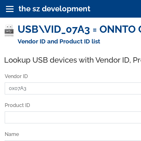
the sz development
USB\VID_07A3 = ONNTO C
Vendor ID and Product ID list
Lookup USB devices with Vendor ID, P
Vendor ID
Product ID
Name