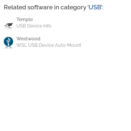
Related software in category ‘
USB
’:
Temple
USB Device Info
Westwood
WSL USB Device Auto Mount