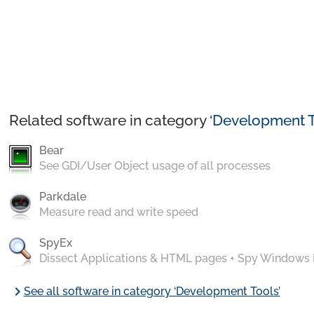
Related software in category ‘
Development T
Bear
See GDI/User Object usage of all processes
Parkdale
Measure read and write speed
SpyEx
Dissect Applications & HTML pages + Spy Windows
chevron_right
See all software in category ‘Development Tools’