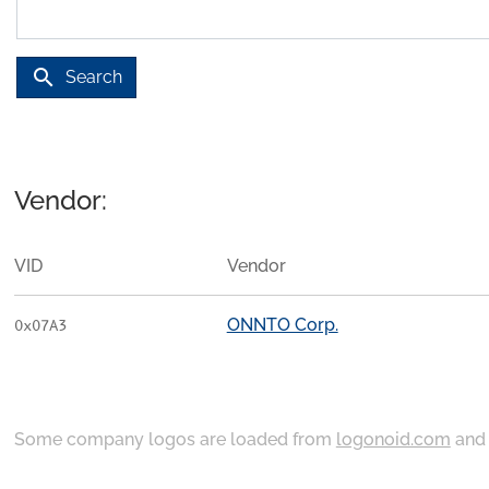
search
Search
Vendor:
VID
Vendor
ONNTO Corp.
0x07A3
Some company logos are loaded from
logonoid.com
an