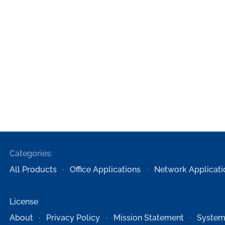
Categories:
All Products
Office Applications
Network Applicati
License
About
Privacy Policy
Mission Statement
System