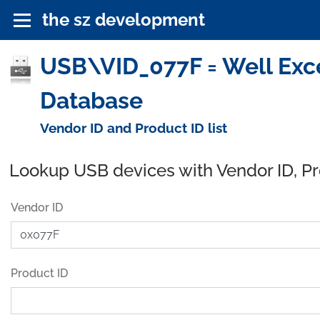
the sz development
USB\VID_077F = Well Exce
Database
Vendor ID and Product ID list
Lookup USB devices with Vendor ID, P
Vendor ID
Product ID