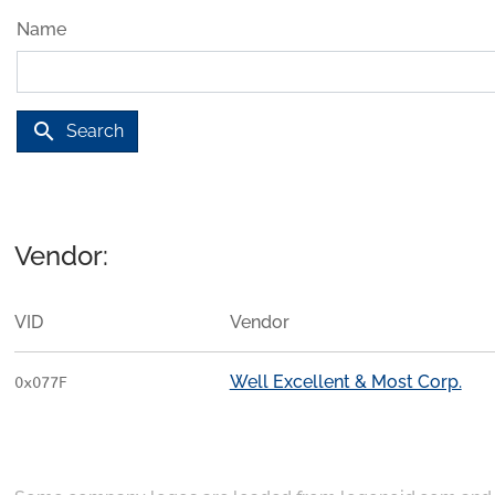
Name
search
Search
Vendor:
VID
Vendor
Well Excellent & Most Corp.
0x077F