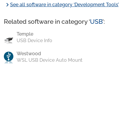
chevron_right
See all software in category ‘Development Tools’
Related software in category ‘
USB
’:
Temple
USB Device Info
Westwood
WSL USB Device Auto Mount