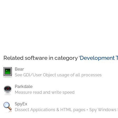
Related software in category ‘
Development T
Bear
See GDI/User Object usage of all processes
Parkdale
Measure read and write speed
SpyEx
Dissect Applications & HTML pages + Spy Windows