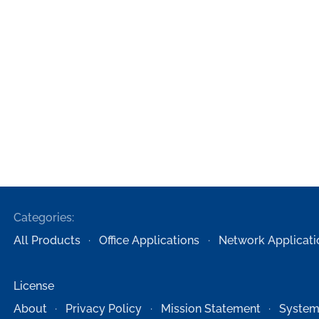
Categories:
All Products
Office Applications
Network Applicati
License
About
Privacy Policy
Mission Statement
System