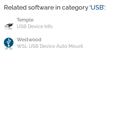
Related software in category ‘
USB
’:
Temple
USB Device Info
Westwood
WSL USB Device Auto Mount