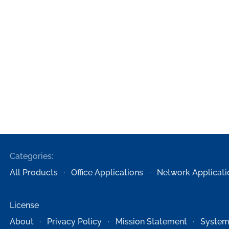
Categories:
All Products
Office Applications
Network Applicati
License
About
Privacy Policy
Mission Statement
System