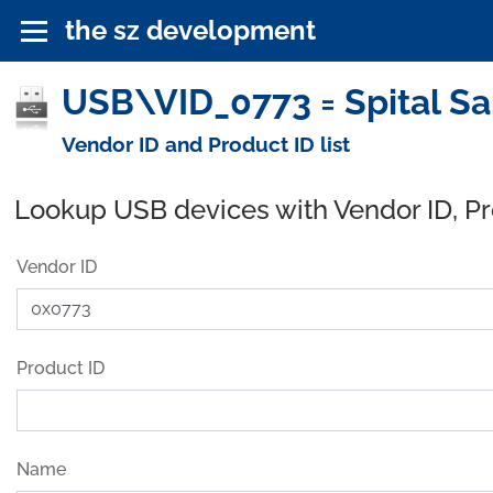
the sz development
USB\VID_0773 = Spital Sa
Vendor ID and Product ID list
Lookup USB devices with Vendor ID, P
Vendor ID
Product ID
Name