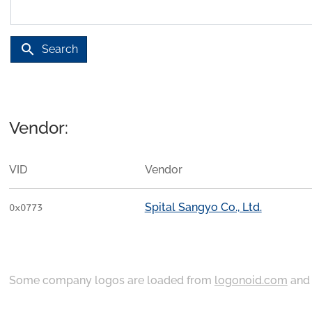
search
Search
Vendor:
VID
Vendor
Spital Sangyo Co., Ltd.
0x0773
Some company logos are loaded from
logonoid.com
an