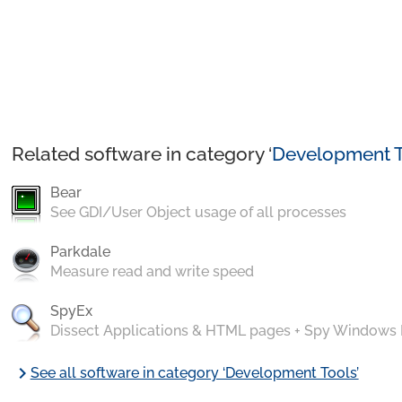
Related software in category ‘
Development T
Bear
See GDI/User Object usage of all processes
Parkdale
Measure read and write speed
SpyEx
Dissect Applications & HTML pages + Spy Windows
chevron_right
See all software in category ‘Development Tools’