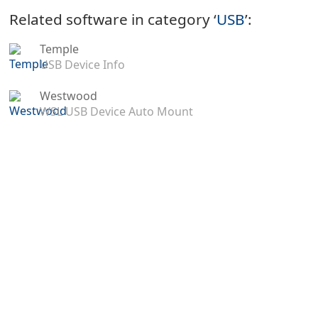
Related software in category ‘
USB
’:
Temple
USB Device Info
Westwood
WSL USB Device Auto Mount