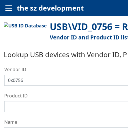
the sz development
USB\VID_0756 = R
Vendor ID and Product ID lis
Lookup USB devices with Vendor ID, 
Vendor ID
Product ID
Name