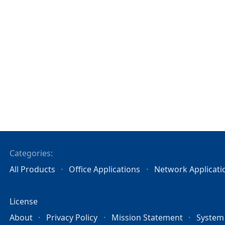
Categories:
All Products
Office Applications
Network Applicati
License
About
Privacy Policy
Mission Statement
System