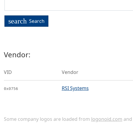
search
Search
Vendor:
VID
Vendor
RSI Systems
0x0756
Some company logos are loaded from
logonoid.com
an