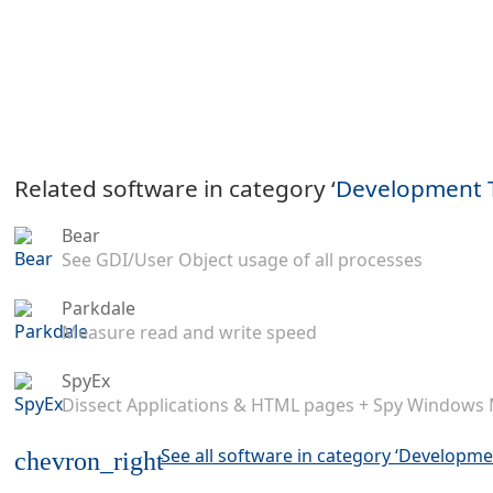
Related software in category ‘
Development 
Bear
See GDI/User Object usage of all processes
Parkdale
Measure read and write speed
SpyEx
Dissect Applications & HTML pages + Spy Windows
See all software in category ‘Developme
chevron_right