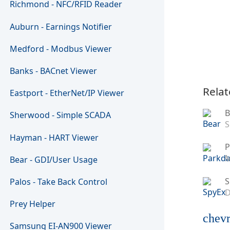
Richmond - NFC/RFID Reader
Auburn - Earnings Notifier
Medford - Modbus Viewer
Banks - BACnet Viewer
Relat
Eastport - EtherNet/IP Viewer
B
Sherwood - Simple SCADA
S
Hayman - HART Viewer
P
M
Bear - GDI/User Usage
S
Palos - Take Back Control
D
Prey Helper
chevr
Samsung EI-AN900 Viewer