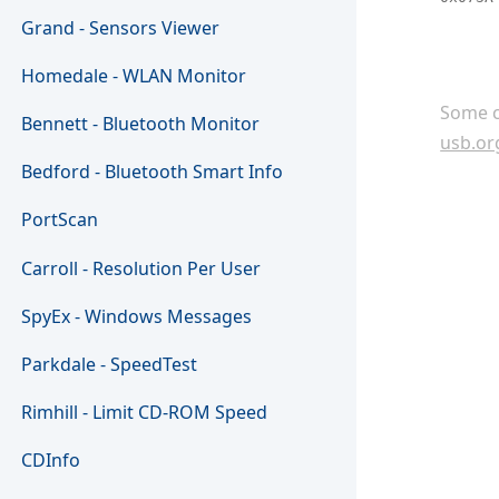
Grand - Sensors Viewer
Homedale - WLAN Monitor
Some c
Bennett - Bluetooth Monitor
usb.or
Bedford - Bluetooth Smart Info
PortScan
Carroll - Resolution Per User
SpyEx - Windows Messages
Parkdale - SpeedTest
Rimhill - Limit CD-ROM Speed
CDInfo