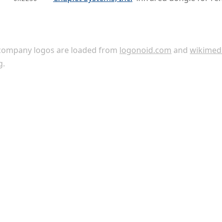
ompany logos are loaded from
logonoid.com
and
wikimed
g
.