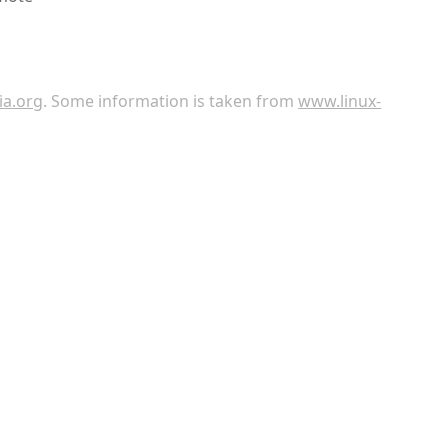
ia.org
. Some information is taken from
www.linux-