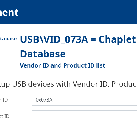
ment
USB\VID_073A = Chaplet 
Database
Vendor ID and Product ID list
up USB devices with Vendor ID, Produc
r ID
t ID