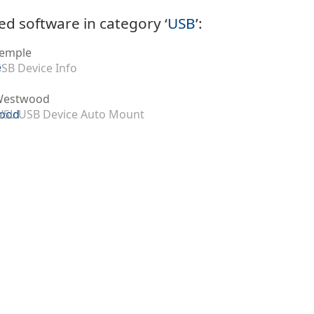
ed software in category ‘
USB
’:
emple
SB Device Info
Westwood
SL USB Device Auto Mount