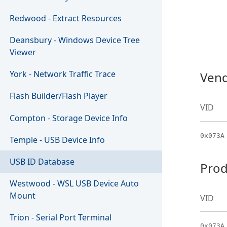
Redwood - Extract Resources
Deansbury - Windows Device Tree
Viewer
York - Network Traffic Trace
Vend
Flash Builder/Flash Player
VID
Compton - Storage Device Info
0x073A
Temple - USB Device Info
USB ID Database
Prod
Westwood - WSL USB Device Auto
Mount
VID
Trion - Serial Port Terminal
0x073A