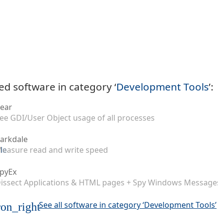
ed software in category ‘
Development Tools
’:
ear
ee GDI/User Object usage of all processes
arkdale
easure read and write speed
pyEx
issect Applications & HTML pages + Spy Windows Message
See all software in category ‘Development Tools’
on_right