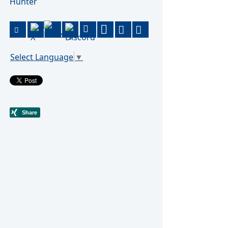
Hunter
Select Language
▼