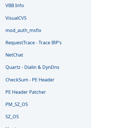
VBB Info
VisualCVS
mod_auth_msfix
RequestTrace - Trace IRP’s
NetChat
Quartz - Dialin & DynDns
CheckSum - PE Header
PE Header Patcher
PM_SZ_OS
SZ_OS