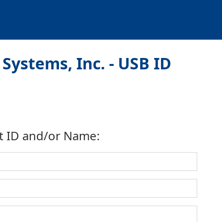
Systems, Inc. - USB ID
t ID and/or Name: