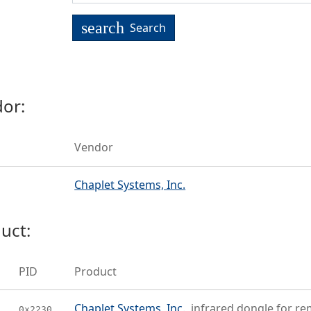
search
Search
or:
Vendor
Chaplet Systems, Inc.
uct:
PID
Product
Chaplet Systems, Inc.
infrared dongle for r
0x2230