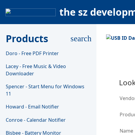
the sz develop
Products
search
Doro - Free PDF Printer
Lacey - Free Music & Video
Downloader
Look
Spencer - Start Menu for Windows
11
Vendo
Howard - Email Notifier
Produc
Conroe - Calendar Notifier
Name
Bisbee - Battery Monitor