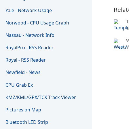
Relat
Yale - Network Usage
T
Norwood - CPU Usage Graph
U
Nassau - Network Info
W
RoyalPro - RSS Reader
Royal - RSS Reader
Newfield - News
CPU Grab Ex
KMZ/KML/GPX/TCX Track Viewer
Pictures on Map
Bluetooth LED Strip