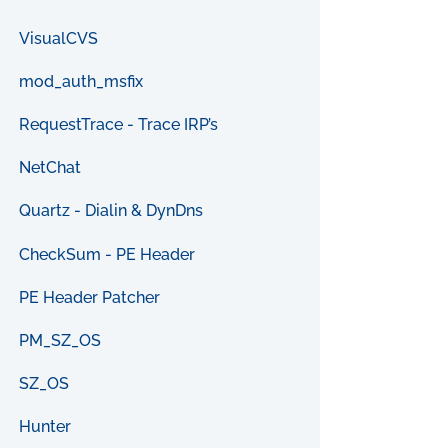
VisualCVS
mod_auth_msfix
RequestTrace - Trace IRP’s
NetChat
Quartz - Dialin & DynDns
CheckSum - PE Header
PE Header Patcher
PM_SZ_OS
SZ_OS
Hunter