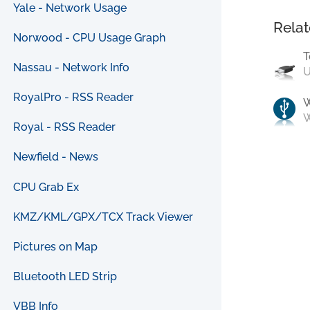
Yale - Network Usage
Relat
Norwood - CPU Usage Graph
T
Nassau - Network Info
U
RoyalPro - RSS Reader
W
Royal - RSS Reader
Newfield - News
CPU Grab Ex
KMZ/KML/GPX/TCX Track Viewer
Pictures on Map
Bluetooth LED Strip
VBB Info