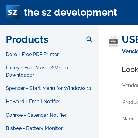
the sz development
Products
USB
search
Vendo
Doro - Free PDF Printer
Lacey - Free Music & Video
Look
Downloader
Vendor
Spencer - Start Menu for Windows 11
Howard - Email Notifier
Produc
Conroe - Calendar Notifier
Name
Bisbee - Battery Monitor