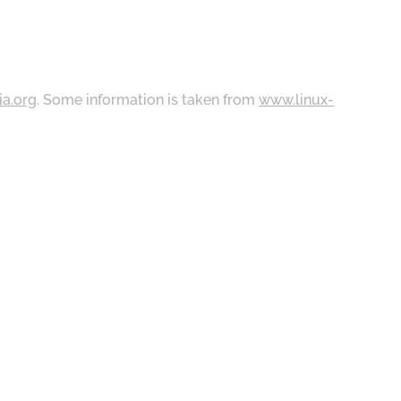
ia.org
. Some information is taken from
www.linux-