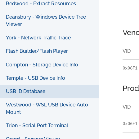
Redwood - Extract Resources
Deansbury - Windows Device Tree
Viewer
Vend
York - Network Traffic Trace
VID
Flash Builder/Flash Player
Compton - Storage Device Info
0x06F1
Temple - USB Device Info
Prod
USB ID Database
Westwood - WSL USB Device Auto
VID
Mount
0x06F1
Trion - Serial Port Terminal