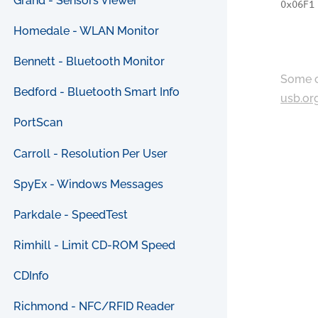
Grand - Sensors Viewer
0x06F1
Homedale - WLAN Monitor
Bennett - Bluetooth Monitor
Some c
Bedford - Bluetooth Smart Info
usb.or
PortScan
Carroll - Resolution Per User
SpyEx - Windows Messages
Parkdale - SpeedTest
Rimhill - Limit CD-ROM Speed
CDInfo
Richmond - NFC/RFID Reader