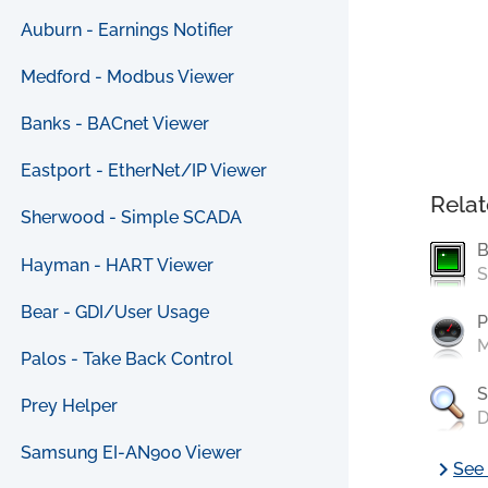
Auburn - Earnings Notifier
Medford - Modbus Viewer
Banks - BACnet Viewer
Eastport - EtherNet/IP Viewer
Relat
Sherwood - Simple SCADA
B
Hayman - HART Viewer
S
Bear - GDI/User Usage
P
M
Palos - Take Back Control
S
Prey Helper
D
Samsung EI-AN900 Viewer
chevron_right
See 