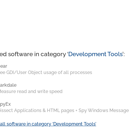
ed software in category ‘
Development Tools
’:
ear
ee GDI/User Object usage of all processes
arkdale
easure read and write speed
pyEx
issect Applications & HTML pages + Spy Windows Message
all software in category ‘Development Tools’