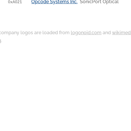
Opcode Systems Inc.
SonicPort Optical
0xA021
ompany logos are loaded from
logonoid.com
and
wikimed
g
.