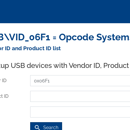
\VID_06F1 = Opcode Systems 
r ID and Product ID list
up USB devices with Vendor ID, Product
 ID
t ID
search
Search