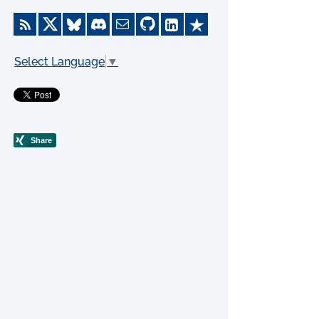
Select Language
▼