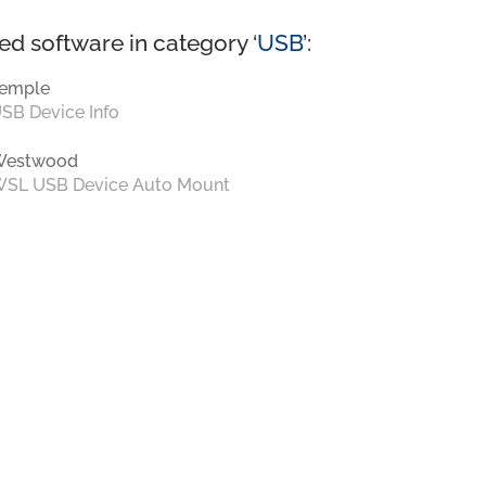
ed software in category ‘
USB
’:
emple
SB Device Info
Westwood
SL USB Device Auto Mount