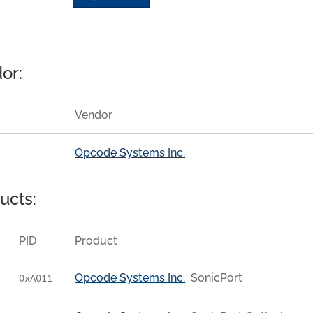
or:
Vendor
Opcode Systems Inc.
ucts:
PID
Product
Opcode Systems Inc.
SonicPort
0xA011