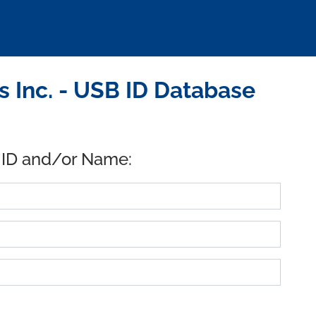
Inc. - USB ID Database
 ID and/or Name: