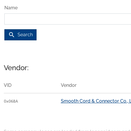
Name
search
Search
Vendor:
VID
Vendor
Smooth Cord & Connector Co., L
0x06BA