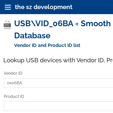
the sz development
USB\VID_06BA = Smooth Co
Database
Vendor ID and Product ID list
Lookup USB devices with Vendor ID, P
Vendor ID
Product ID