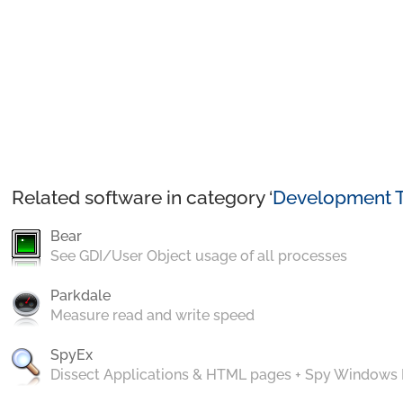
Related software in category ‘
Development T
Bear
See GDI/User Object usage of all processes
Parkdale
Measure read and write speed
SpyEx
Dissect Applications & HTML pages + Spy Windows