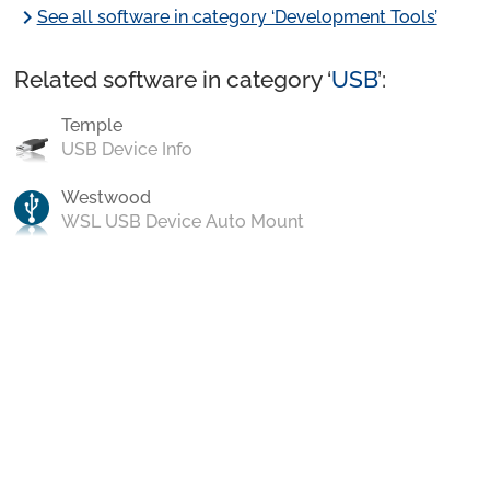
chevron_right
See all software in category ‘Development Tools’
Related software in category ‘
USB
’:
Temple
USB Device Info
Westwood
WSL USB Device Auto Mount