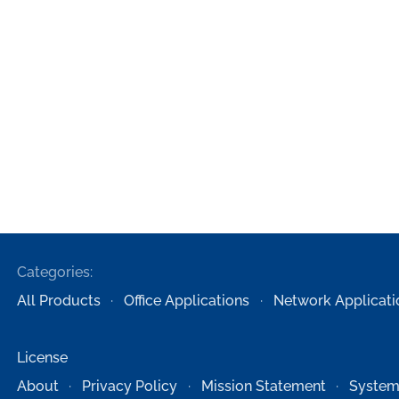
Categories:
All Products
Office Applications
Network Applicati
License
About
Privacy Policy
Mission Statement
System