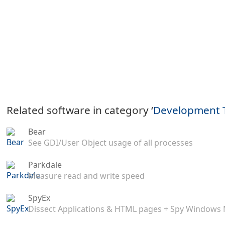
Related software in category ‘
Development 
Bear
See GDI/User Object usage of all processes
Parkdale
Measure read and write speed
SpyEx
Dissect Applications & HTML pages + Spy Windows