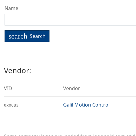
Name
search
Search
Vendor:
VID
Vendor
Galil Motion Control
0x06B3