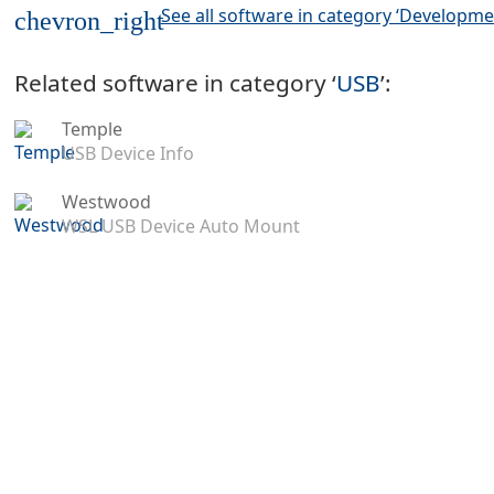
See all software in category ‘Developme
chevron_right
Related software in category ‘
USB
’:
Temple
USB Device Info
Westwood
WSL USB Device Auto Mount