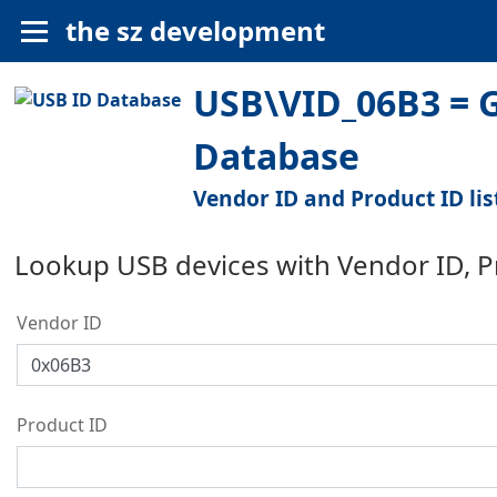
the sz development
USB\VID_06B3 = G
Database
Vendor ID and Product ID lis
Lookup USB devices with Vendor ID, 
Vendor ID
Product ID