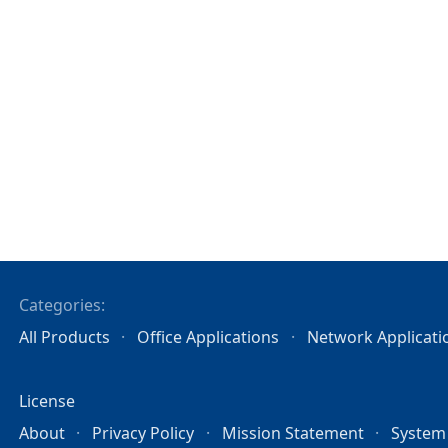
Categories:
All Products
Office Applications
Network Applicati
License
About
Privacy Policy
Mission Statement
System