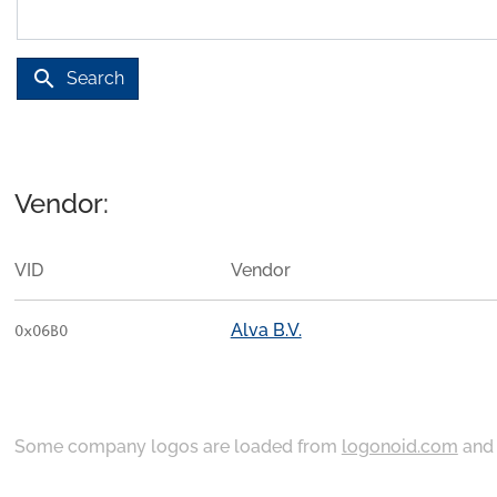
search
Search
Vendor:
VID
Vendor
Alva B.V.
0x06B0
Some company logos are loaded from
logonoid.com
an