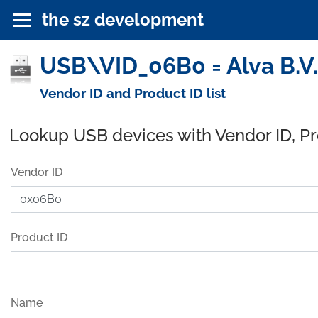
the sz development
USB\VID_06B0 = Alva B.V.
Vendor ID and Product ID list
Lookup USB devices with Vendor ID, P
Vendor ID
Product ID
Name