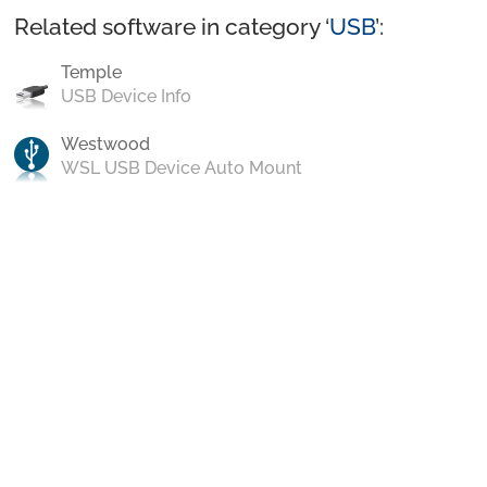
Related software in category ‘
USB
’:
Temple
USB Device Info
Westwood
WSL USB Device Auto Mount