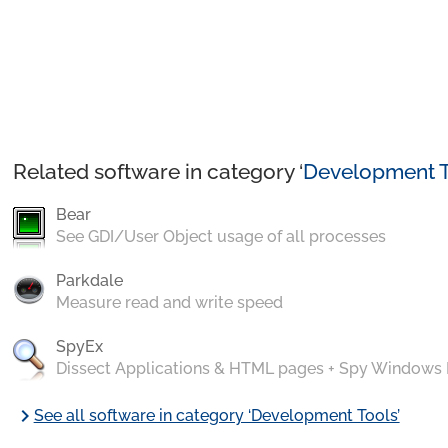
Related software in category ‘
Development T
Bear
See GDI/User Object usage of all processes
Parkdale
Measure read and write speed
SpyEx
Dissect Applications & HTML pages + Spy Windows
chevron_right
See all software in category ‘Development Tools’