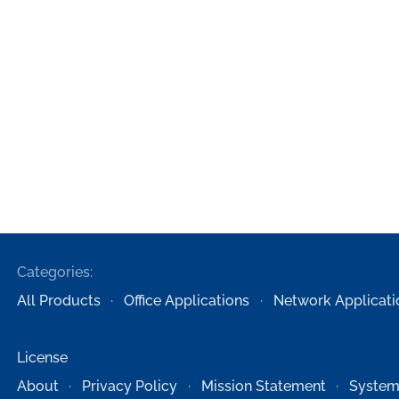
Categories:
All Products
Office Applications
Network Applicati
License
About
Privacy Policy
Mission Statement
System