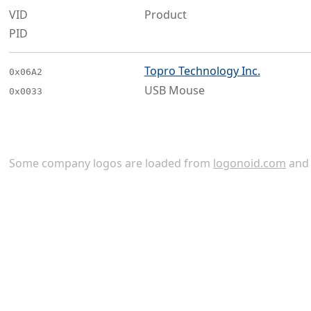
VID
Product
PID
Topro Technology Inc.
0x06A2
USB Mouse
0x0033
Some company logos are loaded from
logonoid.com
an