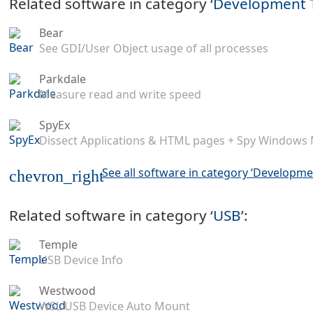
Related software in category ‘
Development 
Bear
See GDI/User Object usage of all processes
Parkdale
Measure read and write speed
SpyEx
Dissect Applications & HTML pages + Spy Windows
See all software in category ‘Developme
chevron_right
Related software in category ‘
USB
’:
Temple
USB Device Info
Westwood
WSL USB Device Auto Mount