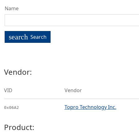
Name
search
Search
Vendor:
VID
Vendor
Topro Technology Inc.
0x06A2
Product: