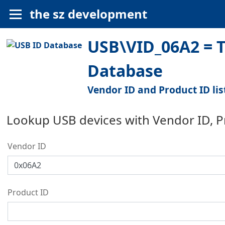
the sz development
USB\VID_06A2 = T
Database
Vendor ID and Product ID lis
Lookup USB devices with Vendor ID, 
Vendor ID
Product ID