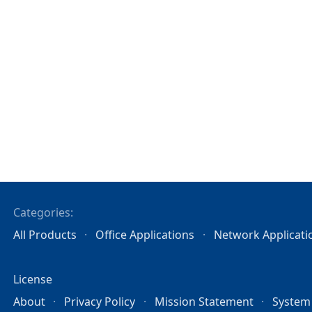
Categories:
All Products
Office Applications
Network Applicati
License
About
Privacy Policy
Mission Statement
System