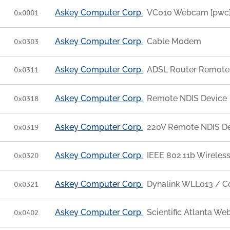
Askey Computer Corp.
VC010 Webcam [pwc
0x0001
Askey Computer Corp.
Cable Modem
0x0303
Askey Computer Corp.
ADSL Router Remote
0x0311
Askey Computer Corp.
Remote NDIS Device
0x0318
Askey Computer Corp.
220V Remote NDIS D
0x0319
Askey Computer Corp.
IEEE 802.11b Wireles
0x0320
Askey Computer Corp.
Dynalink WLL013 / 
0x0321
Askey Computer Corp.
Scientific Atlanta W
0x0402