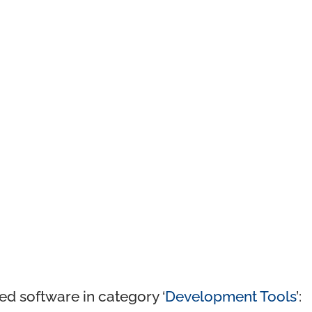
ed software in category ‘
Development Tools
’: