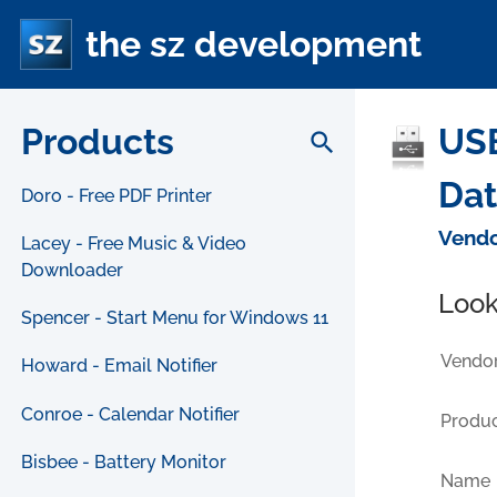
the sz development
Products
USB
search
Da
Doro - Free PDF Printer
Vendo
Lacey - Free Music & Video
Downloader
Look
Spencer - Start Menu for Windows 11
Vendor
Howard - Email Notifier
Conroe - Calendar Notifier
Produc
Bisbee - Battery Monitor
Name