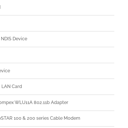
]
 NDIS Device
evice
s LAN Card
Compex WLU11A 802.11b Adapter
ebSTAR 100 & 200 series Cable Modem