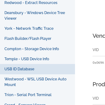
Redwood - Extract Resources
Deansbury - Windows Device Tree
Viewer
York - Network Traffic Trace
Vend
Flash Builder/Flash Player
Compton - Storage Device Info
VID
Temple - USB Device Info
0x069A
USB ID Database
Westwood - WSL USB Device Auto
Prod
Mount
Trion - Serial Port Terminal
VID