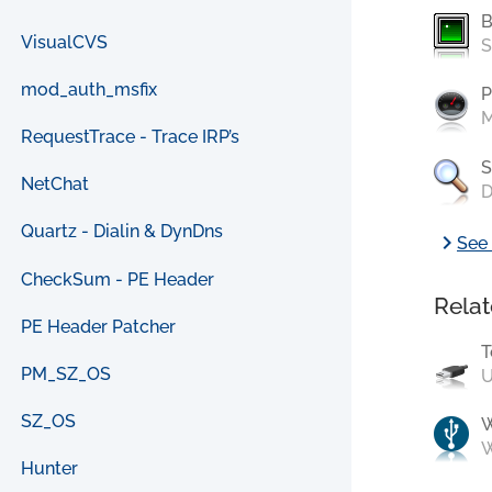
B
VisualCVS
S
mod_auth_msfix
P
M
RequestTrace - Trace IRP’s
S
NetChat
D
Quartz - Dialin & DynDns
chevron_right
See 
CheckSum - PE Header
Relat
PE Header Patcher
T
PM_SZ_OS
U
SZ_OS
W
Hunter