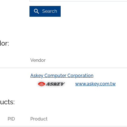
search
Search
or:
Vendor
Askey Computer Corporation
www.askey.com.tw
ucts:
PID
Product