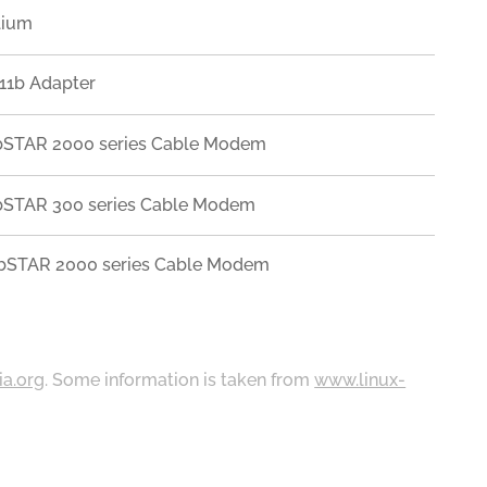
lium
11b Adapter
WebSTAR 2000 series Cable Modem
WebSTAR 300 series Cable Modem
WebSTAR 2000 series Cable Modem
ia.org
. Some information is taken from
www.linux-