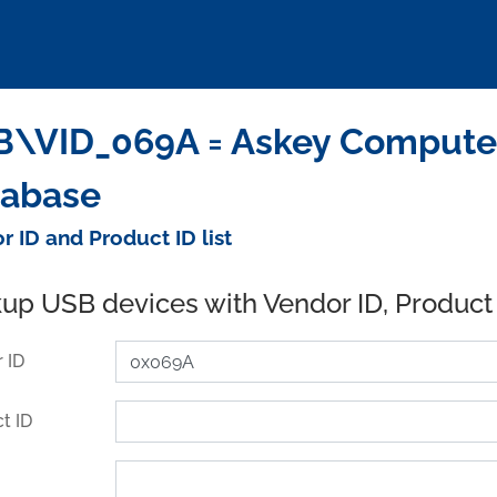
\VID_069A = Askey Computer
tabase
r ID and Product ID list
up USB devices with Vendor ID, Product
 ID
t ID