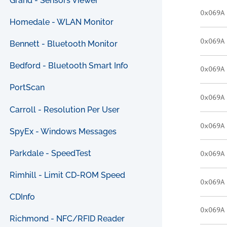
Grand - Sensors Viewer
0x069A
Homedale - WLAN Monitor
0x069A
Bennett - Bluetooth Monitor
Bedford - Bluetooth Smart Info
0x069A
PortScan
0x069A
Carroll - Resolution Per User
0x069A
SpyEx - Windows Messages
Parkdale - SpeedTest
0x069A
Rimhill - Limit CD-ROM Speed
0x069A
CDInfo
0x069A
Richmond - NFC/RFID Reader