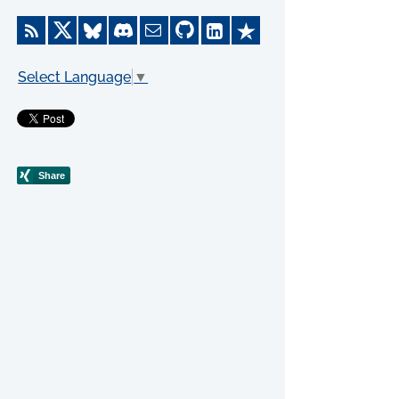
Select Language
▼