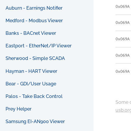
0x069A
Auburn - Earnings Notifier
Medford - Modbus Viewer
0x069A
Banks - BACnet Viewer
0x069A
Eastport - EtherNet/IP Viewer
0x069A
Sherwood - Simple SCADA
Hayman - HART Viewer
0x069A
Bear - GDI/User Usage
Palos - Take Back Control
Some c
Prey Helper
usb.or
Samsung EI-AN900 Viewer