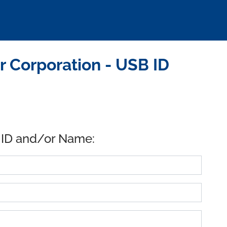
 Corporation - USB ID
 ID and/or Name: