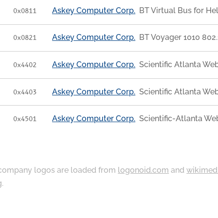
Askey Computer Corp.
BT Virtual Bus for He
0x0811
Askey Computer Corp.
BT Voyager 1010 802.
0x0821
Askey Computer Corp.
Scientific Atlanta 
0x4402
Askey Computer Corp.
Scientific Atlanta 
0x4403
Askey Computer Corp.
Scientific-Atlanta 
0x4501
ompany logos are loaded from
logonoid.com
and
wikimed
g
.