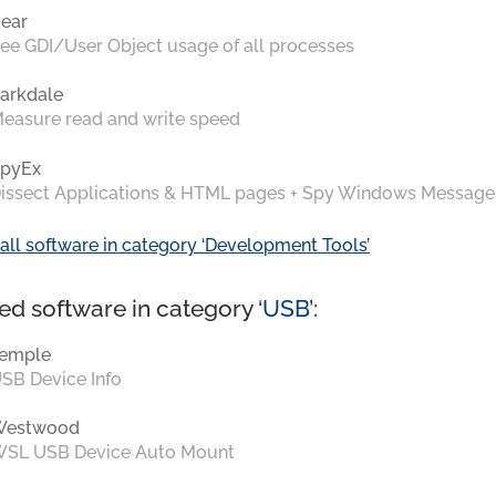
ear
ee GDI/User Object usage of all processes
arkdale
easure read and write speed
pyEx
issect Applications & HTML pages + Spy Windows Message
all software in category ‘Development Tools’
ed software in category ‘
USB
’:
emple
SB Device Info
Westwood
SL USB Device Auto Mount