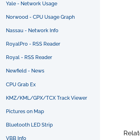
Yale - Network Usage
Norwood - CPU Usage Graph
Nassau - Network Info
RoyalPro - RSS Reader
Royal - RSS Reader
Newfield - News
CPU Grab Ex
KMZ/KML/GPX/TCX Track Viewer
Pictures on Map
Bluetooth LED Strip
Relat
VBB Info