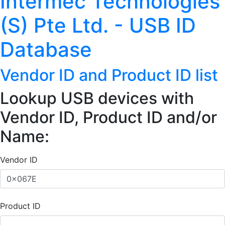
Intermec Technologies
(S) Pte Ltd. - USB ID
Database
Vendor ID and Product ID list
Lookup USB devices with
Vendor ID, Product ID and/or
Name:
Vendor ID
Product ID