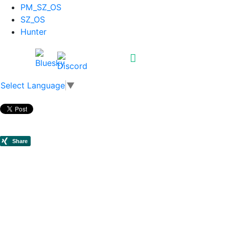
PM_SZ_OS
SZ_OS
Hunter
Select Language
▼