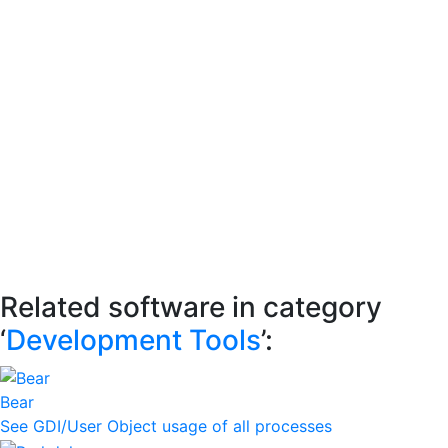
Related software in category
‘
Development Tools
’:
Bear
See GDI/User Object usage of all processes