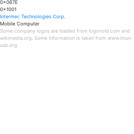
0x067E
0x1001
Intermec Technologies Corp.
Mobile Computer
Some company logos are loaded from
logonoid.com
and
wikimedia.org
. Some information is taken from
www.linux-
usb.org
.