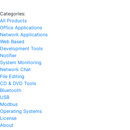
Categories:
All Products
Office Applications
Network Applications
Web Based
Development Tools
Notifier
System Monitoring
Network Chat
File Editing
CD & DVD Tools
Bluetooth
USB
Modbus
Operating Systems
License
About