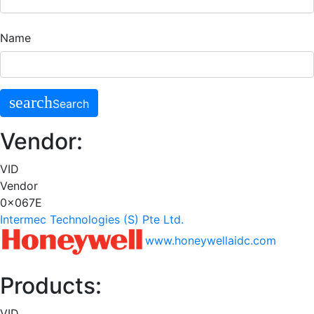
Name
search
Search
Vendor:
VID
Vendor
0x067E
Intermec Technologies (S) Pte Ltd.
www.honeywellaidc.com
Products:
VID