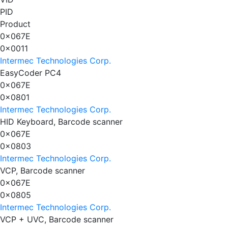
PID
Product
0x067E
0x0011
Intermec Technologies Corp.
EasyCoder PC4
0x067E
0x0801
Intermec Technologies Corp.
HID Keyboard, Barcode scanner
0x067E
0x0803
Intermec Technologies Corp.
VCP, Barcode scanner
0x067E
0x0805
Intermec Technologies Corp.
VCP + UVC, Barcode scanner