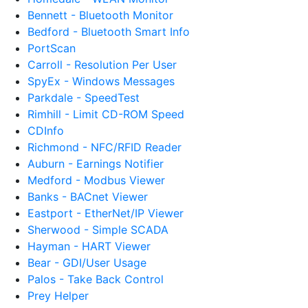
Bennett - Bluetooth Monitor
Bedford - Bluetooth Smart Info
PortScan
Carroll - Resolution Per User
SpyEx - Windows Messages
Parkdale - SpeedTest
Rimhill - Limit CD-ROM Speed
CDInfo
Richmond - NFC/RFID Reader
Auburn - Earnings Notifier
Medford - Modbus Viewer
Banks - BACnet Viewer
Eastport - EtherNet/IP Viewer
Sherwood - Simple SCADA
Hayman - HART Viewer
Bear - GDI/User Usage
Palos - Take Back Control
Prey Helper