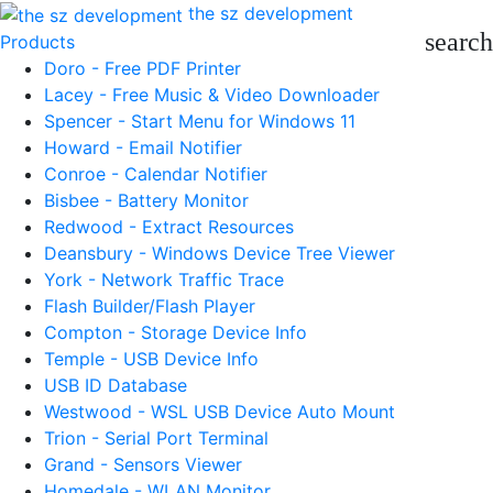
the sz development
search
Products
Doro - Free PDF Printer
Lacey - Free Music & Video Downloader
Spencer - Start Menu for Windows 11
Howard - Email Notifier
Conroe - Calendar Notifier
Bisbee - Battery Monitor
Redwood - Extract Resources
Deansbury - Windows Device Tree Viewer
York - Network Traffic Trace
Flash Builder/Flash Player
Compton - Storage Device Info
Temple - USB Device Info
USB ID Database
Westwood - WSL USB Device Auto Mount
Trion - Serial Port Terminal
Grand - Sensors Viewer
Homedale - WLAN Monitor