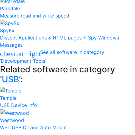
Parkdale
Measure read and write speed
SpyEx
Dissect Applications & HTML pages + Spy Windows
Messages
See all software in category
chevron_right
‘Development Tools’
Related software in category
‘
USB
’:
Temple
USB Device Info
Westwood
WSL USB Device Auto Mount