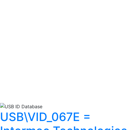
USB\VID_067E =