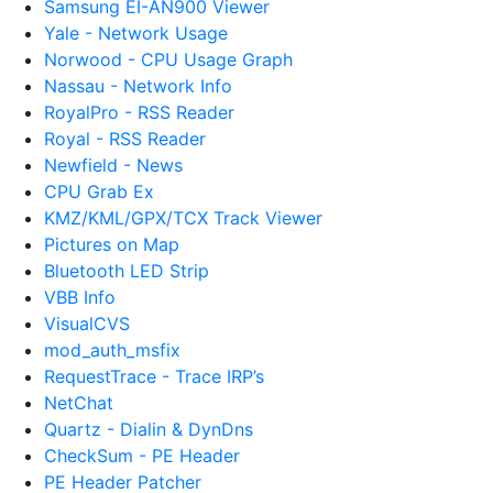
Samsung EI-AN900 Viewer
Yale - Network Usage
Norwood - CPU Usage Graph
Nassau - Network Info
RoyalPro - RSS Reader
Royal - RSS Reader
Newfield - News
CPU Grab Ex
KMZ/KML/GPX/TCX Track Viewer
Pictures on Map
Bluetooth LED Strip
VBB Info
VisualCVS
mod_auth_msfix
RequestTrace - Trace IRP’s
NetChat
Quartz - Dialin & DynDns
CheckSum - PE Header
PE Header Patcher