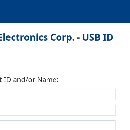
lectronics Corp. - USB ID
t ID and/or Name: