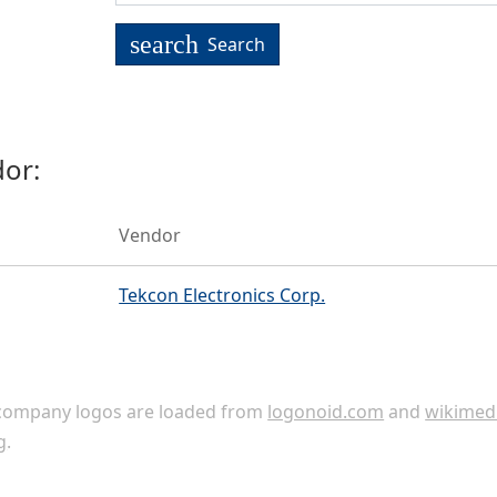
search
Search
or:
Vendor
Tekcon Electronics Corp.
ompany logos are loaded from
logonoid.com
and
wikimed
g
.