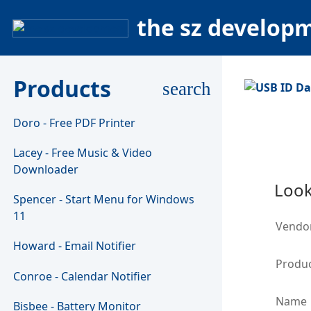
the sz develop
Products
search
Doro - Free PDF Printer
Lacey - Free Music & Video
Downloader
Look
Spencer - Start Menu for Windows
11
Vendo
Howard - Email Notifier
Produc
Conroe - Calendar Notifier
Name
Bisbee - Battery Monitor