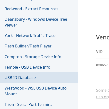
Redwood - Extract Resources
Deansbury - Windows Device Tree
Viewer
York - Network Traffic Trace
Vend
Flash Builder/Flash Player
VID
Compton - Storage Device Info
0x0657
Temple - USB Device Info
USB ID Database
Westwood - WSL USB Device Auto
Some c
Mount
usb.or
Trion - Serial Port Terminal