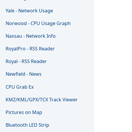
Yale - Network Usage
Norwood - CPU Usage Graph
Nassau - Network Info
RoyalPro - RSS Reader
Royal - RSS Reader
Newfield - News
CPU Grab Ex
KMZ/KML/GPX/TCX Track Viewer
Pictures on Map
Bluetooth LED Strip