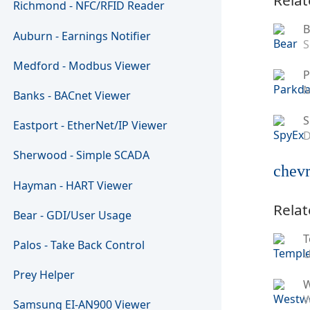
Richmond - NFC/RFID Reader
B
Auburn - Earnings Notifier
S
Medford - Modbus Viewer
P
M
Banks - BACnet Viewer
S
Eastport - EtherNet/IP Viewer
D
Sherwood - Simple SCADA
chevr
Hayman - HART Viewer
Relat
Bear - GDI/User Usage
T
Palos - Take Back Control
U
Prey Helper
W
Samsung EI-AN900 Viewer