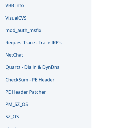
VBB Info
VisualCVS
mod_auth_msfix
RequestTrace - Trace IRP’s
NetChat
Quartz - Dialin & DynDns
CheckSum - PE Header
PE Header Patcher
PM_SZ_OS
SZ_OS