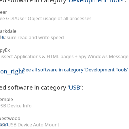
ear
ee GDI/User Object usage of all processes
arkdale
easure read and write speed
pyEx
issect Applications & HTML pages + Spy Windows Message
See all software in category ‘Development Tools’
on_right
ed software in category ‘
USB
’:
emple
SB Device Info
Westwood
SL USB Device Auto Mount