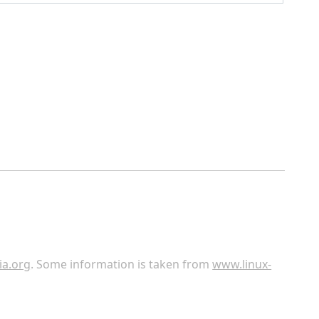
ia.org
. Some information is taken from
www.linux-