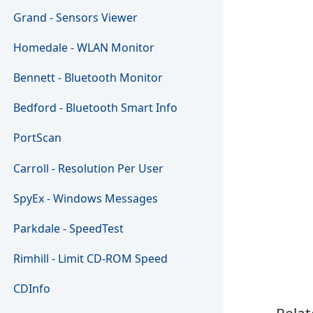
Grand - Sensors Viewer
Homedale - WLAN Monitor
Bennett - Bluetooth Monitor
Bedford - Bluetooth Smart Info
PortScan
Carroll - Resolution Per User
SpyEx - Windows Messages
Parkdale - SpeedTest
Rimhill - Limit CD-ROM Speed
CDInfo
Relat