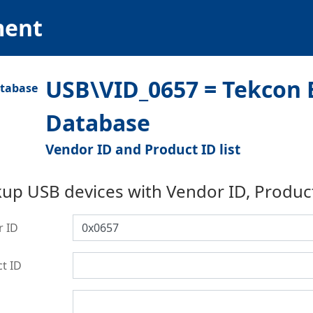
ment
USB\VID_0657 = Tekcon E
Database
Vendor ID and Product ID list
up USB devices with Vendor ID, Produc
r ID
t ID