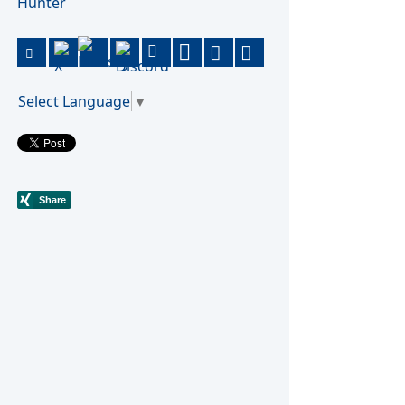
Hunter
Select Language
▼