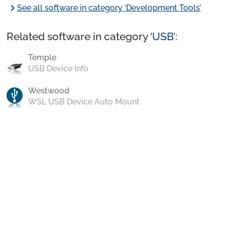
chevron_right
See all software in category ‘Development Tools’
Related software in category ‘
USB
’:
Temple
USB Device Info
Westwood
WSL USB Device Auto Mount