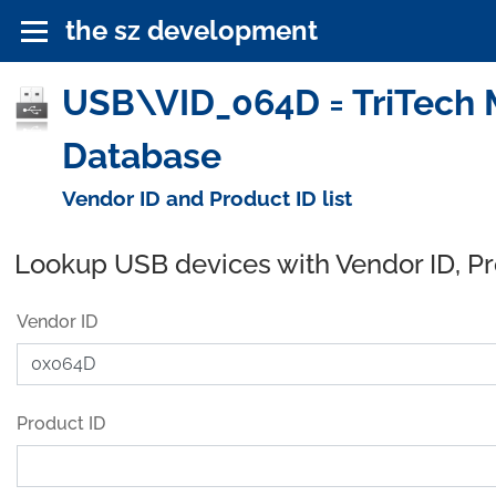
the sz development
USB\VID_064D = TriTech M
Database
Vendor ID and Product ID list
Lookup USB devices with Vendor ID, P
Vendor ID
Product ID