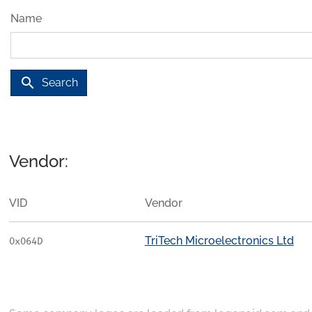
Name
search
Search
Vendor:
VID
Vendor
TriTech Microelectronics Ltd
0x064D