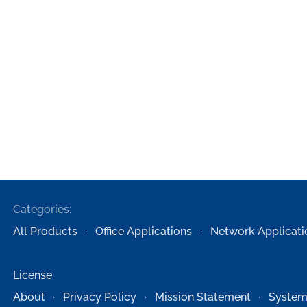
Categories:
All Products
Office Applications
Network Applicati
License
About
Privacy Policy
Mission Statement
System