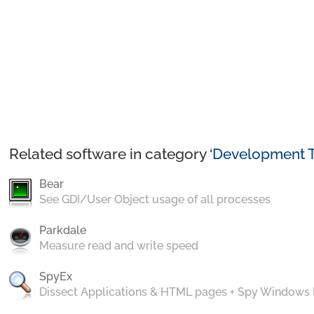
Related software in category ‘
Development T
Bear
See GDI/User Object usage of all processes
Parkdale
Measure read and write speed
SpyEx
Dissect Applications & HTML pages + Spy Windows