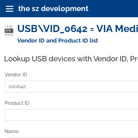
the sz development
USB\VID_0642 = VIA Medic
Vendor ID and Product ID list
Lookup USB devices with Vendor ID, P
Vendor ID
Product ID
Name