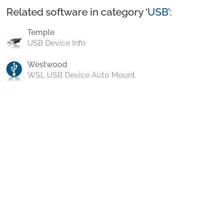
Related software in category ‘
USB
’:
Temple
USB Device Info
Westwood
WSL USB Device Auto Mount