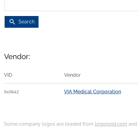
search
Search
Vendor:
VID
Vendor
VIA Medical Corporation
0x0642
Some company logos are loaded from
logonoid.com
an