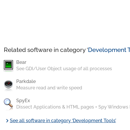
Related software in category ‘
Development T
Bear
See GDI/User Object usage of all processes
Parkdale
Measure read and write speed
SpyEx
Dissect Applications & HTML pages + Spy Windows
chevron_right
See all software in category ‘Development Tools’