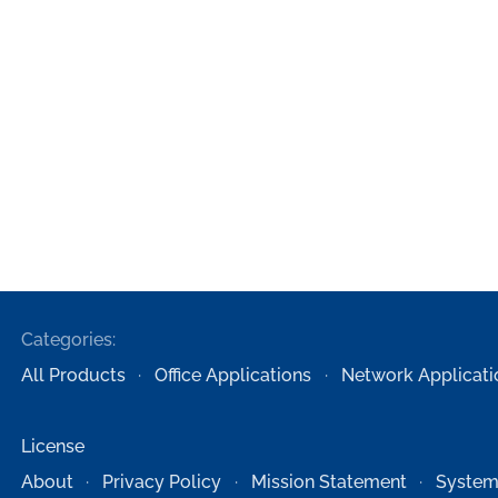
Categories:
All Products
Office Applications
Network Applicati
License
About
Privacy Policy
Mission Statement
System