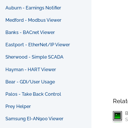
Auburn - Earnings Notifier
Medford - Modbus Viewer
Banks - BACnet Viewer
Eastport - EtherNet/IP Viewer
Sherwood - Simple SCADA
Hayman - HART Viewer
Bear - GDI/User Usage
Palos - Take Back Control
Relat
Prey Helper
B
Samsung EI-AN900 Viewer
S