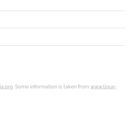
ia.org
. Some information is taken from
www.linux-