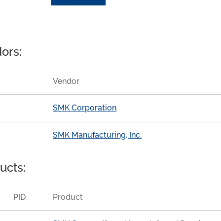
ors:
Vendor
SMK Corporation
SMK Manufacturing, Inc.
ucts:
PID
Product