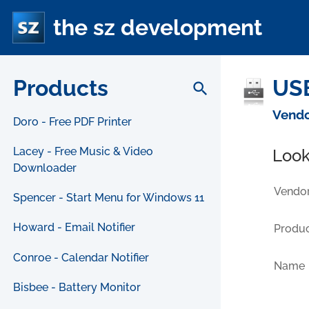
the sz development
Products
USB
search
Vendo
Doro - Free PDF Printer
Lacey - Free Music & Video
Look
Downloader
Vendor
Spencer - Start Menu for Windows 11
Howard - Email Notifier
Produc
Conroe - Calendar Notifier
Name
Bisbee - Battery Monitor