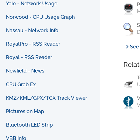
Yale - Network Usage
P
M
Norwood - CPU Usage Graph
S
Nassau - Network Info
D
RoyalPro - RSS Reader
chevron_right
See 
Royal - RSS Reader
Relat
Newfield - News
T
CPU Grab Ex
U
KMZ/KML/GPX/TCX Track Viewer
W
Pictures on Map
Bluetooth LED Strip
VBB Info