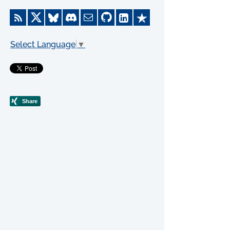
Select Language
▼