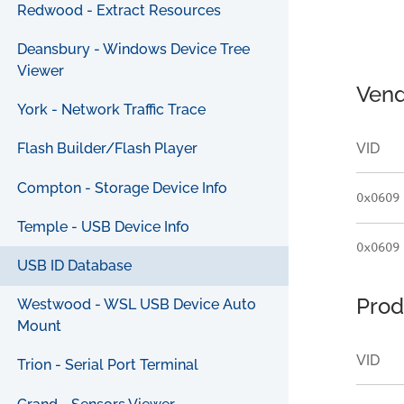
Redwood - Extract Resources
Deansbury - Windows Device Tree
Viewer
Vend
York - Network Traffic Trace
VID
Flash Builder/Flash Player
Compton - Storage Device Info
0x0609
Temple - USB Device Info
0x0609
USB ID Database
Prod
Westwood - WSL USB Device Auto
Mount
VID
Trion - Serial Port Terminal