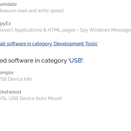
arkdale
easure read and write speed
pyEx
issect Applications & HTML pages + Spy Windows Message
all software in category ‘Development Tools’
ed software in category ‘
USB
’:
emple
SB Device Info
Westwood
SL USB Device Auto Mount