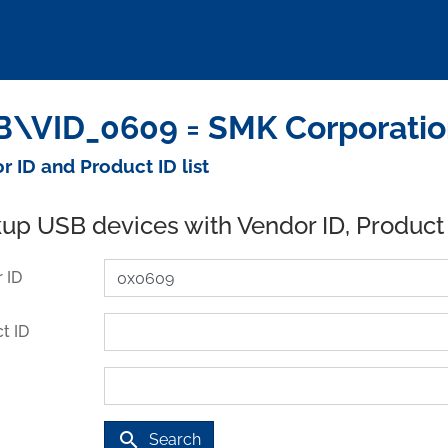
\VID_0609 = SMK Corporatio
r ID and Product ID list
up USB devices with Vendor ID, Product
 ID
t ID
search
Search