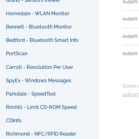
Grand - Sensors Viewer
0x0609
Homedale - WLAN Monitor
0x0609
Bennett - Bluetooth Monitor
0x0609
Bedford - Bluetooth Smart Info
PortScan
0x0609
Carroll - Resolution Per User
SpyEx - Windows Messages
Some c
Parkdale - SpeedTest
usb.or
Rimhill - Limit CD-ROM Speed
CDInfo
Richmond - NFC/RFID Reader