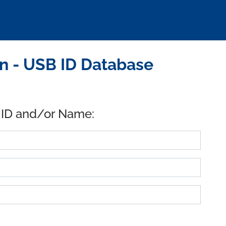
n - USB ID Database
 ID and/or Name: