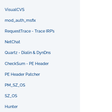
VisualCVS
mod_auth_msfix
RequestTrace - Trace IRP’s
NetChat
Quartz - Dialin & DynDns
CheckSum - PE Header
PE Header Patcher
PM_SZ_OS
SZ_OS
Hunter