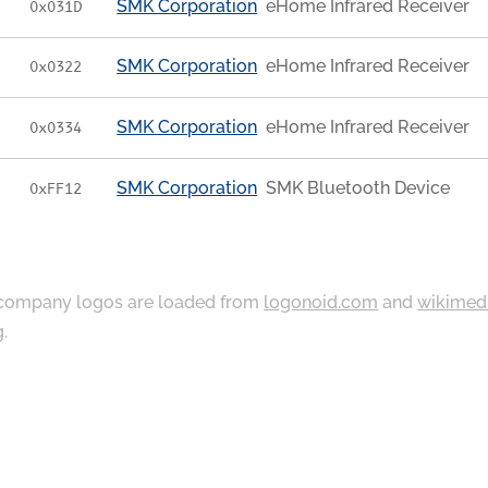
SMK Corporation
eHome Infrared Receiver
0x031D
SMK Corporation
eHome Infrared Receiver
0x0322
SMK Corporation
eHome Infrared Receiver
0x0334
SMK Corporation
SMK Bluetooth Device
0xFF12
ompany logos are loaded from
logonoid.com
and
wikimed
g
.