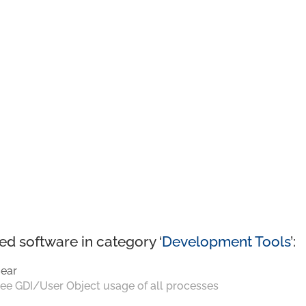
ed software in category ‘
Development Tools
’:
ear
ee GDI/User Object usage of all processes