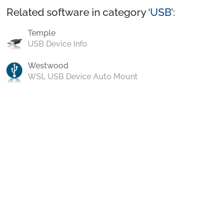
Related software in category ‘
USB
’:
Temple
USB Device Info
Westwood
WSL USB Device Auto Mount