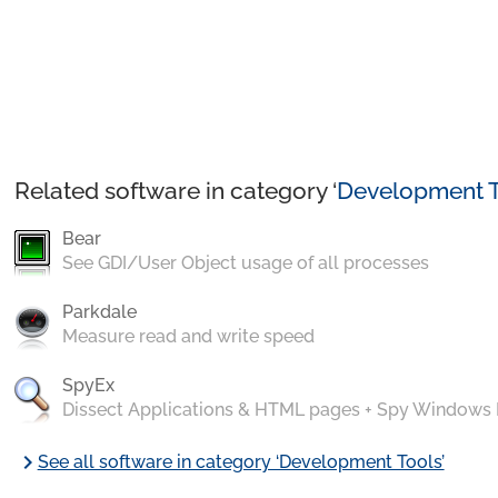
Related software in category ‘
Development T
Bear
See GDI/User Object usage of all processes
Parkdale
Measure read and write speed
SpyEx
Dissect Applications & HTML pages + Spy Windows
chevron_right
See all software in category ‘Development Tools’