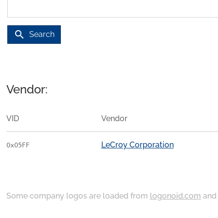
search
Search
Vendor:
VID
Vendor
LeCroy Corporation
0x05FF
Some company logos are loaded from
logonoid.com
an