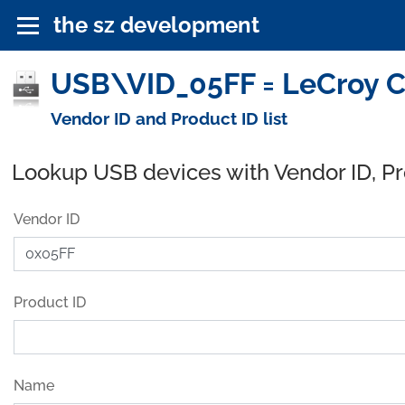
the sz development
USB\VID_05FF = LeCroy C
Vendor ID and Product ID list
Lookup USB devices with Vendor ID, P
Vendor ID
Product ID
Name