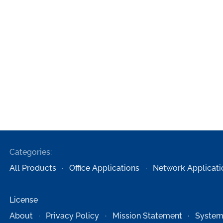
Categories:
All Products
Office Applications
Network Applicati
License
About
Privacy Policy
Mission Statement
System