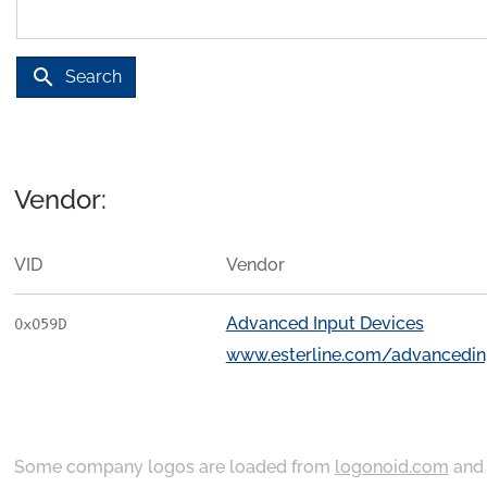
search
Search
Vendor:
VID
Vendor
Advanced Input Devices
0x059D
www.esterline.com/advancedin
Some company logos are loaded from
logonoid.com
an