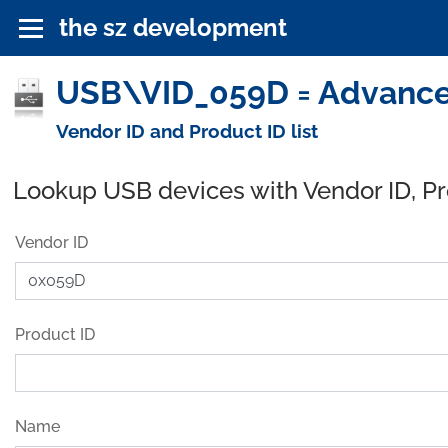
the sz development
USB\VID_059D = Advanced
Vendor ID and Product ID list
Lookup USB devices with Vendor ID, P
Vendor ID
Product ID
Name