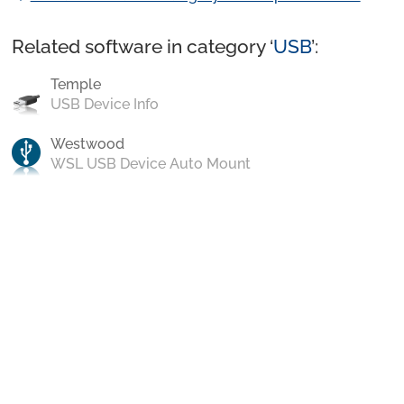
Related software in category ‘
USB
’:
Temple
USB Device Info
Westwood
WSL USB Device Auto Mount