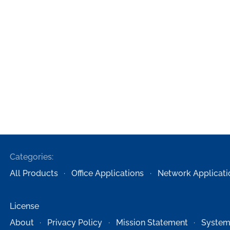
Categories:
All Products
Office Applications
Network Applicati
License
About
Privacy Policy
Mission Statement
System