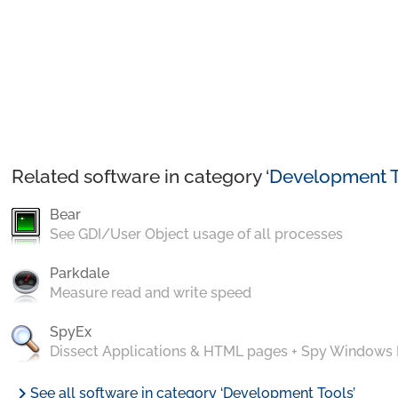
Related software in category ‘
Development T
Bear
See GDI/User Object usage of all processes
Parkdale
Measure read and write speed
SpyEx
Dissect Applications & HTML pages + Spy Windows
chevron_right
See all software in category ‘Development Tools’