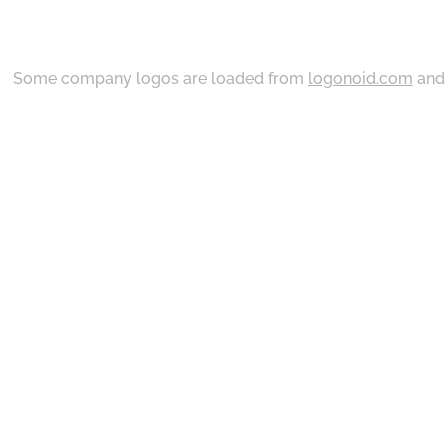
Some company logos are loaded from
logonoid.com
an