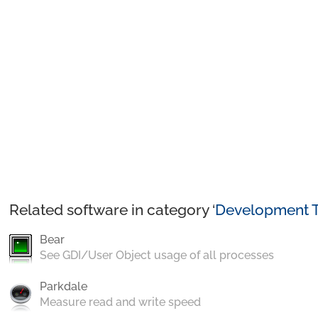
Related software in category ‘
Development T
Bear
See GDI/User Object usage of all processes
Parkdale
Measure read and write speed