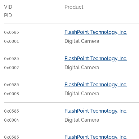
VID
Product
PID
FlashPoint Technology, Inc.
0x0585
Digital Camera
0x0001
FlashPoint Technology, Inc.
0x0585
Digital Camera
0x0002
FlashPoint Technology, Inc.
0x0585
Digital Camera
0x0003
FlashPoint Technology, Inc.
0x0585
Digital Camera
0x0004
FlashPoint Technology, Inc.
0x0585