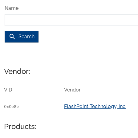
Name
search
Search
Vendor:
VID
Vendor
FlashPoint Technology, Inc.
0x0585
Products: