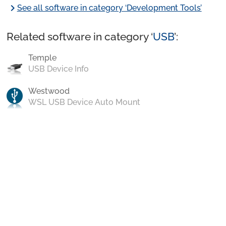
chevron_right
See all software in category ‘Development Tools’
Related software in category ‘
USB
’:
Temple
USB Device Info
Westwood
WSL USB Device Auto Mount