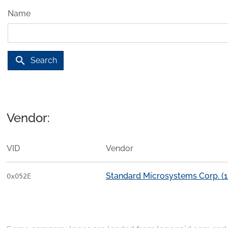
Name
search
Search
Vendor:
VID
Vendor
Standard Microsystems Corp. (1
0x052E