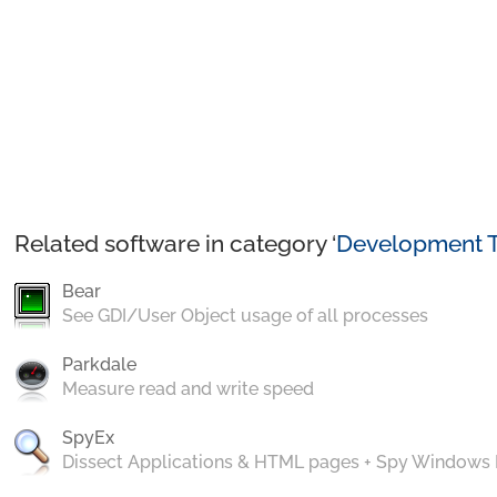
Related software in category ‘
Development T
Bear
See GDI/User Object usage of all processes
Parkdale
Measure read and write speed
SpyEx
Dissect Applications & HTML pages + Spy Windows