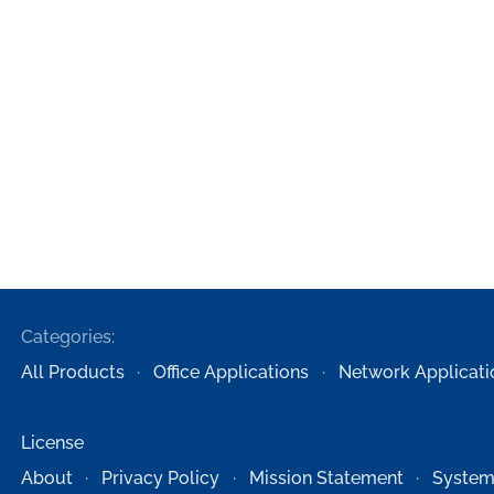
Categories:
All Products
Office Applications
Network Applicati
License
About
Privacy Policy
Mission Statement
System