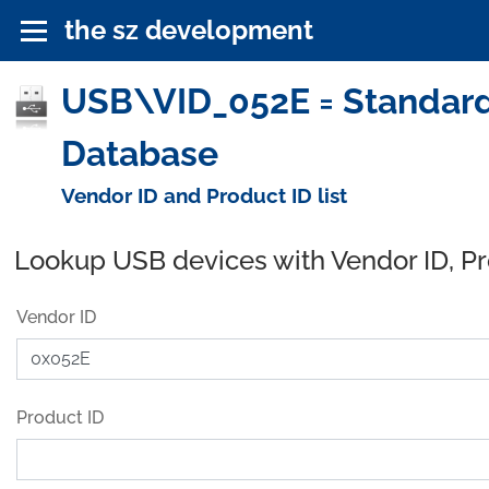
the sz development
USB\VID_052E = Standard 
Database
Vendor ID and Product ID list
Lookup USB devices with Vendor ID, P
Vendor ID
Product ID