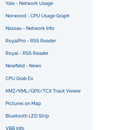
Yale - Network Usage
Norwood - CPU Usage Graph
Nassau - Network Info
RoyalPro - RSS Reader
Royal - RSS Reader
Newfield - News
CPU Grab Ex
KMZ/KML/GPX/TCX Track Viewer
Pictures on Map
Bluetooth LED Strip
VBB Info