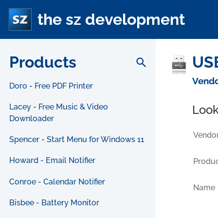
the sz development
Products
USB
search
Vendo
Doro - Free PDF Printer
Lacey - Free Music & Video
Look
Downloader
Vendor
Spencer - Start Menu for Windows 11
Howard - Email Notifier
Produc
Conroe - Calendar Notifier
Name
Bisbee - Battery Monitor