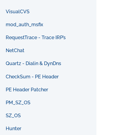
VisualCVS
mod_auth_msfix
RequestTrace - Trace IRP’s
NetChat
Quartz - Dialin & DynDns
CheckSum - PE Header
PE Header Patcher
PM_SZ_OS
SZ_OS
Hunter