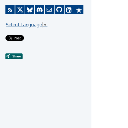
Select Language
▼