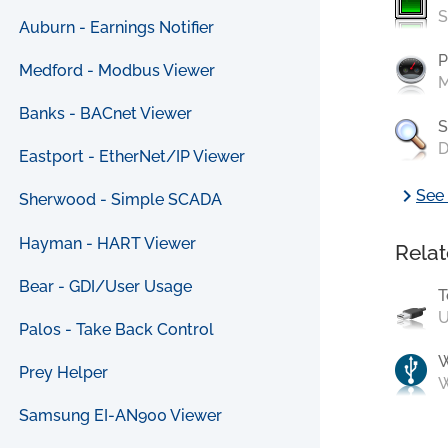
S
Auburn - Earnings Notifier
P
Medford - Modbus Viewer
M
Banks - BACnet Viewer
S
D
Eastport - EtherNet/IP Viewer
chevron_right
See 
Sherwood - Simple SCADA
Hayman - HART Viewer
Relat
Bear - GDI/User Usage
T
U
Palos - Take Back Control
Prey Helper
W
Samsung EI-AN900 Viewer