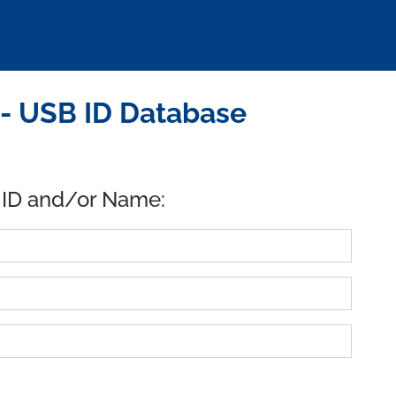
- USB ID Database
 ID and/or Name: