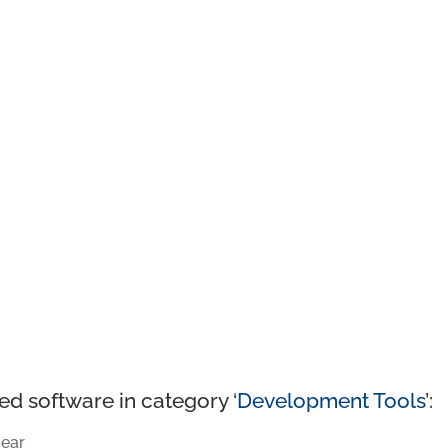
ed software in category ‘
Development Tools
’:
ear