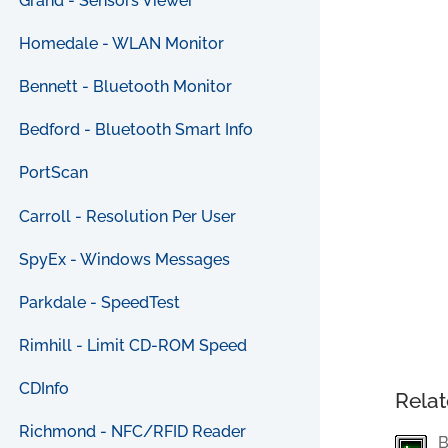
Grand - Sensors Viewer
Homedale - WLAN Monitor
Bennett - Bluetooth Monitor
Bedford - Bluetooth Smart Info
PortScan
Carroll - Resolution Per User
SpyEx - Windows Messages
Parkdale - SpeedTest
Rimhill - Limit CD-ROM Speed
CDInfo
Relat
Richmond - NFC/RFID Reader
B