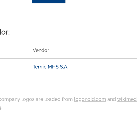
or:
Vendor
Temic MHS S.A.
ompany logos are loaded from
logonoid.com
and
wikimed
g
.