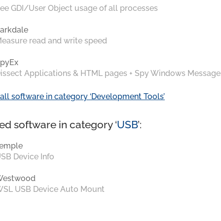
ee GDI/User Object usage of all processes
arkdale
easure read and write speed
pyEx
issect Applications & HTML pages + Spy Windows Message
all software in category ‘Development Tools’
ed software in category ‘
USB
’:
emple
SB Device Info
Westwood
SL USB Device Auto Mount