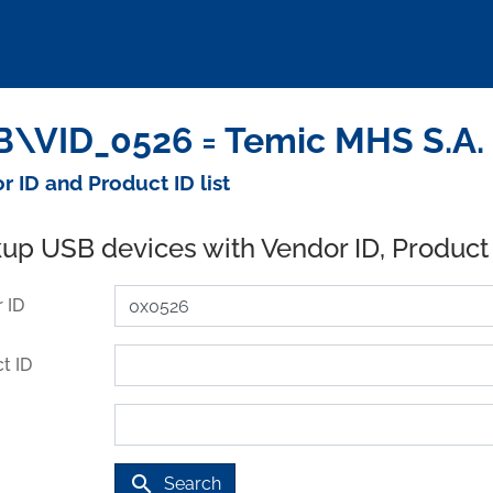
\VID_0526 = Temic MHS S.A. 
r ID and Product ID list
up USB devices with Vendor ID, Product
 ID
t ID
search
Search