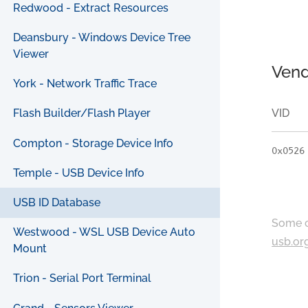
Redwood - Extract Resources
Deansbury - Windows Device Tree
Viewer
Vend
York - Network Traffic Trace
VID
Flash Builder/Flash Player
Compton - Storage Device Info
0x0526
Temple - USB Device Info
USB ID Database
Some c
Westwood - WSL USB Device Auto
usb.or
Mount
Trion - Serial Port Terminal