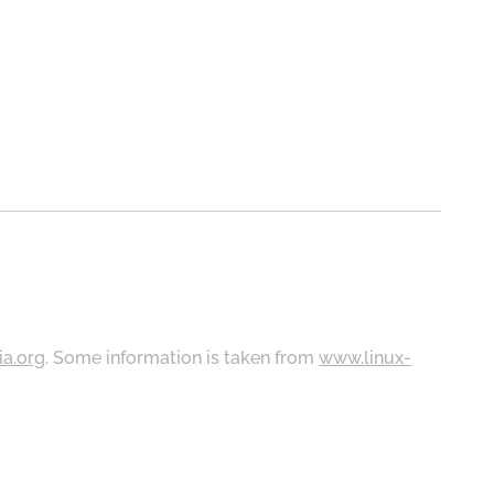
ia.org
. Some information is taken from
www.linux-