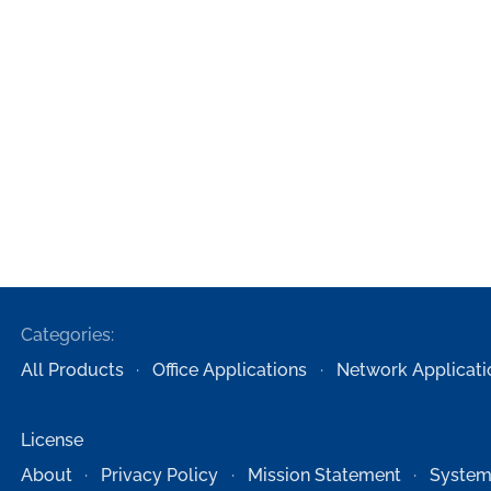
Categories:
All Products
Office Applications
Network Applicati
License
About
Privacy Policy
Mission Statement
System