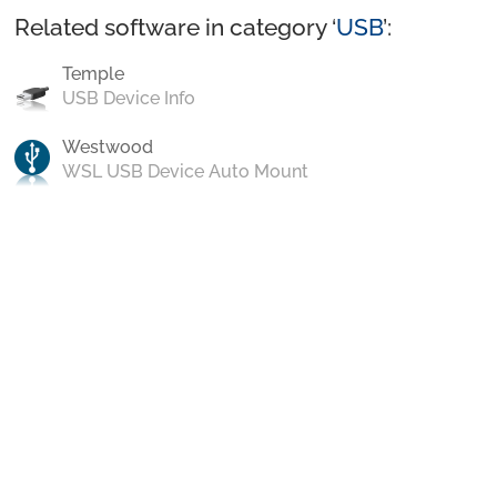
Related software in category ‘
USB
’:
Temple
USB Device Info
Westwood
WSL USB Device Auto Mount