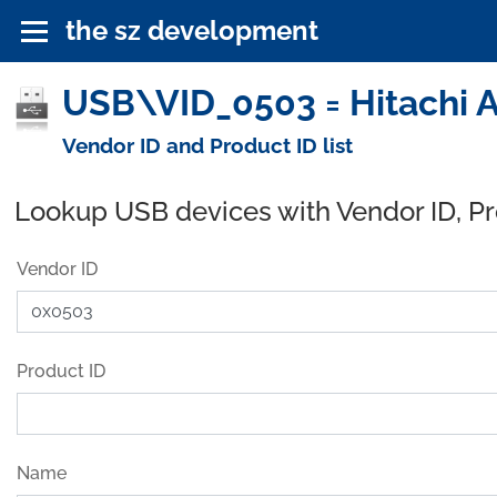
the sz development
USB\VID_0503 = Hitachi A
Vendor ID and Product ID list
Lookup USB devices with Vendor ID, P
Vendor ID
Product ID
Name