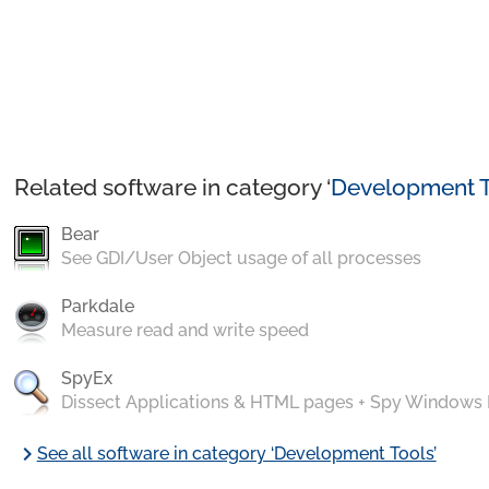
Related software in category ‘
Development T
Bear
See GDI/User Object usage of all processes
Parkdale
Measure read and write speed
SpyEx
Dissect Applications & HTML pages + Spy Windows
chevron_right
See all software in category ‘Development Tools’