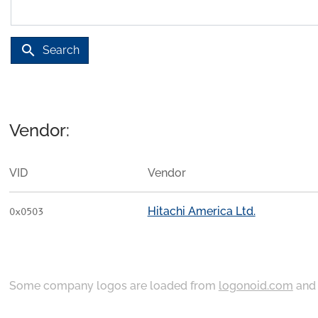
search
Search
Vendor:
VID
Vendor
Hitachi America Ltd.
0x0503
Some company logos are loaded from
logonoid.com
an