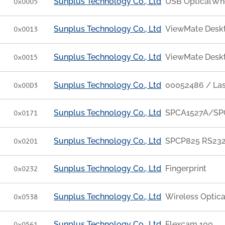
Sunplus Technology Co., Ltd
USB OpticalWh
0x0005
Sunplus Technology Co., Ltd
ViewMate Desk
0x0013
Sunplus Technology Co., Ltd
ViewMate Desk
0x0015
Sunplus Technology Co., Ltd
00052486 / La
0x00D3
Sunplus Technology Co., Ltd
SPCA1527A/SPC
0x0171
Sunplus Technology Co., Ltd
SPCP825 RS232
0x0201
Sunplus Technology Co., Ltd
Fingerprint
0x0232
Sunplus Technology Co., Ltd
Wireless Optica
0x0538
Sunplus Technology Co., Ltd
Flexcam 100