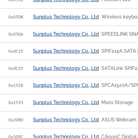
0x0561
Sunplus Technology Co., Ltd
Wireless keyb
0x05D8
Sunplus Technology Co., Ltd
SPEEDLINK SNA
0x05DA
Sunplus Technology Co., Ltd
SPIF215A SATA 
0x0C15
Sunplus Technology Co., Ltd
SATALink SPIF
0x0C25
Sunplus Technology Co., Ltd
SPCA1527A/SPC
0x1528
Sunplus Technology Co., Ltd
Mass Storage
0x1533
Sunplus Technology Co., Ltd
ASUS Webcam
0x2080
Sunplus Technology Co., Ltd
CA500C Digital
0x500C