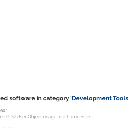
ed software in category ‘
Development Tool
ear
ee GDI/User Object usage of all processes