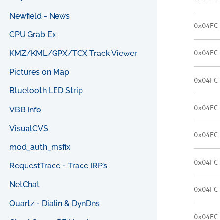
Newfield - News
0x04FC
CPU Grab Ex
KMZ/KML/GPX/TCX Track Viewer
0x04FC
Pictures on Map
0x04FC
Bluetooth LED Strip
0x04FC
VBB Info
VisualCVS
0x04FC
mod_auth_msfix
0x04FC
RequestTrace - Trace IRP’s
NetChat
0x04FC
Quartz - Dialin & DynDns
0x04FC