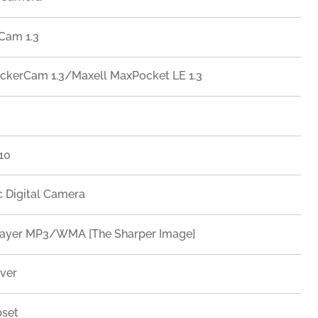
Cam 1.3
ckerCam 1.3/Maxell MaxPocket LE 1.3
 10
c Digital Camera
Player MP3/WMA [The Sharper Image]
iver
pset