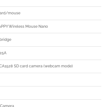
oard/mouse
PPY Wireless Mouse Nano
bridge
225A
A1528 SD card camera (webcam mode)
 Camera