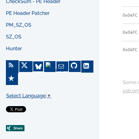
CheckSum - PE Header
PE Header Patcher
0x04FC
PM_SZ_OS
0x04FC
SZ_OS
Hunter
0x04FC
Some c
usb.or
Select Language
▼