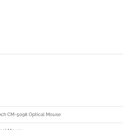
ech CM-5098 Optical Mouse