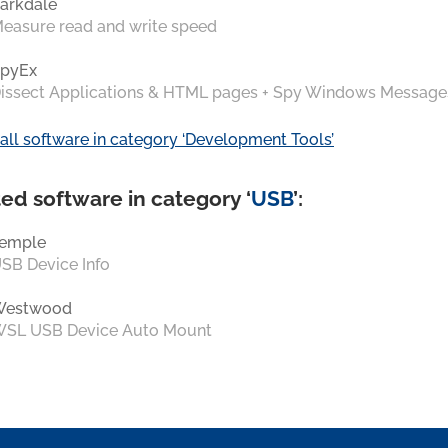
arkdale
easure read and write speed
pyEx
issect Applications & HTML pages + Spy Windows Message
all software in category ‘Development Tools’
ed software in category ‘
USB
’:
emple
SB Device Info
Westwood
SL USB Device Auto Mount