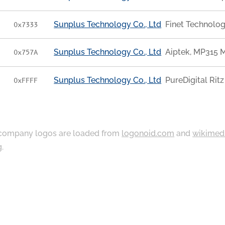
Sunplus Technology Co., Ltd
Finet Technolo
0x7333
Sunplus Technology Co., Ltd
Aiptek, MP315 
0x757A
Sunplus Technology Co., Ltd
PureDigital Rit
0xFFFF
ompany logos are loaded from
logonoid.com
and
wikimed
g
.