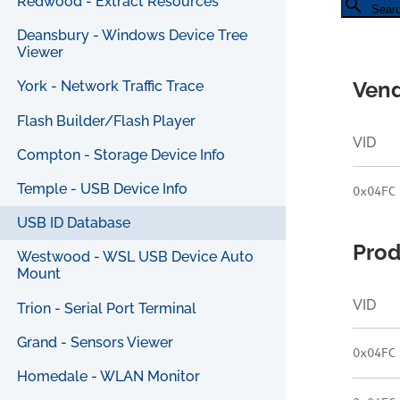
Redwood - Extract Resources
search
Sear
Deansbury - Windows Device Tree
Viewer
Vend
York - Network Traffic Trace
Flash Builder/Flash Player
VID
Compton - Storage Device Info
Temple - USB Device Info
0x04FC
USB ID Database
Prod
Westwood - WSL USB Device Auto
Mount
VID
Trion - Serial Port Terminal
Grand - Sensors Viewer
0x04FC
Homedale - WLAN Monitor