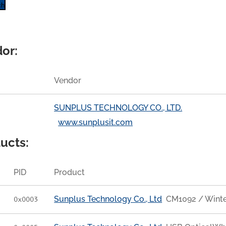
ch
or:
Vendor
SUNPLUS TECHNOLOGY CO., LTD.
www.sunplusit.com
ucts:
PID
Product
Sunplus Technology Co., Ltd
CM1092 / Wint
0x0003