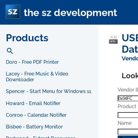
the sz development
Products
USB
Da
search
Vendo
Doro - Free PDF Printer
Lacey - Free Music & Video
Look
Downloader
Vendor I
Spencer - Start Menu for Windows 11
Howard - Email Notifier
Product 
Conroe - Calendar Notifier
Name
Bisbee - Battery Monitor