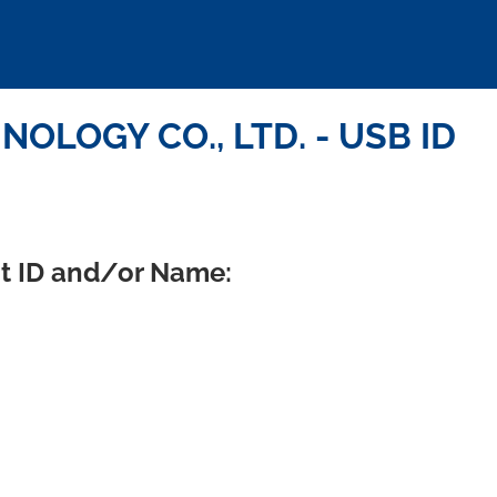
OLOGY CO., LTD. - USB ID
ct ID and/or Name: