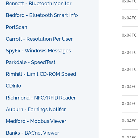
0x04FC
Bennett - Bluetooth Monitor
Bedford - Bluetooth Smart Info
0x04FC
PortScan
0x04FC
Carroll - Resolution Per User
SpyEx - Windows Messages
0x04FC
Parkdale - SpeedTest
0x04FC
Rimhill - Limit CD-ROM Speed
CDInfo
0x04FC
Richmond - NFC/RFID Reader
0x04FC
Auburn - Earnings Notifier
0x04FC
Medford - Modbus Viewer
Banks - BACnet Viewer