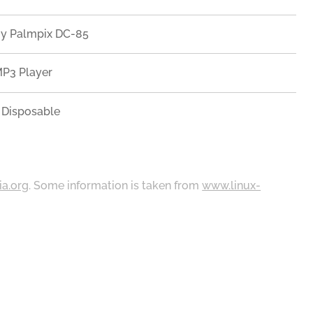
gy Palmpix DC-85
MP3 Player
z Disposable
ia.org
. Some information is taken from
www.linux-