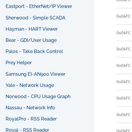
0x04FC
Eastport - EtherNet/IP Viewer
0x04FC
Sherwood - Simple SCADA
Hayman - HART Viewer
0x04FC
Bear - GDI/User Usage
0x04FC
Palos - Take Back Control
Prey Helper
0x04FC
Samsung EI-AN900 Viewer
0x04FC
Yale - Network Usage
Norwood - CPU Usage Graph
0x04FC
Nassau - Network Info
0x04FC
RoyalPro - RSS Reader
Royal - RSS Reader
0x04FC