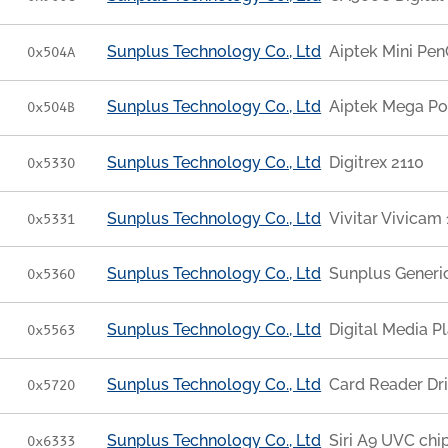
Sunplus Technology Co., Ltd
Aiptek Mini Pen
0x504A
Sunplus Technology Co., Ltd
Aiptek Mega Po
0x504B
Sunplus Technology Co., Ltd
Digitrex 2110
0x5330
Sunplus Technology Co., Ltd
Vivitar Vivicam
0x5331
Sunplus Technology Co., Ltd
Sunplus Generi
0x5360
Sunplus Technology Co., Ltd
Digital Media 
0x5563
Sunplus Technology Co., Ltd
Card Reader Dr
0x5720
Sunplus Technology Co., Ltd
Siri A9 UVC chi
0x6333