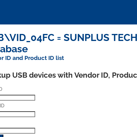
\VID_04FC = SUNPLUS TECHN
tabase
r ID and Product ID list
up USB devices with Vendor ID, Produ
D
ID