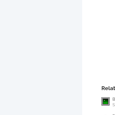
Relat
B
S