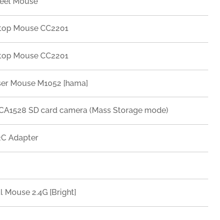
eel Mouse
top Mouse CC2201
top Mouse CC2201
ser Mouse M1052 [hama]
A1528 SD card camera (Mass Storage mode)
C Adapter
l Mouse 2.4G [Bright]