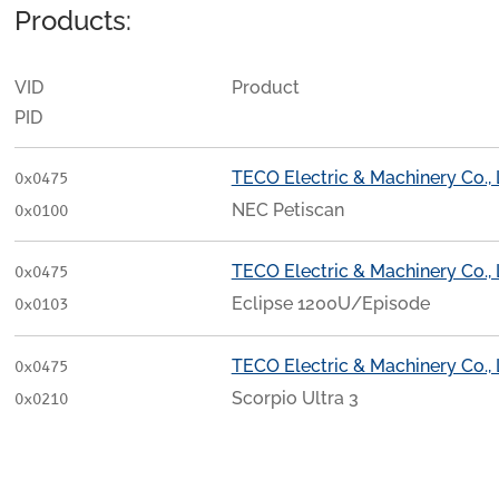
Products:
VID
Product
PID
TECO Electric & Machinery Co., 
0x0475
NEC Petiscan
0x0100
TECO Electric & Machinery Co., 
0x0475
Eclipse 1200U/Episode
0x0103
TECO Electric & Machinery Co., 
0x0475
Scorpio Ultra 3
0x0210