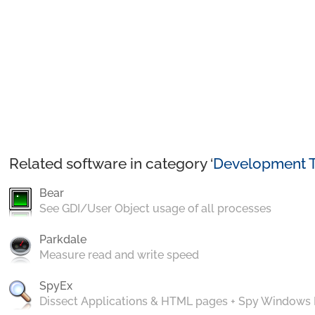
Related software in category ‘
Development T
Bear
See GDI/User Object usage of all processes
Parkdale
Measure read and write speed
SpyEx
Dissect Applications & HTML pages + Spy Windows