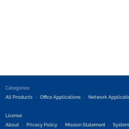
Categories:
All Products
Office Applications
Network Applicati
License
About
Privacy Policy
Mission Statement
System