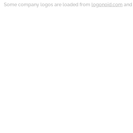
Some company logos are loaded from
logonoid.com
an