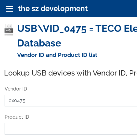
the sz development
USB\VID_0475 = TECO Elec
Database
Vendor ID and Product ID list
Lookup USB devices with Vendor ID, P
Vendor ID
Product ID