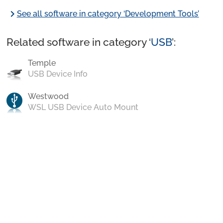
chevron_right
See all software in category ‘Development Tools’
Related software in category ‘
USB
’:
Temple
USB Device Info
Westwood
WSL USB Device Auto Mount