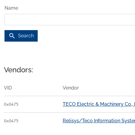
Name
search
Search
Vendors:
VID
Vendor
TECO Electric & Machinery Co., 
0x0475
Relisys/Teco Information Syst
0x0475