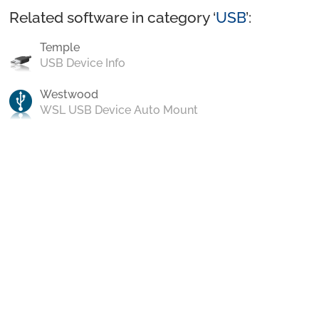
Related software in category ‘
USB
’:
Temple
USB Device Info
Westwood
WSL USB Device Auto Mount