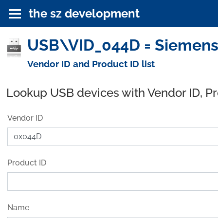
the sz development
USB\VID_044D = Siemens 
Vendor ID and Product ID list
Lookup USB devices with Vendor ID, P
Vendor ID
Product ID
Name