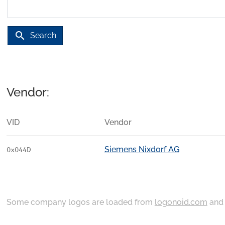
search
Search
Vendor:
VID
Vendor
Siemens Nixdorf AG
0x044D
Some company logos are loaded from
logonoid.com
an