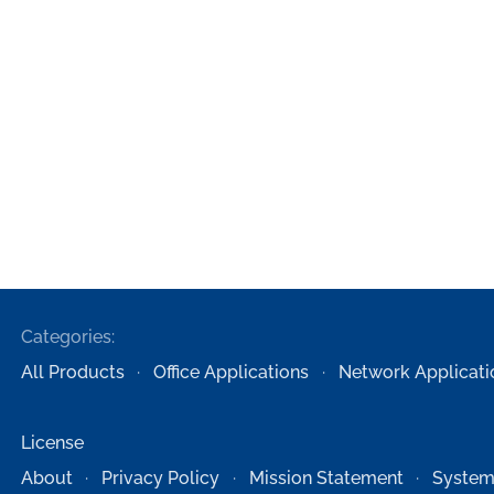
Categories:
All Products
Office Applications
Network Applicati
License
About
Privacy Policy
Mission Statement
System