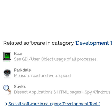
Related software in category ‘
Development T
Bear
See GDI/User Object usage of all processes
Parkdale
Measure read and write speed
SpyEx
Dissect Applications & HTML pages + Spy Windows
chevron_right
See all software in category ‘Development Tools’