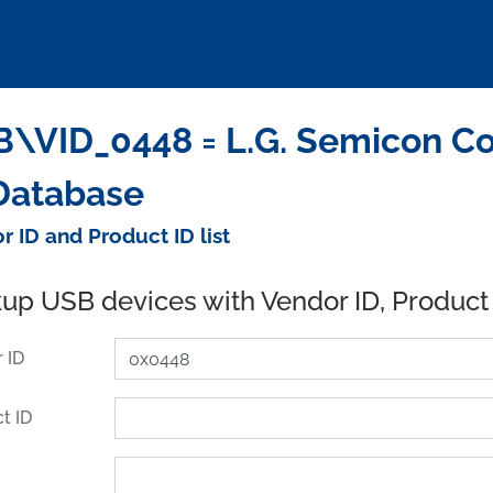
\VID_0448 = L.G. Semicon Co
Database
r ID and Product ID list
up USB devices with Vendor ID, Product
 ID
t ID