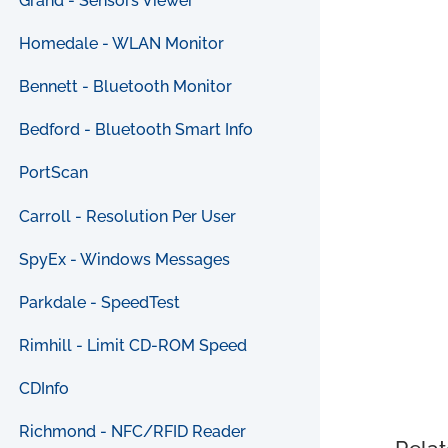
Grand - Sensors Viewer
Homedale - WLAN Monitor
Bennett - Bluetooth Monitor
Bedford - Bluetooth Smart Info
PortScan
Carroll - Resolution Per User
SpyEx - Windows Messages
Parkdale - SpeedTest
Rimhill - Limit CD-ROM Speed
CDInfo
Richmond - NFC/RFID Reader