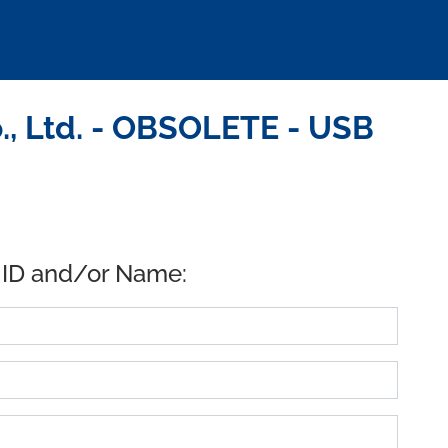
., Ltd. - OBSOLETE - USB
 ID and/or Name: