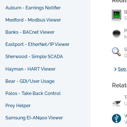
Relat
Auburn - Earnings Notifier
B
S
Medford - Modbus Viewer
P
Banks - BACnet Viewer
M
Eastport - EtherNet/IP Viewer
S
D
Sherwood - Simple SCADA
chevron_right
Hayman - HART Viewer
See 
Bear - GDI/User Usage
Relat
Palos - Take Back Control
T
U
Prey Helper
Samsung EI-AN900 Viewer
W