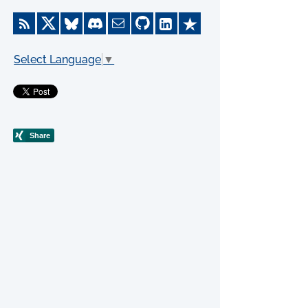
Select Language
▼