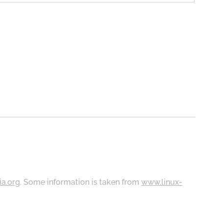
ia.org
. Some information is taken from
www.linux-