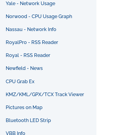
Yale - Network Usage
Norwood - CPU Usage Graph
Nassau - Network Info
RoyalPro - RSS Reader
Royal - RSS Reader
Newfield - News
CPU Grab Ex
KMZ/KML/GPX/TCX Track Viewer
Pictures on Map
Bluetooth LED Strip
VBB Info