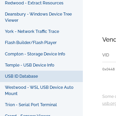
Redwood - Extract Resources
Deansbury - Windows Device Tree
Viewer
York - Network Traffic Trace
Vend
Flash Builder/Flash Player
Compton - Storage Device Info
VID
Temple - USB Device Info
0x0448
USB ID Database
Westwood - WSL USB Device Auto
Mount
Some c
usb.or
Trion - Serial Port Terminal