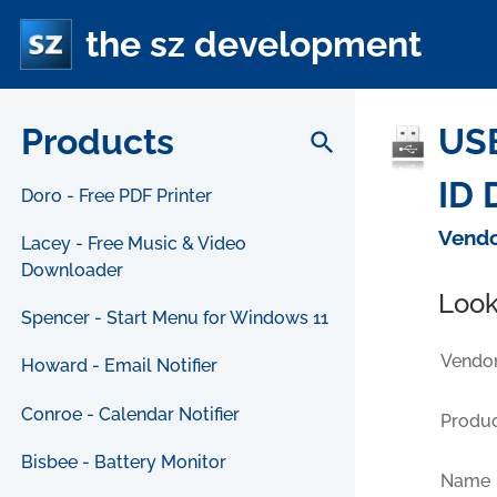
the sz development
Products
USB
search
ID 
Doro - Free PDF Printer
Vendo
Lacey - Free Music & Video
Downloader
Look
Spencer - Start Menu for Windows 11
Vendor
Howard - Email Notifier
Conroe - Calendar Notifier
Produc
Bisbee - Battery Monitor
Name