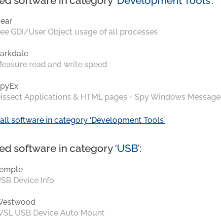
ed software in category ‘
Development Tools
’:
ear
ee GDI/User Object usage of all processes
arkdale
easure read and write speed
pyEx
issect Applications & HTML pages + Spy Windows Message
all software in category ‘Development Tools’
ed software in category ‘
USB
’:
emple
SB Device Info
Westwood
SL USB Device Auto Mount