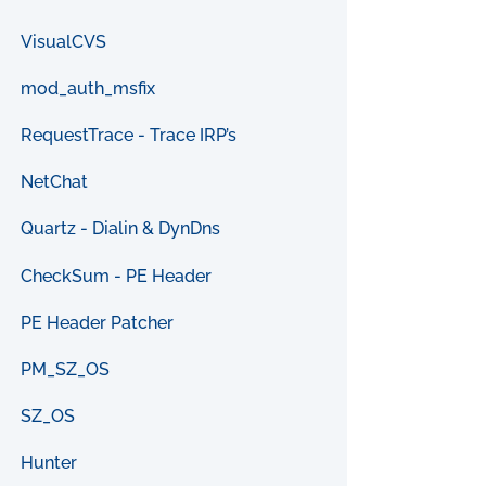
VisualCVS
mod_auth_msfix
RequestTrace - Trace IRP’s
NetChat
Quartz - Dialin & DynDns
CheckSum - PE Header
PE Header Patcher
PM_SZ_OS
SZ_OS
Hunter