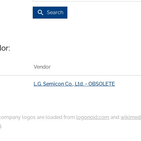
search
Search
or:
Vendor
L.G. Semicon Co., Ltd. - OBSOLETE
ompany logos are loaded from
logonoid.com
and
wikimed
g
.