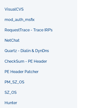
VisualCVS
mod_auth_msfix
RequestTrace - Trace IRP’s
NetChat
Quartz - Dialin & DynDns
CheckSum - PE Header
PE Header Patcher
PM_SZ_OS
SZ_OS
Hunter