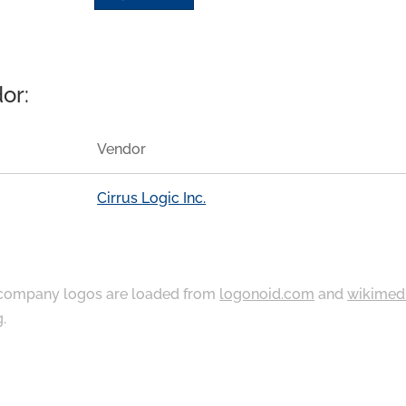
or:
Vendor
Cirrus Logic Inc.
ompany logos are loaded from
logonoid.com
and
wikimed
g
.