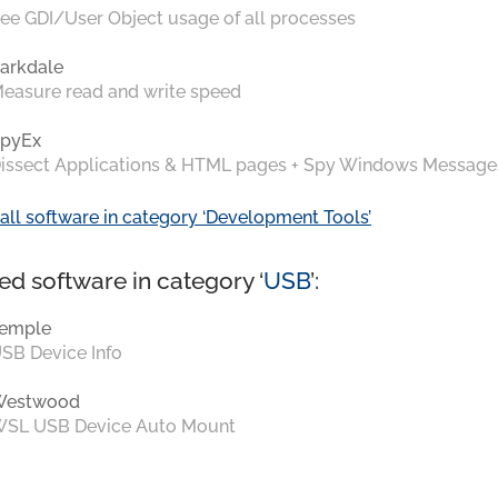
ee GDI/User Object usage of all processes
arkdale
easure read and write speed
pyEx
issect Applications & HTML pages + Spy Windows Message
all software in category ‘Development Tools’
ed software in category ‘
USB
’:
emple
SB Device Info
Westwood
SL USB Device Auto Mount