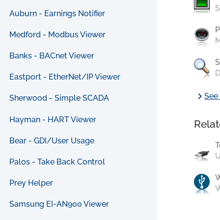
S
Auburn - Earnings Notifier
P
Medford - Modbus Viewer
M
Banks - BACnet Viewer
S
D
Eastport - EtherNet/IP Viewer
chevron_right
See 
Sherwood - Simple SCADA
Hayman - HART Viewer
Relat
Bear - GDI/User Usage
T
U
Palos - Take Back Control
Prey Helper
W
Samsung EI-AN900 Viewer