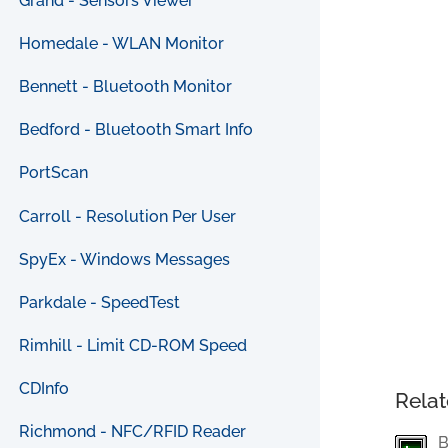
Grand - Sensors Viewer
Homedale - WLAN Monitor
Bennett - Bluetooth Monitor
Bedford - Bluetooth Smart Info
PortScan
Carroll - Resolution Per User
SpyEx - Windows Messages
Parkdale - SpeedTest
Rimhill - Limit CD-ROM Speed
CDInfo
Relat
Richmond - NFC/RFID Reader
B