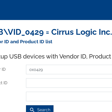
\VID_0429 = Cirrus Logic Inc
r ID and Product ID list
up USB devices with Vendor ID, Product
 ID
t ID
search
Search