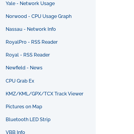
Yale - Network Usage
Norwood - CPU Usage Graph
Nassau - Network Info
RoyalPro - RSS Reader
Royal - RSS Reader
Newfield - News
CPU Grab Ex
KMZ/KML/GPX/TCX Track Viewer
Pictures on Map
Bluetooth LED Strip
VBB Info