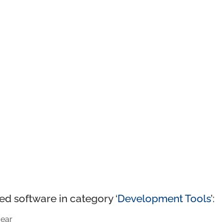
ed software in category ‘
Development Tools
’:
ear