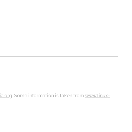
ia.org
. Some information is taken from
www.linux-