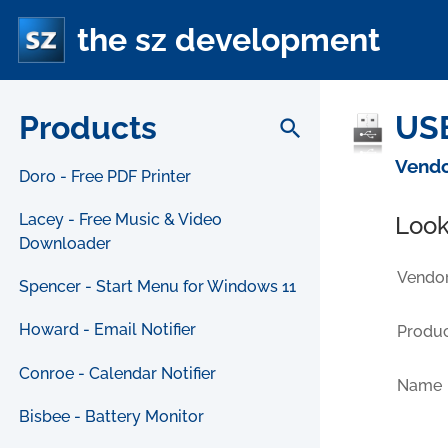
the sz development
Products
USB
search
Vendo
Doro - Free PDF Printer
Lacey - Free Music & Video
Look
Downloader
Vendor
Spencer - Start Menu for Windows 11
Howard - Email Notifier
Produc
Conroe - Calendar Notifier
Name
Bisbee - Battery Monitor