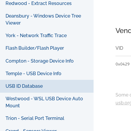
Redwood - Extract Resources
Deansbury - Windows Device Tree
Viewer
Vend
York - Network Traffic Trace
VID
Flash Builder/Flash Player
Compton - Storage Device Info
0x0429
Temple - USB Device Info
USB ID Database
Some c
Westwood - WSL USB Device Auto
usb.or
Mount
Trion - Serial Port Terminal