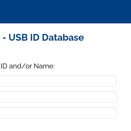
. - USB ID Database
 ID and/or Name: