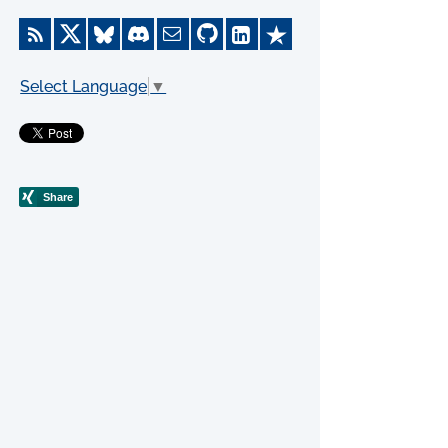
Select Language
▼