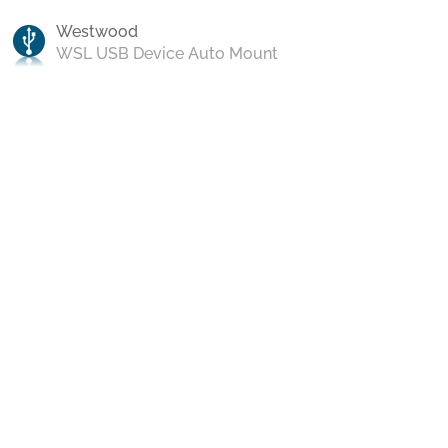
Westwood
WSL USB Device Auto Mount