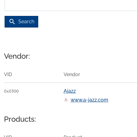
search
Search
Vendor:
VID
Vendor
Ajazz
0x0300
www.a-jazz.com
Products: