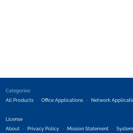
Categories:
All Products
Office Applications
Network Applicati
License
About
Privacy Policy
Mission Statement
System