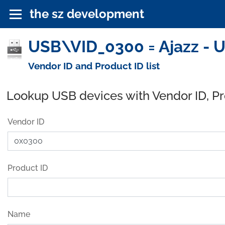
the sz development
USB\VID_0300 = Ajazz - 
Vendor ID and Product ID list
Lookup USB devices with Vendor ID, P
Vendor ID
Product ID
Name