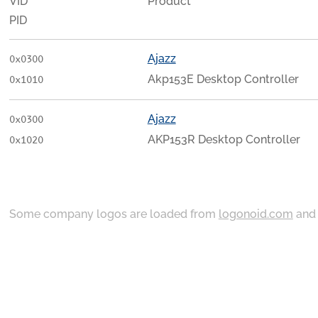
VID
Product
PID
Ajazz
0x0300
Akp153E Desktop Controller
0x1010
Ajazz
0x0300
AKP153R Desktop Controller
0x1020
Some company logos are loaded from
logonoid.com
an