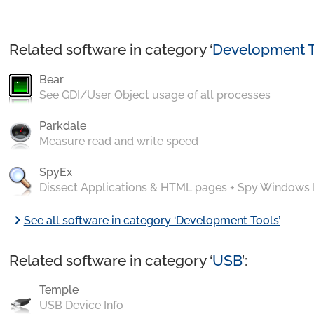
Related software in category ‘
Development T
Bear
See GDI/User Object usage of all processes
Parkdale
Measure read and write speed
SpyEx
Dissect Applications & HTML pages + Spy Windows
chevron_right
See all software in category ‘Development Tools’
Related software in category ‘
USB
’:
Temple
USB Device Info