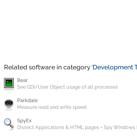
Related software in category ‘
Development T
Bear
See GDI/User Object usage of all processes
Parkdale
Measure read and write speed
SpyEx
Dissect Applications & HTML pages + Spy Windows