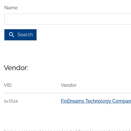
Name
search
Search
Vendor:
VID
Vendor
FinDreams Technology Compan
0x352A