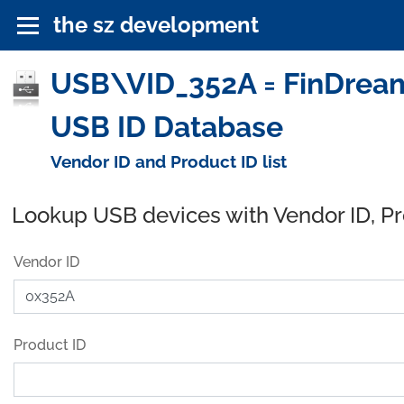
the sz development
USB\VID_352A = FinDrea
USB ID Database
Vendor ID and Product ID list
Lookup USB devices with Vendor ID, P
Vendor ID
Product ID