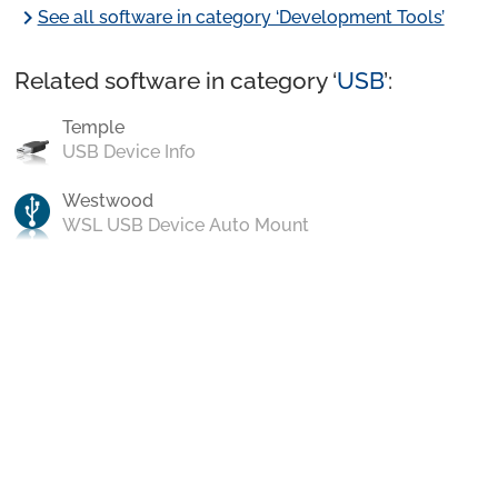
chevron_right
See all software in category ‘Development Tools’
Related software in category ‘
USB
’:
Temple
USB Device Info
Westwood
WSL USB Device Auto Mount