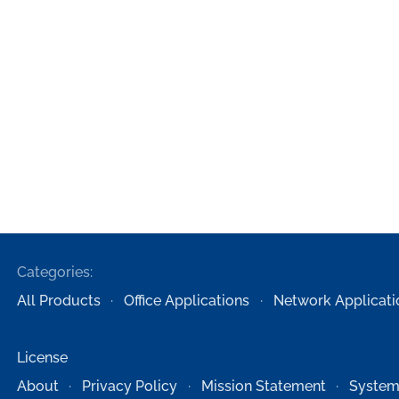
Categories:
All Products
Office Applications
Network Applicati
License
About
Privacy Policy
Mission Statement
System