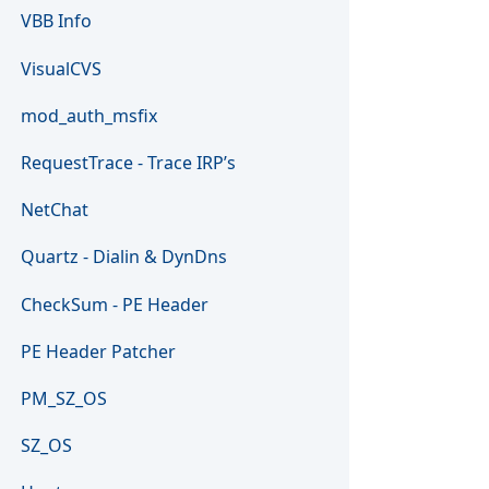
VBB Info
VisualCVS
mod_auth_msfix
RequestTrace - Trace IRP’s
NetChat
Quartz - Dialin & DynDns
CheckSum - PE Header
PE Header Patcher
PM_SZ_OS
SZ_OS