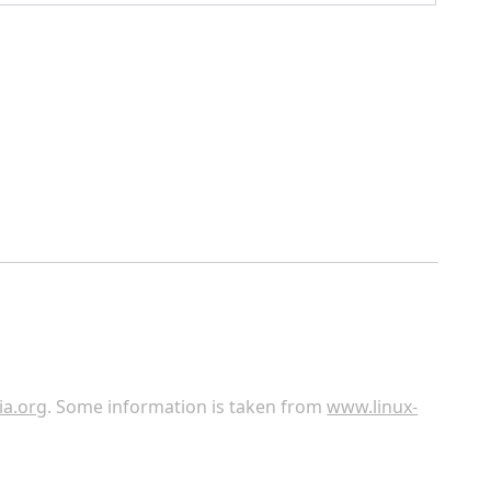
ia.org
. Some information is taken from
www.linux-