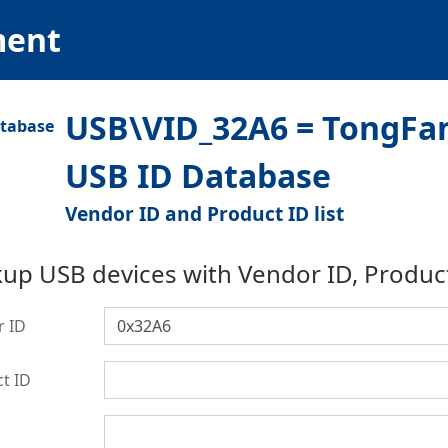
ment
USB\VID_32A6 = TongFa
USB ID Database
Vendor ID and Product ID list
up USB devices with Vendor ID, Produc
r ID
t ID