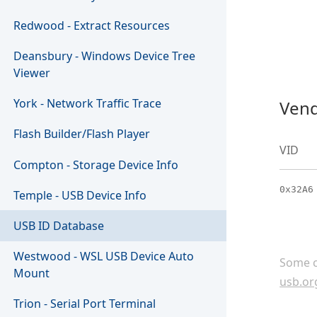
Redwood - Extract Resources
Deansbury - Windows Device Tree
Viewer
York - Network Traffic Trace
Vend
Flash Builder/Flash Player
VID
Compton - Storage Device Info
0x32A6
Temple - USB Device Info
USB ID Database
Westwood - WSL USB Device Auto
Some c
Mount
usb.or
Trion - Serial Port Terminal