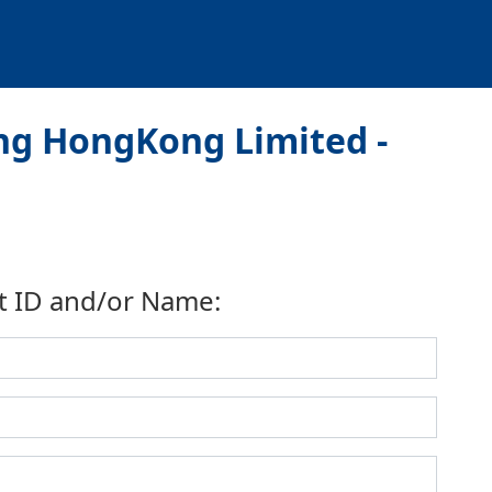
ng HongKong Limited -
t ID and/or Name: