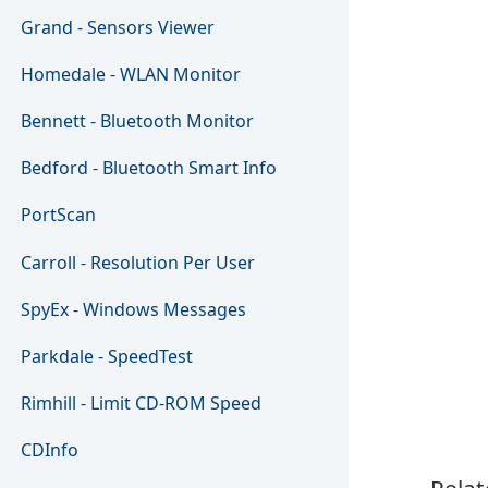
Grand - Sensors Viewer
Homedale - WLAN Monitor
Bennett - Bluetooth Monitor
Bedford - Bluetooth Smart Info
PortScan
Carroll - Resolution Per User
SpyEx - Windows Messages
Parkdale - SpeedTest
Rimhill - Limit CD-ROM Speed
CDInfo
Relat