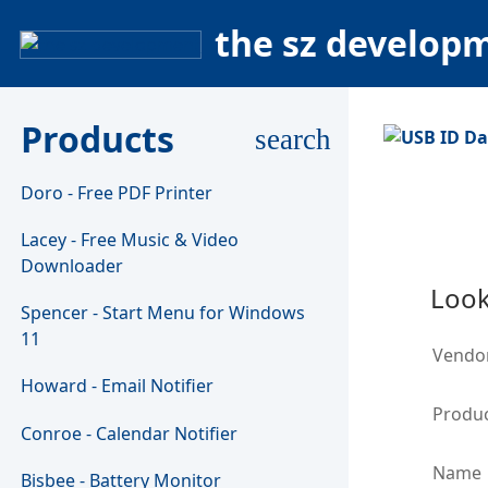
the sz develop
Products
search
Doro - Free PDF Printer
Lacey - Free Music & Video
Downloader
Look
Spencer - Start Menu for Windows
11
Vendo
Howard - Email Notifier
Produc
Conroe - Calendar Notifier
Name
Bisbee - Battery Monitor