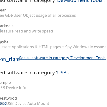
ear
ee GDI/User Object usage of all processes
arkdale
easure read and write speed
pyEx
issect Applications & HTML pages + Spy Windows Message
See all software in category ‘Development Tools’
on_right
ed software in category ‘
USB
’:
emple
SB Device Info
Westwood
SL USB Device Auto Mount