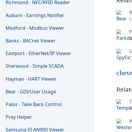
Richmond - NFC/RFID Reader
B
Auburn - Earnings Notifier
S
Medford - Modbus Viewer
P
M
Banks - BACnet Viewer
S
Eastport - EtherNet/IP Viewer
D
Sherwood - Simple SCADA
chevr
Hayman - HART Viewer
Relat
Bear - GDI/User Usage
T
Palos - Take Back Control
U
Prey Helper
W
Samsung EI-AN900 Viewer