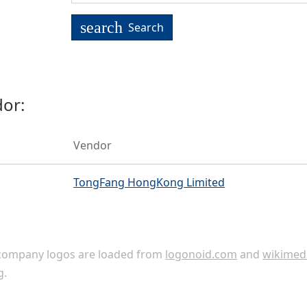
search
Search
or:
Vendor
TongFang HongKong Limited
ompany logos are loaded from
logonoid.com
and
wikimed
g
.