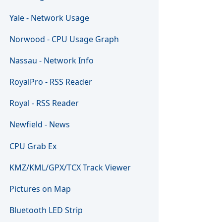
Yale - Network Usage
Norwood - CPU Usage Graph
Nassau - Network Info
RoyalPro - RSS Reader
Royal - RSS Reader
Newfield - News
CPU Grab Ex
KMZ/KML/GPX/TCX Track Viewer
Pictures on Map
Bluetooth LED Strip