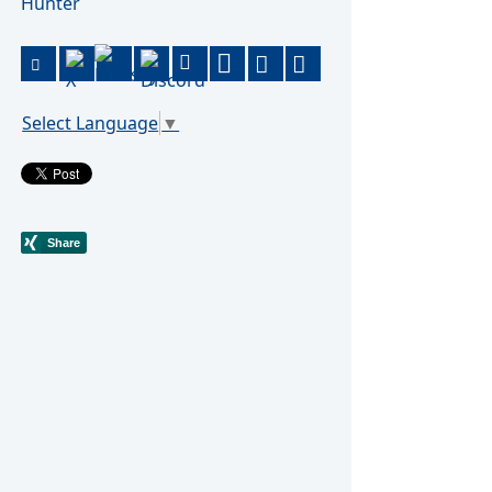
Hunter
Select Language
▼