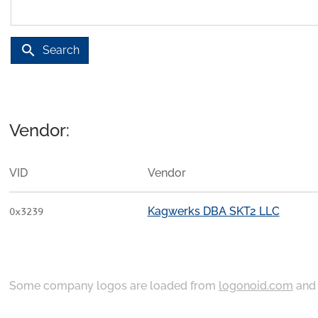
search
Search
Vendor:
VID
Vendor
Kagwerks DBA SKT2 LLC
0x3239
Some company logos are loaded from
logonoid.com
an