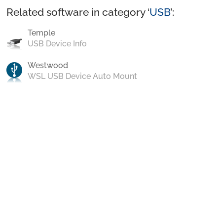
Related software in category ‘
USB
’:
Temple
USB Device Info
Westwood
WSL USB Device Auto Mount