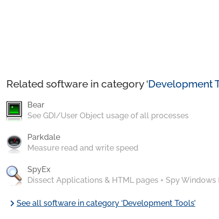
Related software in category ‘
Development T
Bear
See GDI/User Object usage of all processes
Parkdale
Measure read and write speed
SpyEx
Dissect Applications & HTML pages + Spy Windows
chevron_right
See all software in category ‘Development Tools’