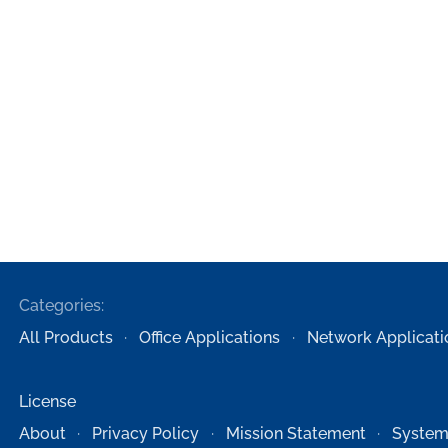
Categories:
All Products
Office Applications
Network Applicati
License
About
Privacy Policy
Mission Statement
System