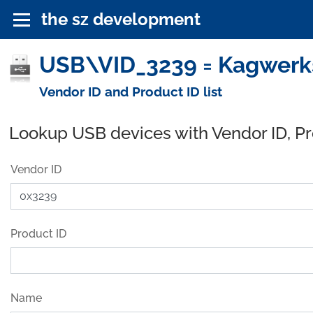
the sz development
USB\VID_3239 = Kagwerks
Vendor ID and Product ID list
Lookup USB devices with Vendor ID, P
Vendor ID
Product ID
Name