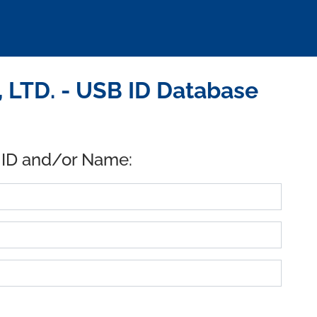
 LTD. - USB ID Database
 ID and/or Name: