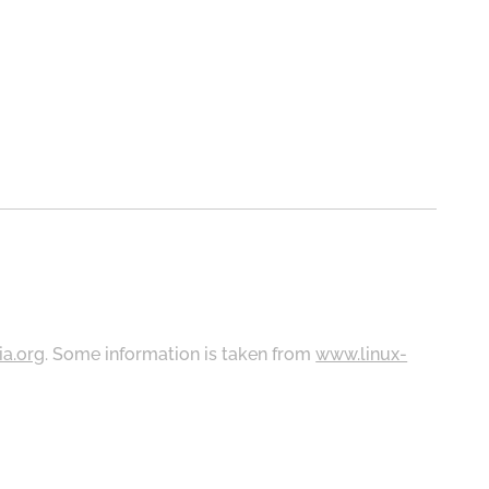
ia.org
. Some information is taken from
www.linux-