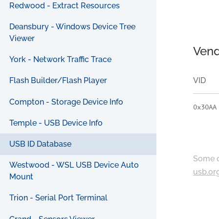
Redwood - Extract Resources
Deansbury - Windows Device Tree
Viewer
Vend
York - Network Traffic Trace
VID
Flash Builder/Flash Player
Compton - Storage Device Info
0x30AA
Temple - USB Device Info
USB ID Database
Some c
Westwood - WSL USB Device Auto
usb.or
Mount
Trion - Serial Port Terminal