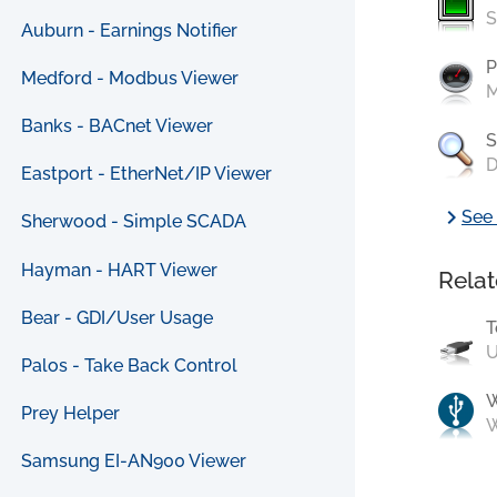
S
Auburn - Earnings Notifier
P
Medford - Modbus Viewer
M
Banks - BACnet Viewer
S
D
Eastport - EtherNet/IP Viewer
chevron_right
See 
Sherwood - Simple SCADA
Hayman - HART Viewer
Relat
Bear - GDI/User Usage
T
U
Palos - Take Back Control
Prey Helper
W
Samsung EI-AN900 Viewer