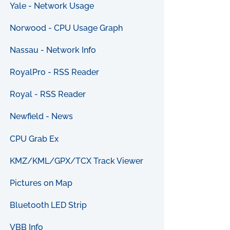
Yale - Network Usage
Norwood - CPU Usage Graph
Nassau - Network Info
RoyalPro - RSS Reader
Royal - RSS Reader
Newfield - News
CPU Grab Ex
KMZ/KML/GPX/TCX Track Viewer
Pictures on Map
Bluetooth LED Strip
VBB Info