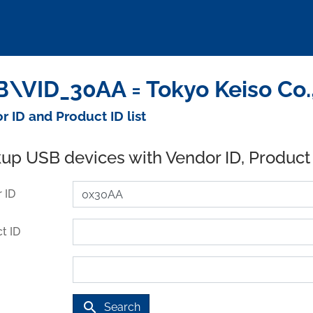
\VID_30AA = Tokyo Keiso Co.,
r ID and Product ID list
up USB devices with Vendor ID, Product
 ID
t ID
search
Search