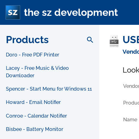
the sz development
Products
USB
search
Vendo
Doro - Free PDF Printer
Lacey - Free Music & Video
Look
Downloader
Vendor
Spencer - Start Menu for Windows 11
Howard - Email Notifier
Produc
Conroe - Calendar Notifier
Name
Bisbee - Battery Monitor