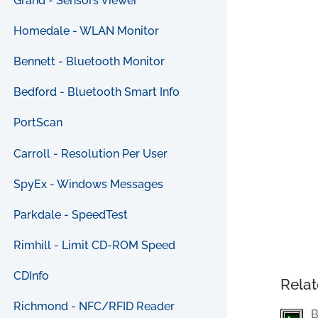
Grand - Sensors Viewer
Homedale - WLAN Monitor
Bennett - Bluetooth Monitor
Bedford - Bluetooth Smart Info
PortScan
Carroll - Resolution Per User
SpyEx - Windows Messages
Parkdale - SpeedTest
Rimhill - Limit CD-ROM Speed
CDInfo
Relat
Richmond - NFC/RFID Reader
B