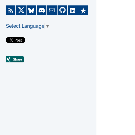
Select Language
▼