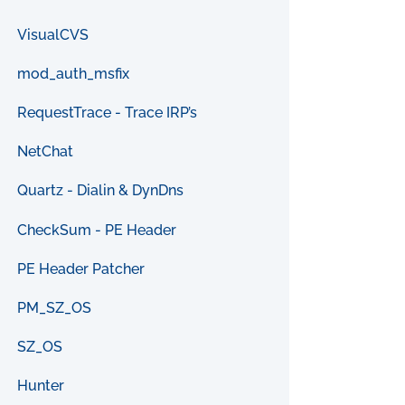
VisualCVS
mod_auth_msfix
RequestTrace - Trace IRP’s
NetChat
Quartz - Dialin & DynDns
CheckSum - PE Header
PE Header Patcher
PM_SZ_OS
SZ_OS
Hunter