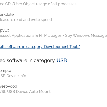
ee GDI/User Object usage of all processes
arkdale
easure read and write speed
pyEx
issect Applications & HTML pages + Spy Windows Message
all software in category ‘Development Tools’
ed software in category ‘
USB
’:
emple
SB Device Info
Westwood
SL USB Device Auto Mount