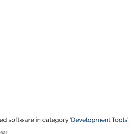
ed software in category ‘
Development Tools
’:
ear