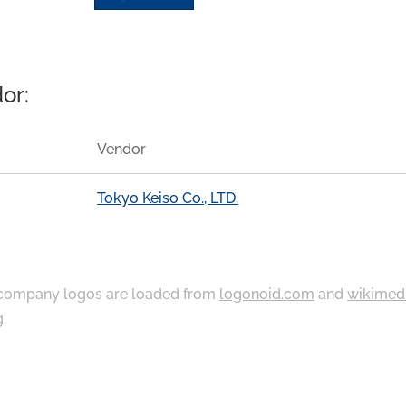
or:
Vendor
Tokyo Keiso Co., LTD.
ompany logos are loaded from
logonoid.com
and
wikimed
g
.