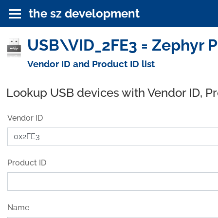
the sz development
USB\VID_2FE3 = Zephyr Pr
Vendor ID and Product ID list
Lookup USB devices with Vendor ID, P
Vendor ID
Product ID
Name