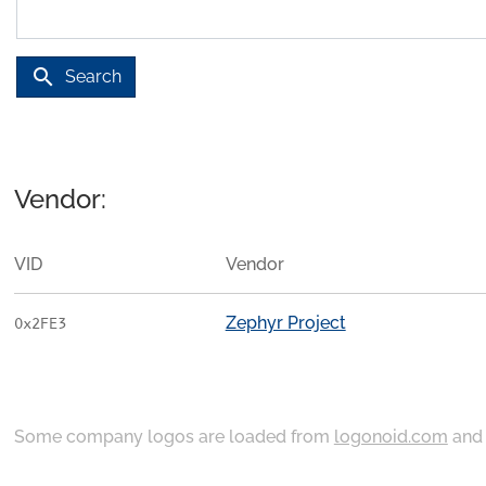
search
Search
Vendor:
VID
Vendor
Zephyr Project
0x2FE3
Some company logos are loaded from
logonoid.com
an