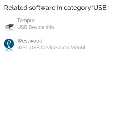
Related software in category ‘
USB
’:
Temple
USB Device Info
Westwood
WSL USB Device Auto Mount