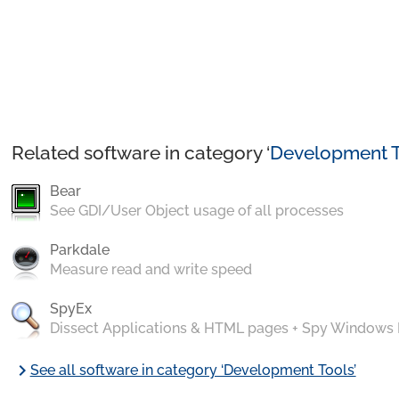
Related software in category ‘
Development T
Bear
See GDI/User Object usage of all processes
Parkdale
Measure read and write speed
SpyEx
Dissect Applications & HTML pages + Spy Windows
chevron_right
See all software in category ‘Development Tools’