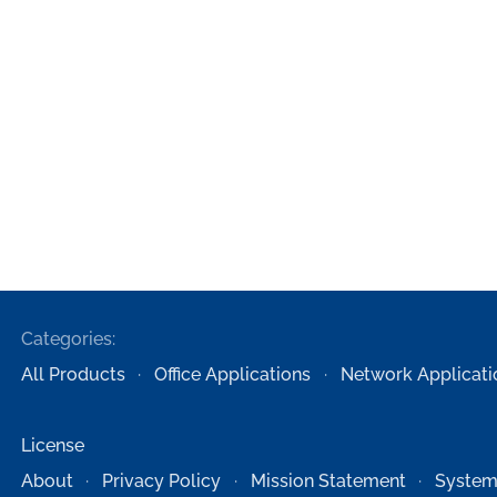
Categories:
All Products
Office Applications
Network Applicati
License
About
Privacy Policy
Mission Statement
System