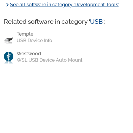
chevron_right
See all software in category ‘Development Tools’
Related software in category ‘
USB
’:
Temple
USB Device Info
Westwood
WSL USB Device Auto Mount