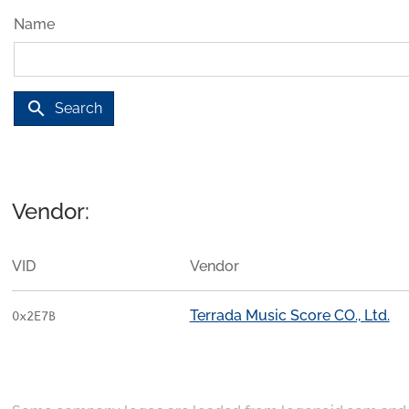
Name
search
Search
Vendor:
VID
Vendor
Terrada Music Score CO., Ltd.
0x2E7B