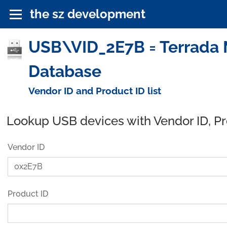
the sz development
USB\VID_2E7B = Terrada M
Database
Vendor ID and Product ID list
Lookup USB devices with Vendor ID, P
Vendor ID
Product ID