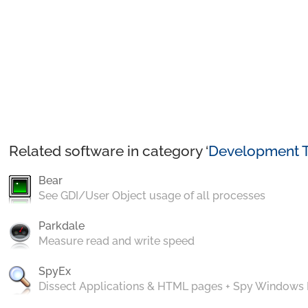
Related software in category ‘
Development T
Bear
See GDI/User Object usage of all processes
Parkdale
Measure read and write speed
SpyEx
Dissect Applications & HTML pages + Spy Windows