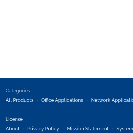
Categories:
All Products
Office Applications
Network Applicati
License
About
Privacy Policy
Mission Statement
System