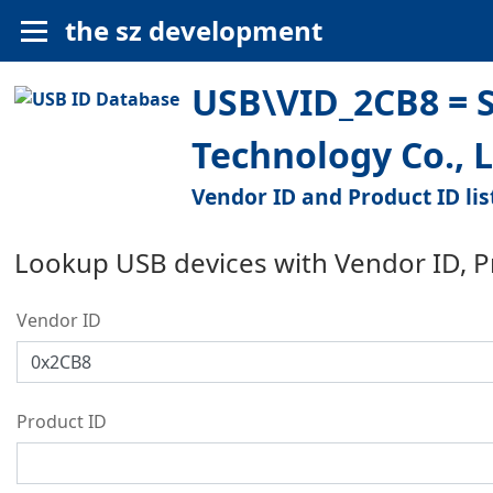
the sz development
USB\VID_2CB8 = S
Technology Co., L
Vendor ID and Product ID lis
Lookup USB devices with Vendor ID, 
Vendor ID
Product ID