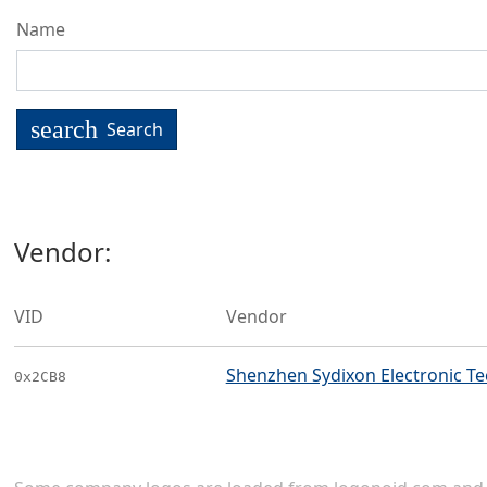
Name
search
Search
Vendor:
VID
Vendor
Shenzhen Sydixon Electronic Tec
0x2CB8