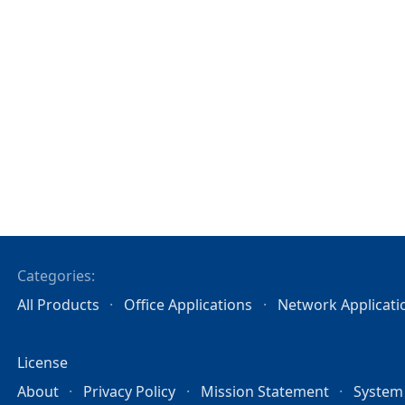
Categories:
All Products
Office Applications
Network Applicati
License
About
Privacy Policy
Mission Statement
System