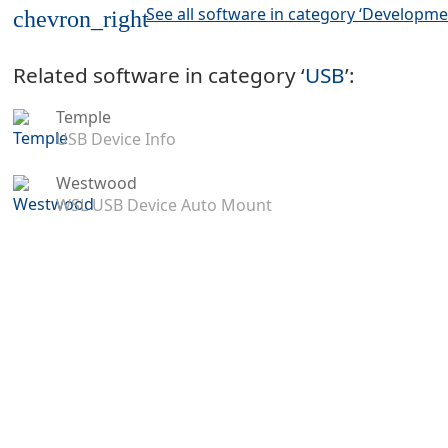
See all software in category ‘Developme
chevron_right
Related software in category ‘
USB
’:
Temple
USB Device Info
Westwood
WSL USB Device Auto Mount