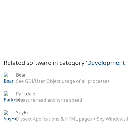
Related software in category ‘
Development 
Bear
See GDI/User Object usage of all processes
Parkdale
Measure read and write speed
SpyEx
Dissect Applications & HTML pages + Spy Windows