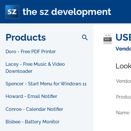
the sz development
Products
USB
search
Vendo
Doro - Free PDF Printer
Lacey - Free Music & Video
Look
Downloader
Vendor
Spencer - Start Menu for Windows 11
Howard - Email Notifier
Produc
Conroe - Calendar Notifier
Name
Bisbee - Battery Monitor