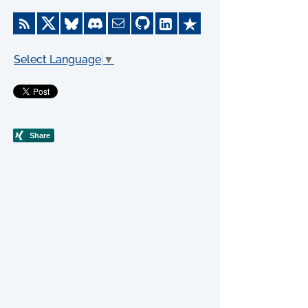
Select Language
▼