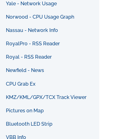
Yale - Network Usage
Norwood - CPU Usage Graph
Nassau - Network Info
RoyalPro - RSS Reader
Royal - RSS Reader
Newfield - News
CPU Grab Ex
KMZ/KML/GPX/TCX Track Viewer
Pictures on Map
Bluetooth LED Strip
VBB Info