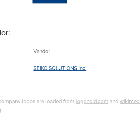
or:
Vendor
SEIKO SOLUTIONS Inc.
ompany logos are loaded from
logonoid.com
and
wikimed
g
.