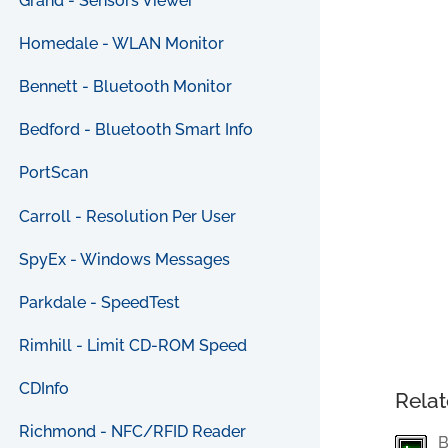
Grand - Sensors Viewer
Homedale - WLAN Monitor
Bennett - Bluetooth Monitor
Bedford - Bluetooth Smart Info
PortScan
Carroll - Resolution Per User
SpyEx - Windows Messages
Parkdale - SpeedTest
Rimhill - Limit CD-ROM Speed
CDInfo
Relat
Richmond - NFC/RFID Reader
B