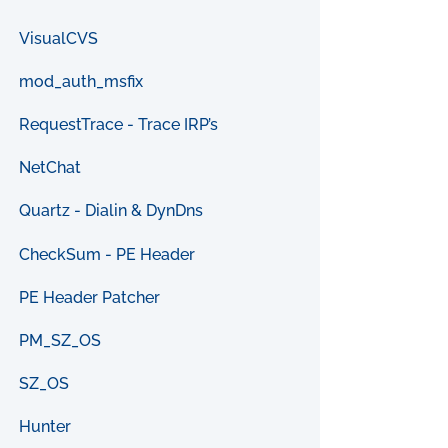
VisualCVS
mod_auth_msfix
RequestTrace - Trace IRP’s
NetChat
Quartz - Dialin & DynDns
CheckSum - PE Header
PE Header Patcher
PM_SZ_OS
SZ_OS
Hunter