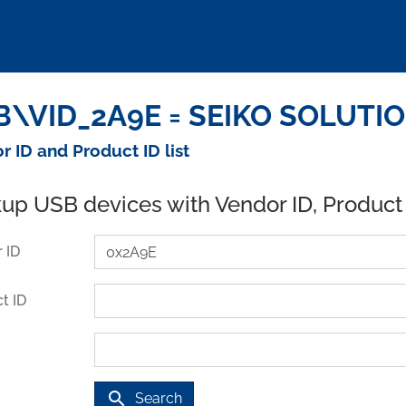
\VID_2A9E = SEIKO SOLUTION
r ID and Product ID list
up USB devices with Vendor ID, Product
 ID
t ID
search
Search