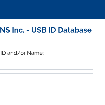
S Inc. - USB ID Database
 ID and/or Name: