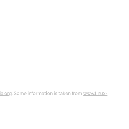
ia.org
. Some information is taken from
www.linux-