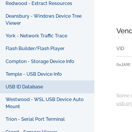
Redwood - Extract Resources
Deansbury - Windows Device Tree
Viewer
Vend
York - Network Traffic Trace
VID
Flash Builder/Flash Player
Compton - Storage Device Info
0x2A9E
Temple - USB Device Info
USB ID Database
Some c
Westwood - WSL USB Device Auto
usb.or
Mount
Trion - Serial Port Terminal