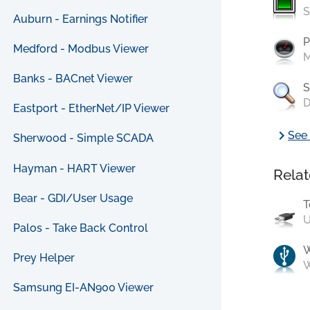
S
Auburn - Earnings Notifier
P
Medford - Modbus Viewer
M
Banks - BACnet Viewer
S
D
Eastport - EtherNet/IP Viewer
chevron_right
See 
Sherwood - Simple SCADA
Hayman - HART Viewer
Relat
Bear - GDI/User Usage
T
U
Palos - Take Back Control
Prey Helper
W
Samsung EI-AN900 Viewer