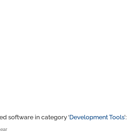
ed software in category ‘
Development Tools
’:
ear