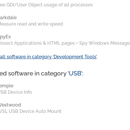
ee GDI/User Object usage of all processes
arkdale
easure read and write speed
pyEx
issect Applications & HTML pages + Spy Windows Message
all software in category ‘Development Tools’
ed software in category ‘
USB
’:
emple
SB Device Info
Westwood
SL USB Device Auto Mount