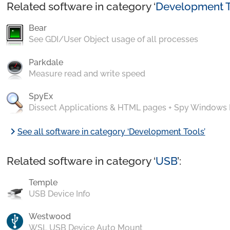
Related software in category ‘
Development T
Bear
See GDI/User Object usage of all processes
Parkdale
Measure read and write speed
SpyEx
Dissect Applications & HTML pages + Spy Windows
chevron_right
See all software in category ‘Development Tools’
Related software in category ‘
USB
’:
Temple
USB Device Info
Westwood
WSL USB Device Auto Mount