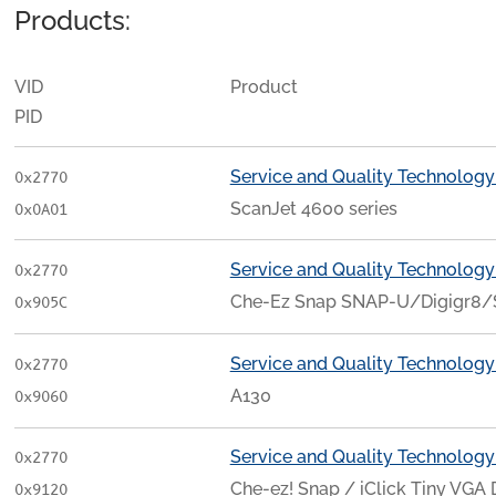
Products:
VID
Product
PID
Service and Quality Technology
0x2770
ScanJet 4600 series
0x0A01
Service and Quality Technology
0x2770
Che-Ez Snap SNAP-U/Digigr8/
0x905C
Service and Quality Technology
0x2770
A130
0x9060
Service and Quality Technology
0x2770
Che-ez! Snap / iClick Tiny VGA 
0x9120