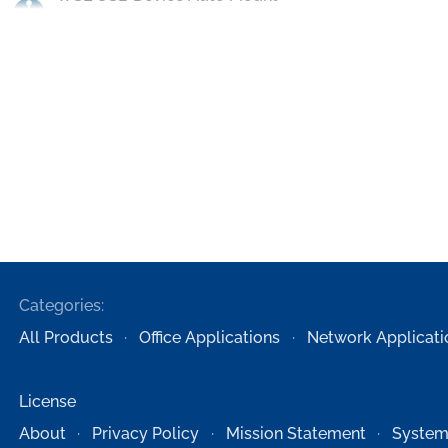
Categories:
All Products
Office Applications
Network Applicati
License
About
Privacy Policy
Mission Statement
System