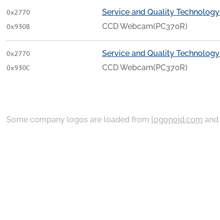
Service and Quality Technology
0x2770
CCD Webcam(PC370R)
0x930B
Service and Quality Technology
0x2770
CCD Webcam(PC370R)
0x930C
Some company logos are loaded from
logonoid.com
an