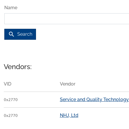
Name
search
Search
Vendors:
VID
Vendor
Service and Quality Technology
0x2770
NHJ, Ltd
0x2770