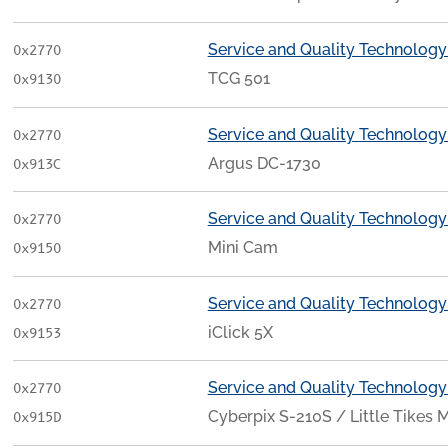
Service and Quality Technology
0x2770
TCG 501
0x9130
Service and Quality Technology
0x2770
Argus DC-1730
0x913C
Service and Quality Technology
0x2770
Mini Cam
0x9150
Service and Quality Technology
0x2770
iClick 5X
0x9153
Service and Quality Technology
0x2770
Cyberpix S-210S / Little Tikes 
0x915D