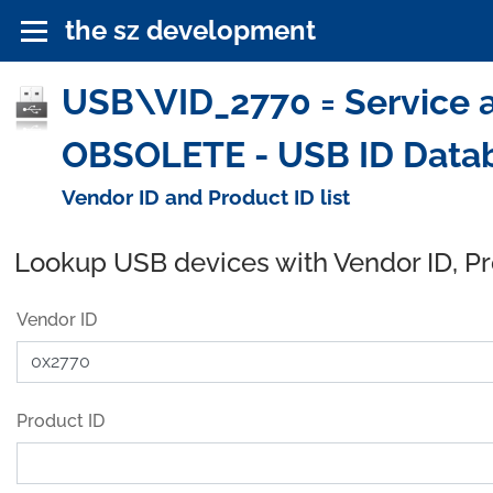
the sz development
USB\VID_2770 = Service an
OBSOLETE - USB ID Data
Vendor ID and Product ID list
Lookup USB devices with Vendor ID, P
Vendor ID
Product ID