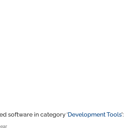
ed software in category ‘
Development Tools
’:
ear