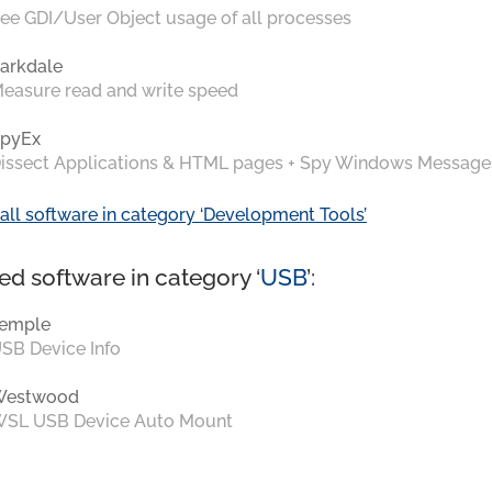
ee GDI/User Object usage of all processes
arkdale
easure read and write speed
pyEx
issect Applications & HTML pages + Spy Windows Message
all software in category ‘Development Tools’
ed software in category ‘
USB
’:
emple
SB Device Info
Westwood
SL USB Device Auto Mount