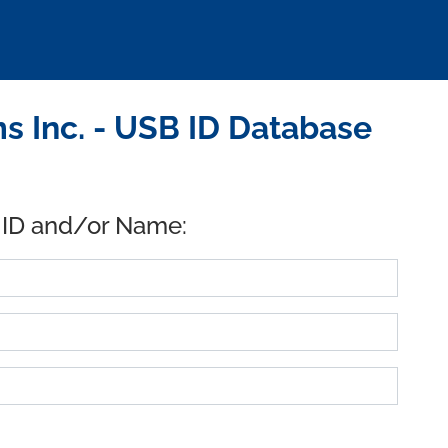
 Inc. - USB ID Database
 ID and/or Name: