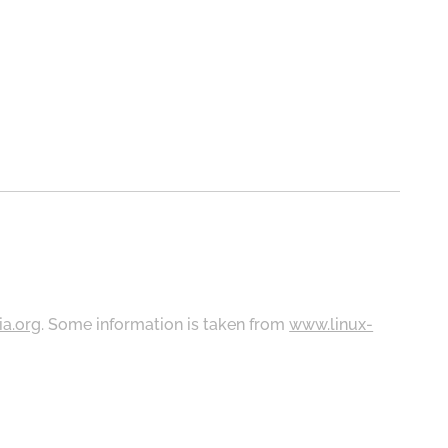
ia.org
. Some information is taken from
www.linux-