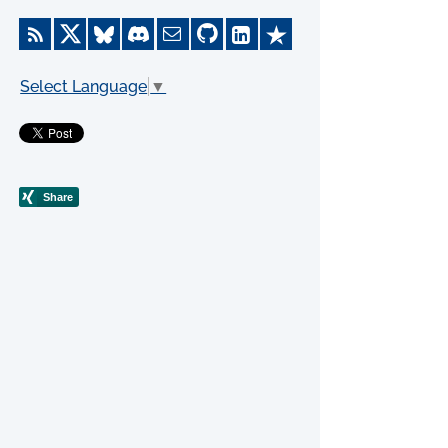
Select Language
▼