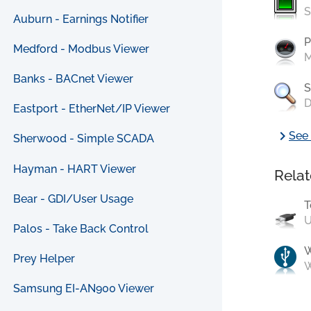
S
Auburn - Earnings Notifier
P
Medford - Modbus Viewer
M
Banks - BACnet Viewer
S
D
Eastport - EtherNet/IP Viewer
chevron_right
See 
Sherwood - Simple SCADA
Hayman - HART Viewer
Relat
Bear - GDI/User Usage
T
U
Palos - Take Back Control
Prey Helper
W
Samsung EI-AN900 Viewer