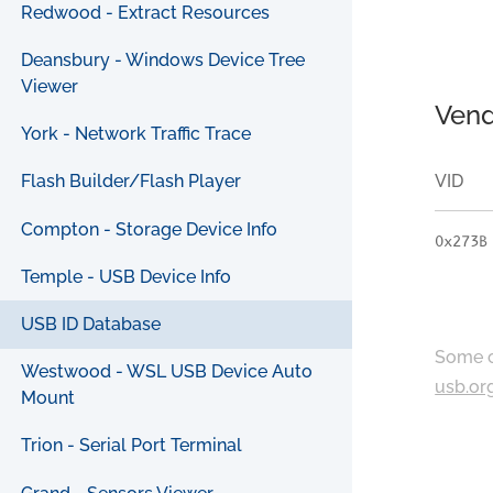
Redwood - Extract Resources
Deansbury - Windows Device Tree
Viewer
Vend
York - Network Traffic Trace
VID
Flash Builder/Flash Player
Compton - Storage Device Info
0x273B
Temple - USB Device Info
USB ID Database
Some c
Westwood - WSL USB Device Auto
usb.or
Mount
Trion - Serial Port Terminal