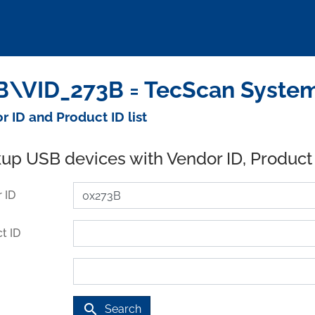
\VID_273B = TecScan Systems
r ID and Product ID list
up USB devices with Vendor ID, Product
 ID
t ID
search
Search