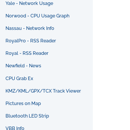
Yale - Network Usage
Norwood - CPU Usage Graph
Nassau - Network Info
RoyalPro - RSS Reader
Royal - RSS Reader
Newfield - News
CPU Grab Ex
KMZ/KML/GPX/TCX Track Viewer
Pictures on Map
Bluetooth LED Strip
VBB Info