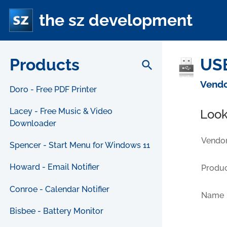
the sz development
Products
USB
search
Vendo
Doro - Free PDF Printer
Lacey - Free Music & Video
Look
Downloader
Vendor
Spencer - Start Menu for Windows 11
Howard - Email Notifier
Produc
Conroe - Calendar Notifier
Name
Bisbee - Battery Monitor