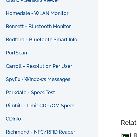
Grand - Sensors Viewer
Homedale - WLAN Monitor
Bennett - Bluetooth Monitor
Bedford - Bluetooth Smart Info
PortScan
Carroll - Resolution Per User
SpyEx - Windows Messages
Parkdale - SpeedTest
Rimhill - Limit CD-ROM Speed
CDInfo
Relat
Richmond - NFC/RFID Reader
B