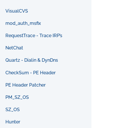
VisualCVS
mod_auth_msfix
RequestTrace - Trace IRP’s
NetChat
Quartz - Dialin & DynDns
CheckSum - PE Header
PE Header Patcher
PM_SZ_OS
SZ_OS
Hunter