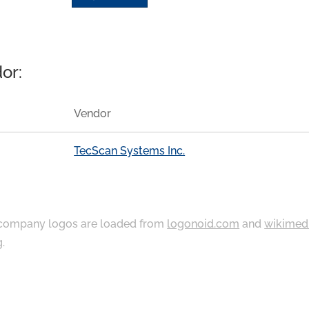
or:
Vendor
TecScan Systems Inc.
ompany logos are loaded from
logonoid.com
and
wikimed
g
.