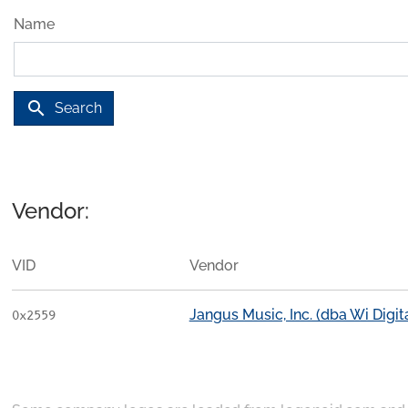
Name
search
Search
Vendor:
VID
Vendor
Jangus Music, Inc. (dba Wi Digi
0x2559