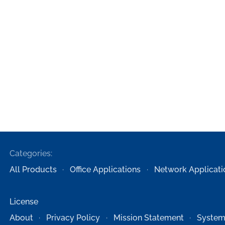
Categories:
All Products
Office Applications
Network Applicati
License
About
Privacy Policy
Mission Statement
System