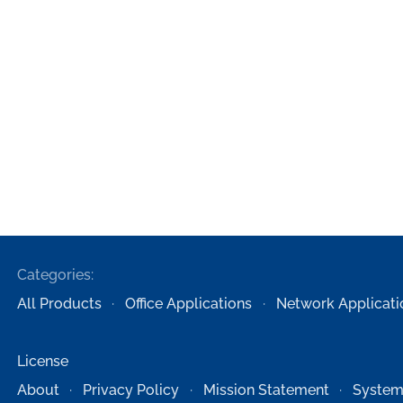
Categories:
All Products
Office Applications
Network Applicati
License
About
Privacy Policy
Mission Statement
System