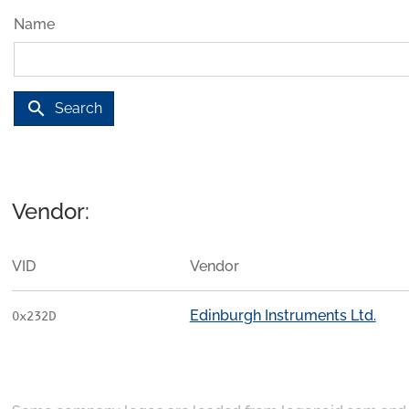
Name
search
Search
Vendor:
VID
Vendor
Edinburgh Instruments Ltd.
0x232D