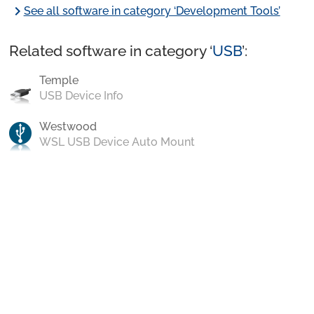
chevron_right
See all software in category ‘Development Tools’
Related software in category ‘
USB
’:
Temple
USB Device Info
Westwood
WSL USB Device Auto Mount