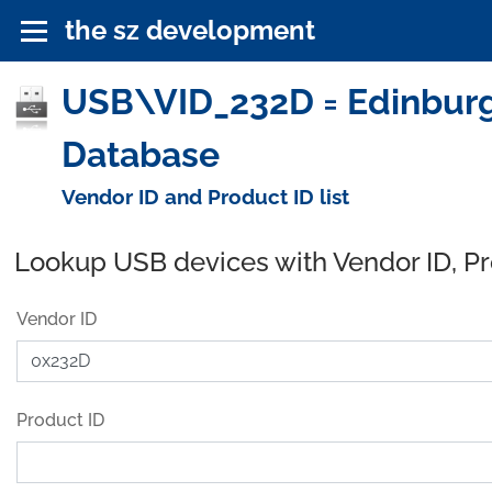
the sz development
USB\VID_232D = Edinburgh
Database
Vendor ID and Product ID list
Lookup USB devices with Vendor ID, P
Vendor ID
Product ID