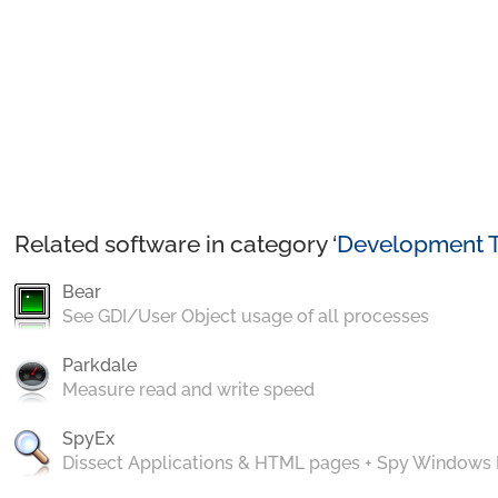
Related software in category ‘
Development T
Bear
See GDI/User Object usage of all processes
Parkdale
Measure read and write speed
SpyEx
Dissect Applications & HTML pages + Spy Windows