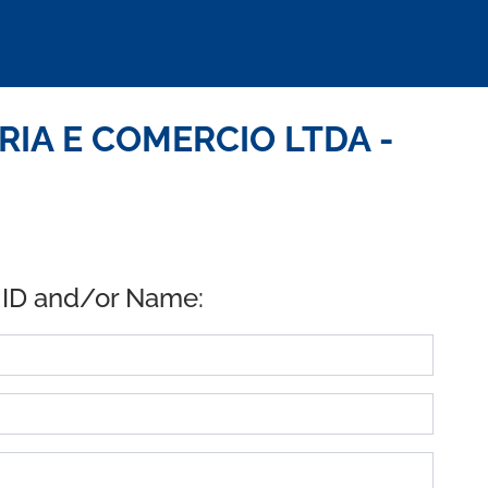
RIA E COMERCIO LTDA -
 ID and/or Name: