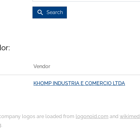
search
Search
or:
Vendor
KHOMP INDUSTRIA E COMERCIO LTDA
ompany logos are loaded from
logonoid.com
and
wikimed
g
.