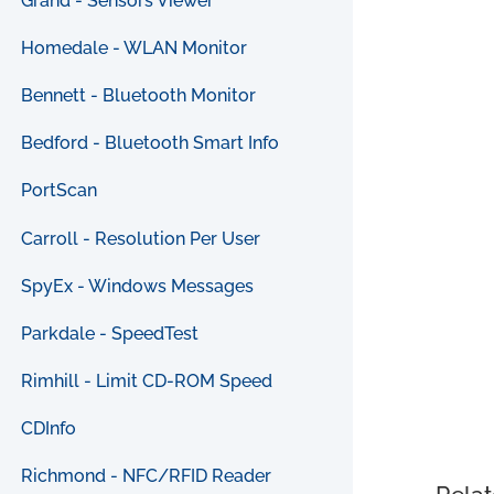
Grand - Sensors Viewer
Homedale - WLAN Monitor
Bennett - Bluetooth Monitor
Bedford - Bluetooth Smart Info
PortScan
Carroll - Resolution Per User
SpyEx - Windows Messages
Parkdale - SpeedTest
Rimhill - Limit CD-ROM Speed
CDInfo
Richmond - NFC/RFID Reader