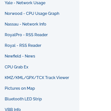
Yale - Network Usage
Norwood - CPU Usage Graph
Nassau - Network Info
RoyalPro - RSS Reader
Royal - RSS Reader
Newfield - News
CPU Grab Ex
KMZ/KML/GPX/TCX Track Viewer
Pictures on Map
Bluetooth LED Strip
VBB Info