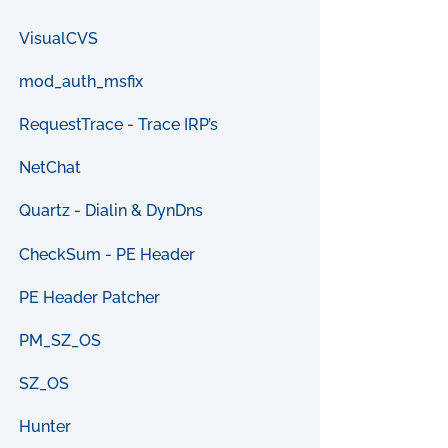
VisualCVS
mod_auth_msfix
RequestTrace - Trace IRP’s
NetChat
Quartz - Dialin & DynDns
CheckSum - PE Header
PE Header Patcher
PM_SZ_OS
SZ_OS
Hunter