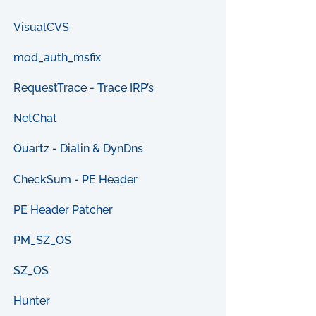
VisualCVS
mod_auth_msfix
RequestTrace - Trace IRP’s
NetChat
Quartz - Dialin & DynDns
CheckSum - PE Header
PE Header Patcher
PM_SZ_OS
SZ_OS
Hunter