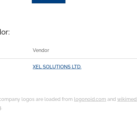
or:
Vendor
XEL SOLUTIONS LTD.
ompany logos are loaded from
logonoid.com
and
wikimed
g
.