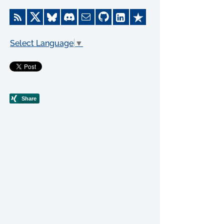
Select Language
▼