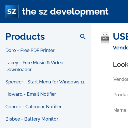
the sz development
Products
USB
search
Vendo
Doro - Free PDF Printer
Lacey - Free Music & Video
Look
Downloader
Vendor
Spencer - Start Menu for Windows 11
Howard - Email Notifier
Produc
Conroe - Calendar Notifier
Name
Bisbee - Battery Monitor