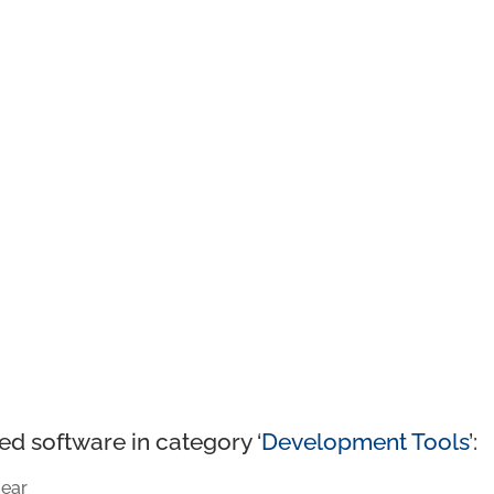
ed software in category ‘
Development Tools
’:
ear