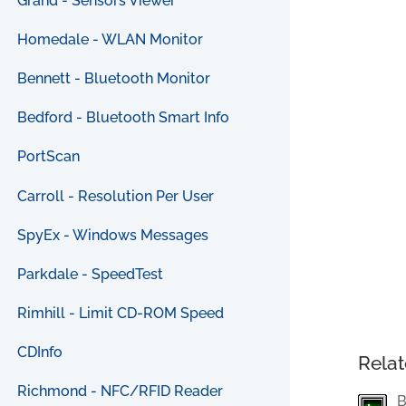
Grand - Sensors Viewer
Homedale - WLAN Monitor
Bennett - Bluetooth Monitor
Bedford - Bluetooth Smart Info
PortScan
Carroll - Resolution Per User
SpyEx - Windows Messages
Parkdale - SpeedTest
Rimhill - Limit CD-ROM Speed
CDInfo
Relat
Richmond - NFC/RFID Reader
B