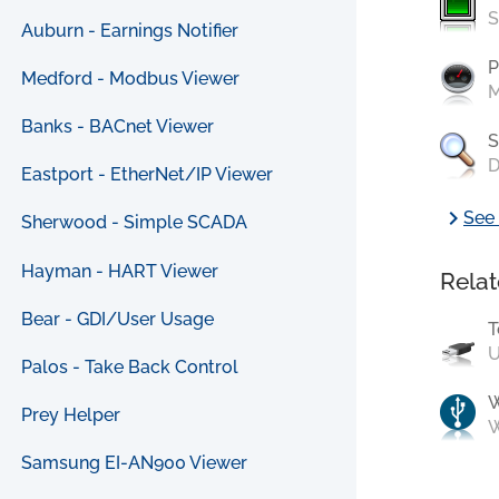
S
Auburn - Earnings Notifier
P
Medford - Modbus Viewer
M
Banks - BACnet Viewer
S
D
Eastport - EtherNet/IP Viewer
chevron_right
See 
Sherwood - Simple SCADA
Hayman - HART Viewer
Relat
Bear - GDI/User Usage
T
U
Palos - Take Back Control
Prey Helper
W
Samsung EI-AN900 Viewer