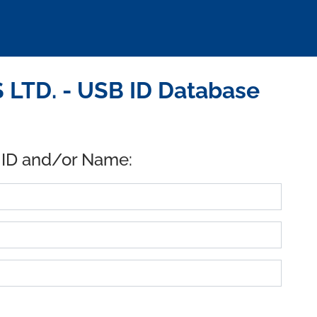
LTD. - USB ID Database
 ID and/or Name: