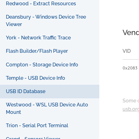
Redwood - Extract Resources
Deansbury - Windows Device Tree
Viewer
Vend
York - Network Traffic Trace
VID
Flash Builder/Flash Player
Compton - Storage Device Info
0x2083
Temple - USB Device Info
USB ID Database
Some c
Westwood - WSL USB Device Auto
usb.or
Mount
Trion - Serial Port Terminal