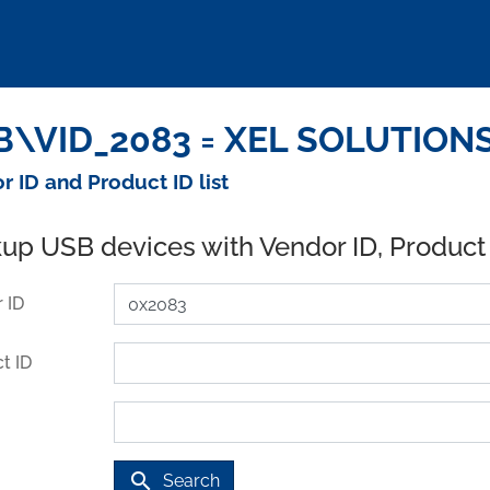
\VID_2083 = XEL SOLUTIONS 
r ID and Product ID list
up USB devices with Vendor ID, Product
 ID
t ID
search
Search