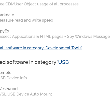
ee GDI/User Object usage of all processes
arkdale
easure read and write speed
pyEx
issect Applications & HTML pages + Spy Windows Message
all software in category ‘Development Tools’
ed software in category ‘
USB
’:
emple
SB Device Info
Westwood
SL USB Device Auto Mount