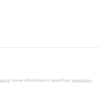
ia.org
. Some information is taken from
www.linux-