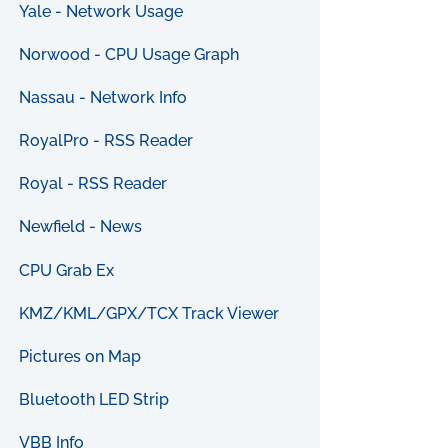
Yale - Network Usage
Norwood - CPU Usage Graph
Nassau - Network Info
RoyalPro - RSS Reader
Royal - RSS Reader
Newfield - News
CPU Grab Ex
KMZ/KML/GPX/TCX Track Viewer
Pictures on Map
Bluetooth LED Strip
VBB Info