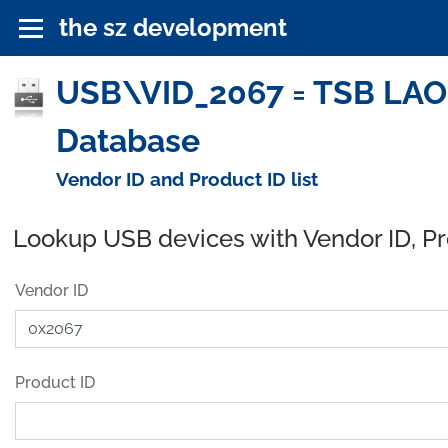
the sz development
USB\VID_2067 = TSB LAO
Database
Vendor ID and Product ID list
Lookup USB devices with Vendor ID, P
Vendor ID
Product ID