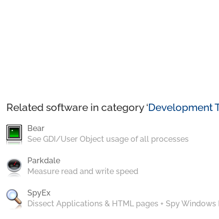
Related software in category ‘
Development T
Bear
See GDI/User Object usage of all processes
Parkdale
Measure read and write speed
SpyEx
Dissect Applications & HTML pages + Spy Windows