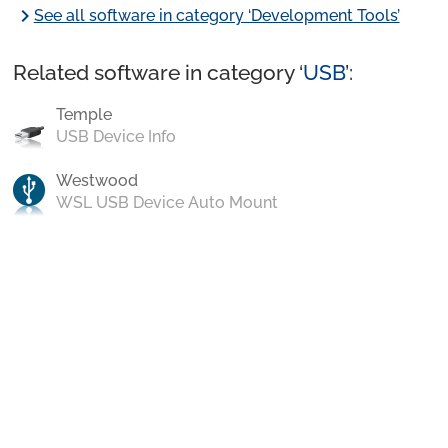
chevron_right
See all software in category ‘Development Tools’
Related software in category ‘
USB
’:
Temple
USB Device Info
Westwood
WSL USB Device Auto Mount