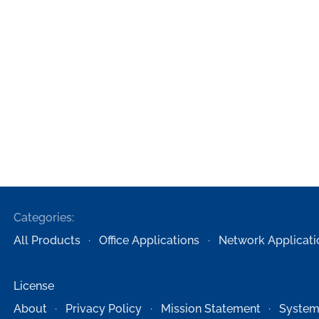
Categories:
All Products
Office Applications
Network Applicati
License
About
Privacy Policy
Mission Statement
System