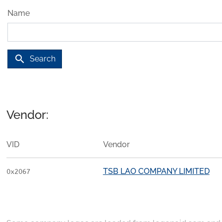
Name
search
Search
Vendor:
VID
Vendor
TSB LAO COMPANY LIMITED
0x2067