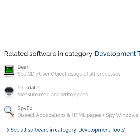
Related software in category ‘
Development T
Bear
See GDI/User Object usage of all processes
Parkdale
Measure read and write speed
SpyEx
Dissect Applications & HTML pages + Spy Windows
chevron_right
See all software in category ‘Development Tools’