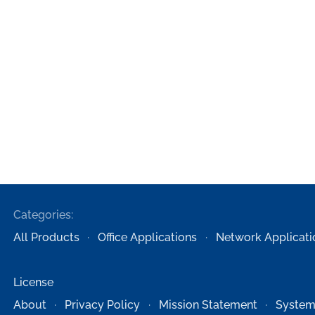
Categories:
All Products
Office Applications
Network Applicati
License
About
Privacy Policy
Mission Statement
System