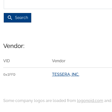
search
Search
Vendor:
VID
Vendor
TESSERA, INC.
0x1FFD
Some company logos are loaded from
logonoid.com
an