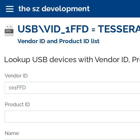
the sz development
USB\VID_1FFD = TESSERA,
Vendor ID and Product ID list
Lookup USB devices with Vendor ID, P
Vendor ID
Product ID
Name