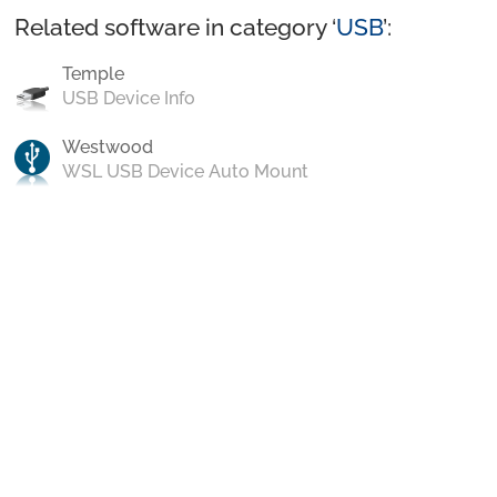
Related software in category ‘
USB
’:
Temple
USB Device Info
Westwood
WSL USB Device Auto Mount